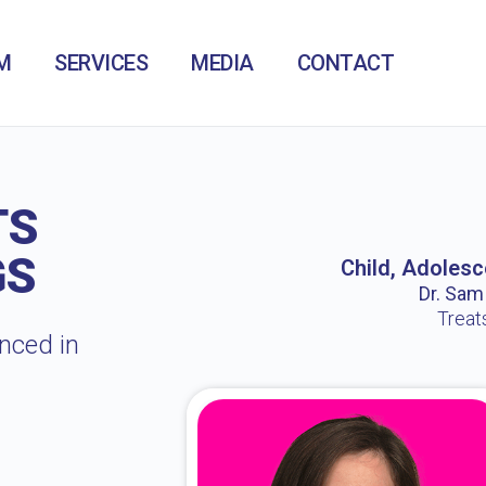
M
SERVICES
MEDIA
CONTACT
TS
GS
Child, Adolesc
Dr. Sam /
Treat
enced in