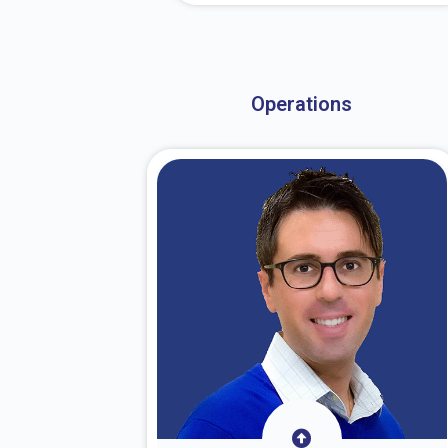
About Dr. Stark
Operations