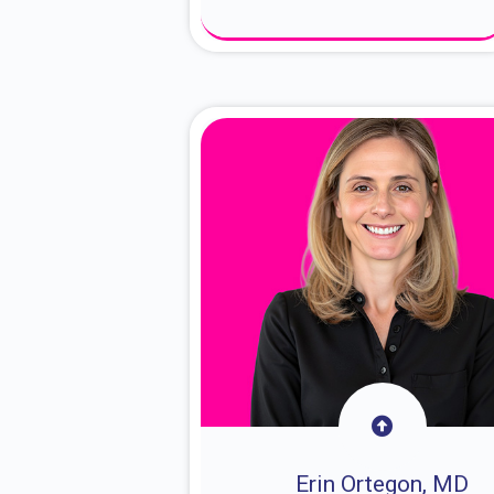
About Dr. Sam
Erin Ortegon, MD