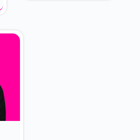
About Dr. Vittori