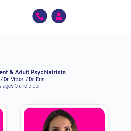
ent & Adult Psychiatrists
 Dr. Vittori / Dr. Erin
s ages 3 and older