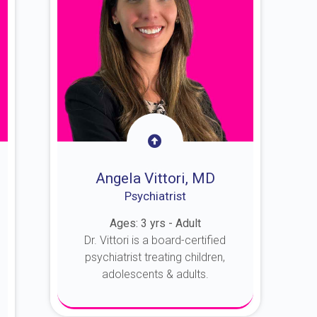
Angela Vittori, MD
Psychiatrist
Ages: 3 yrs - Adult
Dr. Vittori is a board-certified
psychiatrist treating children,
adolescents & adults.