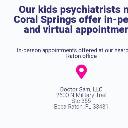
Our kids psychiatrists 
Coral Springs offer in-p
and virtual appointme
In-person appointments offered at our near
Raton office
Doctor Sam, LLC
2600 N Military Trail
Ste 355
Boca Raton, FL 33431