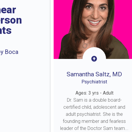
near
erson
nts
by Boca
Samantha Saltz, MD
Psychiatrist
Ages: 3 yrs - Adult
Dr. Sam is a double board-
certified child, adolescent and
adult psychiatrist. She is the
founding member and fearless
leader of the Doctor Sam team...