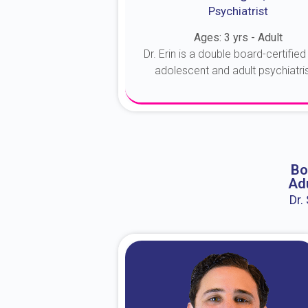
Psychiatrist
Ages: 3 yrs - Adult
Dr. Erin is a double board-certified 
adolescent and adult psychiatrist
About Dr. Erin
Bo
Adu
Dr.