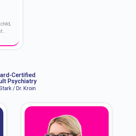
child,
...
ard-Certified
lt Psychiatry
 Stark / Dr. Kroin