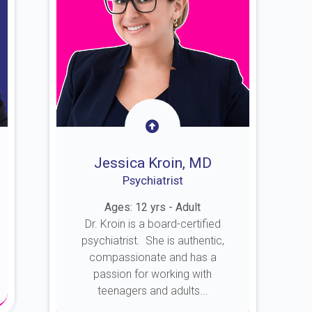
Jessica Kroin, MD
Psychiatrist
Ages: 12 yrs - Adult
Dr. Kroin is a board-certified
psychiatrist. She is authentic,
compassionate and has a
passion for working with
teenagers and adults...