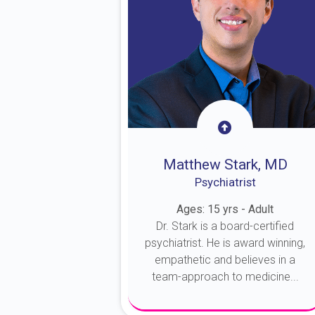
Matthew Stark, MD
Psychiatrist
Ages: 15 yrs - Adult
Dr. Stark is a board-certified
psychiatrist. He is award winning,
empathetic and believes in a
team-approach to medicine...