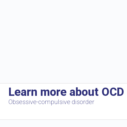
Learn more about OCD
Obsessive-compulsive disorder