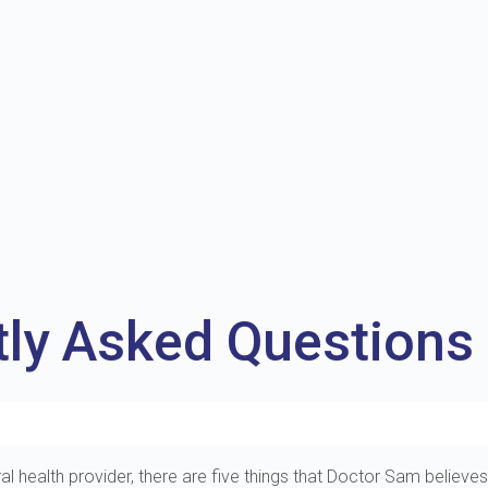
tly Asked Questions
al health provider, there are five things that Doctor Sam believes 