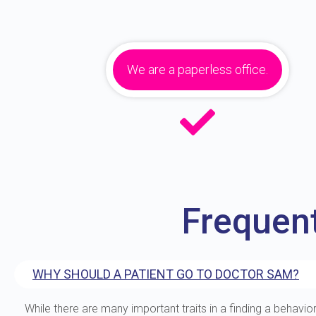
We are a paperless office.
Frequen
WHY SHOULD A PATIENT GO TO DOCTOR SAM?
While there are many important traits in a finding a behavior