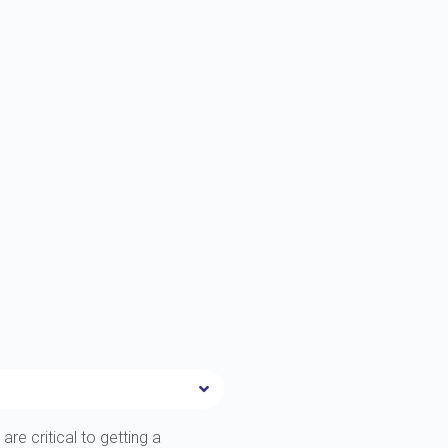
are critical to getting a