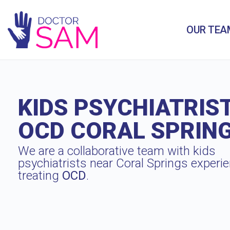
OUR TEA
KIDS PSYCHIATRIS
OCD CORAL SPRIN
We are a collaborative team with kids
psychiatrists near Coral Springs experi
treating
OCD
.