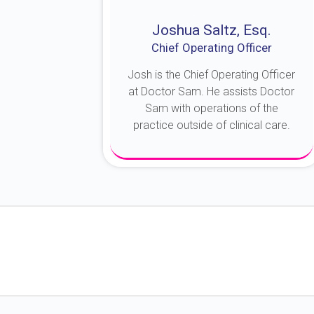
Joshua Saltz, Esq.
Chief Operating Officer
Josh is the Chief Operating Officer
at Doctor Sam. He assists Doctor
Sam with operations of the
practice outside of clinical care.
About Josh