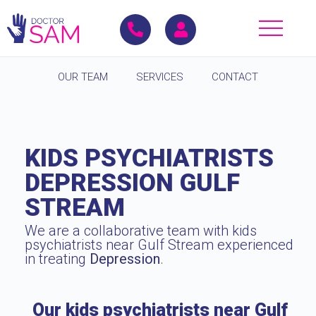
OUR TEAM
SERVICES
CONTACT
KIDS PSYCHIATRISTS
DEPRESSION GULF
STREAM
We are a collaborative team with kids
psychiatrists near Gulf Stream experienced
in treating
Depression
.
Our kids psychiatrists near Gulf