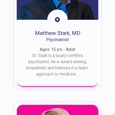
Matthew Stark, MD
Psychiatrist
Ages: 15 yrs - Adult
Dr. Stark is a board-certified
psychiatrist. He is award winning,
empathetic and believes in a team-
approach to medicine...
About Dr. Stark