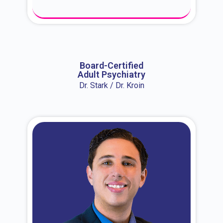
About Dr. Erin
Board-Certified
Adult Psychiatry
Dr. Stark / Dr. Kroin