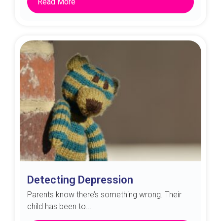
Read More
Detecting Depression
Parents know there’s something wrong. Their
child has been to...