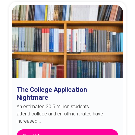
The College Application
Nightmare
An estimated 20.5 million students
attend college and enrollment rates have
increased...