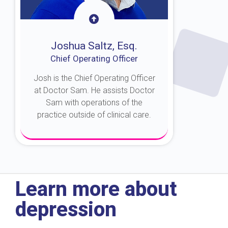
Joshua Saltz, Esq.
Chief Operating Officer
Josh is the Chief Operating Officer
at Doctor Sam. He assists Doctor
Sam with operations of the
practice outside of clinical care.
About Josh
Learn more about
depression