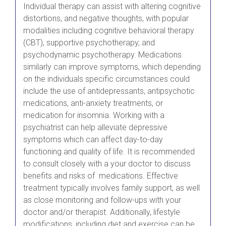
Individual therapy can assist with altering cognitive
distortions, and negative thoughts, with popular
modalities including cognitive behavioral therapy
(CBT), supportive psychotherapy, and
psychodynamic psychotherapy. Medications
similarly can improve symptoms, which depending
on the individuals specific circumstances could
include the use of antidepressants, antipsychotic
medications, anti-anxiety treatments, or
medication for insomnia. Working with a
psychiatrist can help alleviate depressive
symptoms which can affect day-to-day
functioning and quality of life. It is recommended
to consult closely with a your doctor to discuss
benefits and risks of medications. Effective
treatment typically involves family support, as well
as close monitoring and follow-ups with your
doctor and/or therapist. Additionally, lifestyle
modifications, including diet and exercise can be