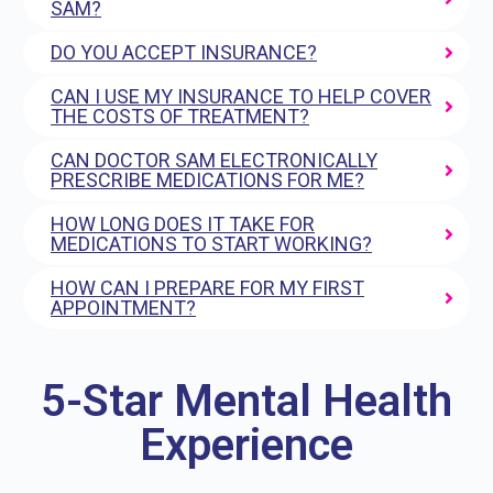
SAM?
DO YOU ACCEPT INSURANCE?
CAN I USE MY INSURANCE TO HELP COVER
THE COSTS OF TREATMENT?
CAN DOCTOR SAM ELECTRONICALLY
PRESCRIBE MEDICATIONS FOR ME?
HOW LONG DOES IT TAKE FOR
MEDICATIONS TO START WORKING?
HOW CAN I PREPARE FOR MY FIRST
APPOINTMENT?
5-Star Mental Health
Experience