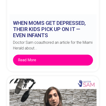
WHEN MOMS GET DEPRESSED,
THEIR KIDS PICK UP ON IT —
EVEN INFANTS
Doctor Sam coauthored an article for the Miami
Herald about...
Read More