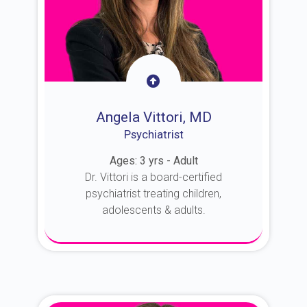
Angela Vittori, MD
Psychiatrist
Ages: 3 yrs - Adult
Dr. Vittori is a board-certified
psychiatrist treating children,
adolescents & adults.
About Dr. Vittori