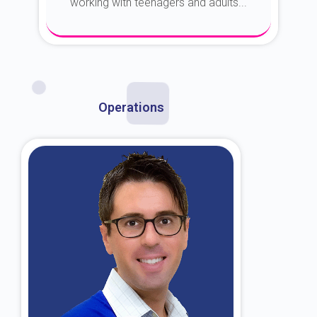
working with teenagers and adults...
About Dr. Kroin
Operations