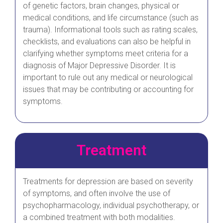
of genetic factors, brain changes, physical or
medical conditions, and life circumstance (such as
trauma). Informational tools such as rating scales,
checklists, and evaluations can also be helpful in
clarifying whether symptoms meet criteria for a
diagnosis of Major Depressive Disorder. It is
important to rule out any medical or neurological
issues that may be contributing or accounting for
symptoms.
Treatment
Treatments for depression are based on severity
of symptoms, and often involve the use of
psychopharmacology, individual psychotherapy, or
a combined treatment with both modalities.