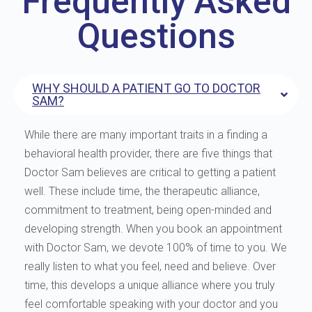
Frequently Asked
Questions
WHY SHOULD A PATIENT GO TO DOCTOR
SAM?
While there are many important traits in a finding a
behavioral health provider, there are five things that
Doctor Sam believes are critical to getting a patient
well. These include time, the therapeutic alliance,
commitment to treatment, being open-minded and
developing strength. When you book an appointment
with Doctor Sam, we devote 100% of time to you. We
really listen to what you feel, need and believe. Over
time, this develops a unique alliance where you truly
feel comfortable speaking with your doctor and you