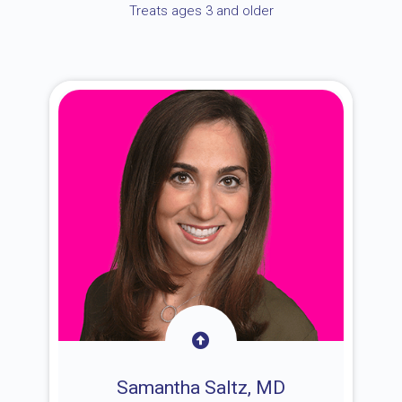
Treats ages 3 and older
Samantha Saltz, MD