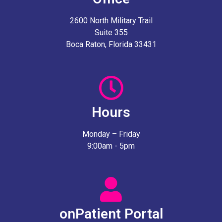
2600 North Military Trail
Suite 355
Boca Raton, Florida 33431
Hours
Monday – Friday
9:00am - 5pm
onPatient Portal