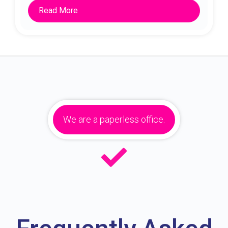
Read More
We are a paperless office.