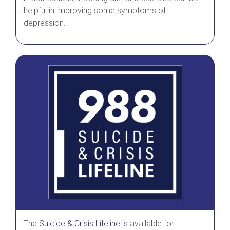
helpful in improving some symptoms of
depression.
The
Suicide & Crisis Lifeline
is available for