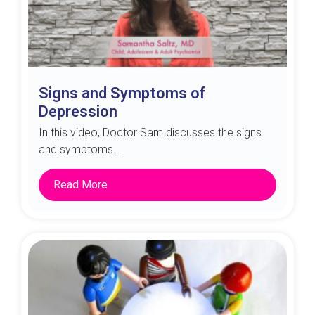
Signs and Symptoms of
Depression
In this video, Doctor Sam discusses the signs
and symptoms...
Read More