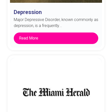
Depression
Major Depressive Disorder, known commonly as
depression, is a frequently...
Read More