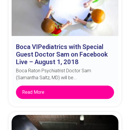
Boca VIPediatrics with Special
Guest Doctor Sam on Facebook
Live – August 1, 2018
Boca Raton Psychiatrist Doctor Sam
(Samantha Saltz, MD) will be...
Read More