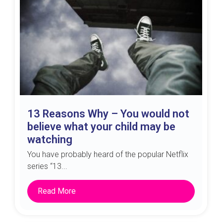
13 Reasons Why – You would not
believe what your child may be
watching
You have probably heard of the popular Netflix
series “13...
Read More