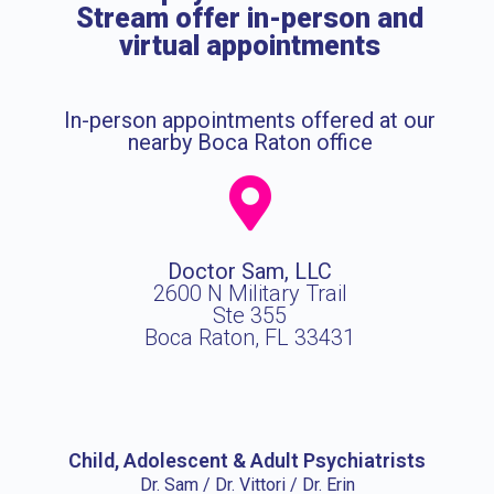
Stream offer in-person and
virtual appointments
In-person appointments offered at our
nearby Boca Raton office
Doctor Sam, LLC
2600 N Military Trail
Ste 355
Boca Raton, FL 33431
Child, Adolescent & Adult Psychiatrists
Dr. Sam / Dr. Vittori / Dr. Erin