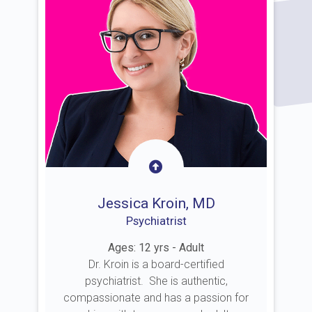
Jessica Kroin, MD
Psychiatrist
Ages: 12 yrs - Adult
Dr. Kroin is a board-certified
psychiatrist. She is authentic,
compassionate and has a passion for