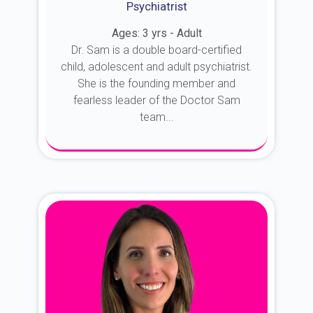
Psychiatrist
Ages: 3 yrs - Adult
Dr. Sam is a double board-certified
child, adolescent and adult psychiatrist.
She is the founding member and
fearless leader of the Doctor Sam
team...
About Dr. Sam