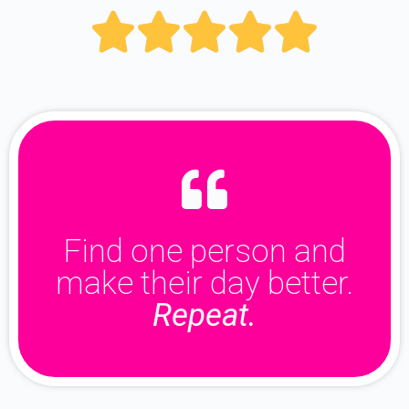





Find one person and
make their day better.
Repeat.