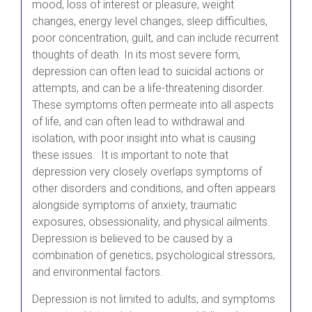
mood, loss of interest or pleasure, weight
changes, energy level changes, sleep difficulties,
poor concentration, guilt, and can include recurrent
thoughts of death. In its most severe form,
depression can often lead to suicidal actions or
attempts, and can be a life-threatening disorder.
These symptoms often permeate into all aspects
of life, and can often lead to withdrawal and
isolation, with poor insight into what is causing
these issues. It is important to note that
depression very closely overlaps symptoms of
other disorders and conditions, and often appears
alongside symptoms of anxiety, traumatic
exposures, obsessionality, and physical ailments.
Depression is believed to be caused by a
combination of genetics, psychological stressors,
and environmental factors.
Depression is not limited to adults, and symptoms