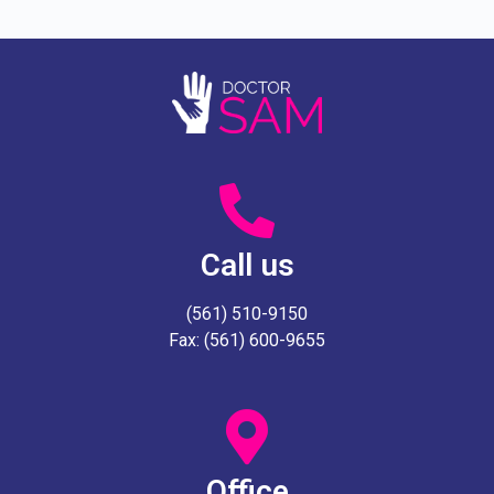
Call us
(561) 510-9150
Fax: (561) 600-9655
Office