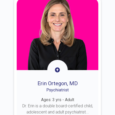
Erin Ortegon, MD
Psychiatrist
Ages: 3 yrs - Adult
Dr. Erin is a double board-certified child,
adolescent and adult psychiatrist...