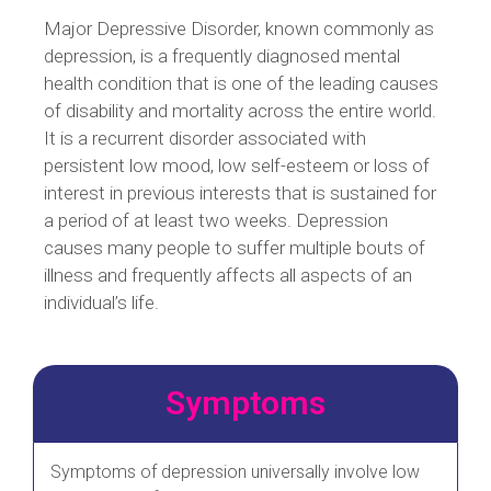
Major Depressive Disorder, known commonly as
depression, is a frequently diagnosed mental
health condition that is one of the leading causes
of disability and mortality across the entire world.
It is a recurrent disorder associated with
persistent low mood, low self-esteem or loss of
interest in previous interests that is sustained for
a period of at least two weeks. Depression
causes many people to suffer multiple bouts of
illness and frequently affects all aspects of an
individual’s life.
Symptoms
Symptoms of depression universally involve low