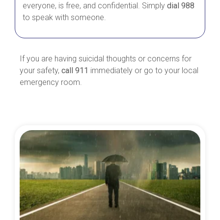
everyone, is free, and confidential. Simply
dial 988
to speak with someone.
If you are having suicidal thoughts or concerns for
your safety,
call 911
immediately or go to your local
emergency room.