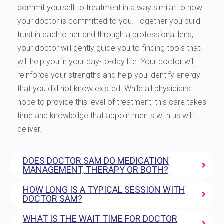
commit yourself to treatment in a way similar to how
your doctor is committed to you. Together you build
trust in each other and through a professional lens,
your doctor will gently guide you to finding tools that
will help you in your day-to-day life. Your doctor will
reinforce your strengths and help you identify energy
that you did not know existed. While all physicians
hope to provide this level of treatment, this care takes
time and knowledge that appointments with us will
deliver.
DOES DOCTOR SAM DO MEDICATION
MANAGEMENT, THERAPY OR BOTH?
HOW LONG IS A TYPICAL SESSION WITH
DOCTOR SAM?
WHAT IS THE WAIT TIME FOR DOCTOR