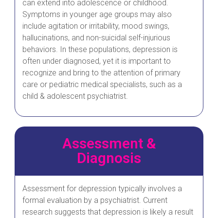
can extend into adolescence or childhood.
Symptoms in younger age groups may also
include agitation or irritability, mood swings,
hallucinations, and non-suicidal self-injurious
behaviors. In these populations, depression is
often under diagnosed, yet it is important to
recognize and bring to the attention of primary
care or pediatric medical specialists, such as a
child & adolescent psychiatrist.
Assessment &
Diagnosis
Assessment for depression typically involves a
formal evaluation by a psychiatrist. Current
research suggests that depression is likely a result