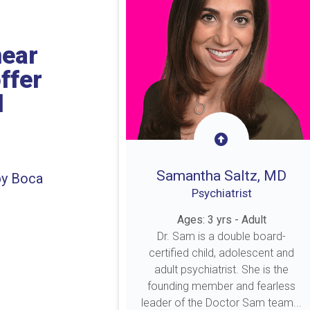
near
ffer
l
Samantha Saltz, MD
by Boca
Psychiatrist
Ages: 3 yrs - Adult
Dr. Sam is a double board-
certified child, adolescent and
adult psychiatrist. She is the
founding member and fearless
leader of the Doctor Sam team...