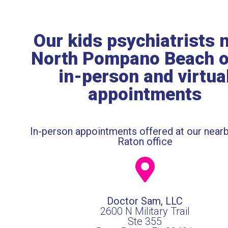
Our kids psychiatrists 
North Pompano Beach o
in-person and virtua
appointments
In-person appointments offered at our near
Raton office
Doctor Sam, LLC
2600 N Military Trail
Ste 355