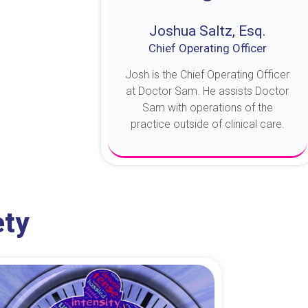
Joshua Saltz, Esq.
Chief Operating Officer
Josh is the Chief Operating Officer
at Doctor Sam. He assists Doctor
Sam with operations of the
practice outside of clinical care.
About Josh
ety