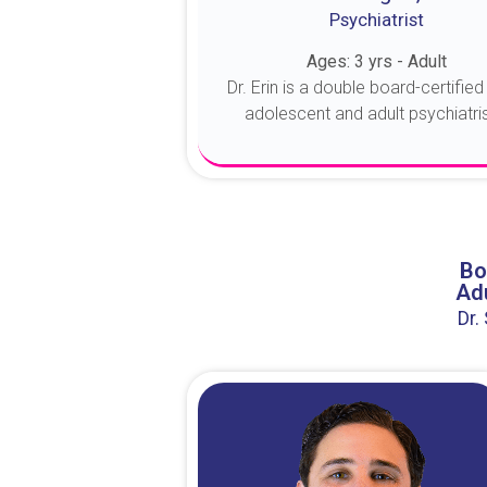
Psychiatrist
Ages: 3 yrs - Adult
Dr. Erin is a double board-certified 
adolescent and adult psychiatrist
About Dr. Erin
Bo
Adu
Dr.