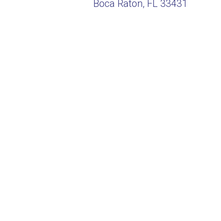
Boca Raton, FL 33431