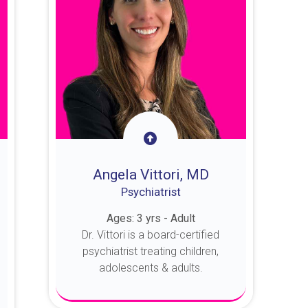
Angela Vittori, MD
Psychiatrist
Ages: 3 yrs - Adult
Dr. Vittori is a board-certified
psychiatrist treating children,
adolescents & adults.