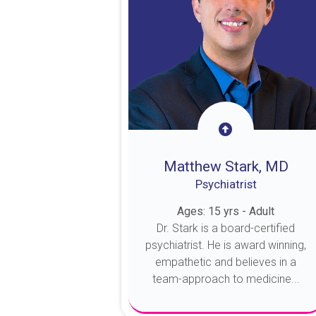
Matthew Stark, MD
Psychiatrist
Ages: 15 yrs - Adult
Dr. Stark is a board-certified
psychiatrist. He is award winning,
empathetic and believes in a
team-approach to medicine...