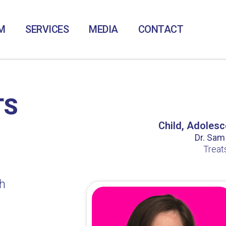
M
SERVICES
MEDIA
CONTACT
TS
Child, Adolesc
Dr. Sam /
Treat
h