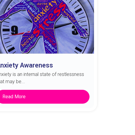
nxiety Awareness
nxiety is an internal state of restlessness
hat may be...
Read More