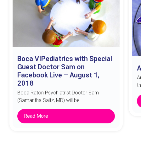
Boca VIPediatrics with Special
Guest Doctor Sam on
A
Facebook Live – August 1,
A
2018
t
Boca Raton Psychiatrist Doctor Sam
(Samantha Saltz, MD) will be...
Read More