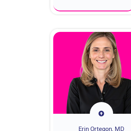
About Dr. Sam
Erin Ortegon, MD