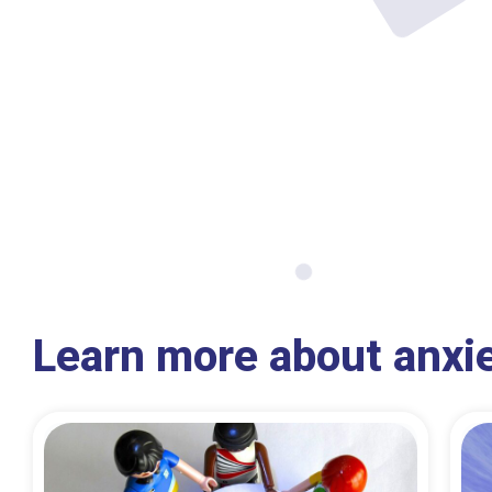
Learn more about anxi