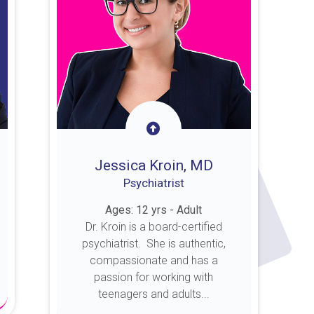
Jessica Kroin, MD
Psychiatrist
Ages: 12 yrs - Adult
Dr. Kroin is a board-certified
psychiatrist. She is authentic,
compassionate and has a
passion for working with
teenagers and adults...