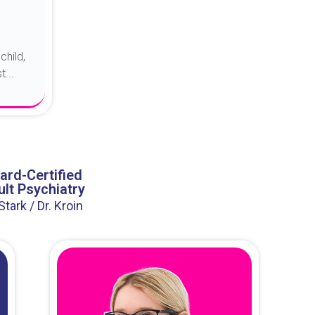
child,
...
ard-Certified
lt Psychiatry
 Stark / Dr. Kroin