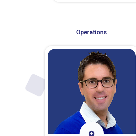
About Dr. Stark
Operations