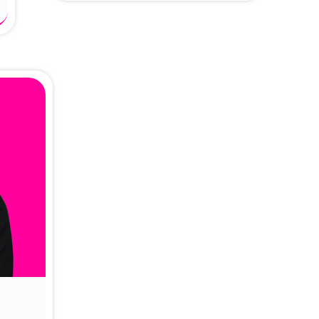
About Dr. Vittori