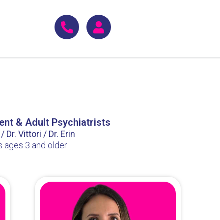
ent & Adult Psychiatrists
 Dr. Vittori / Dr. Erin
s ages 3 and older