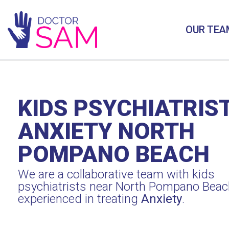
OUR TEA
KIDS PSYCHIATRIS
ANXIETY NORTH
POMPANO BEACH
We are a collaborative team with kids
psychiatrists near North Pompano Beac
experienced in treating
Anxiety
.