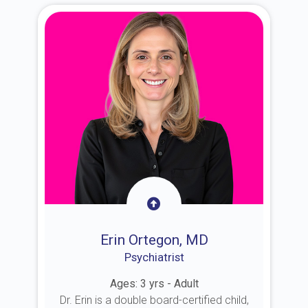
Erin Ortegon, MD
Psychiatrist
Ages: 3 yrs - Adult
Dr. Erin is a double board-certified child,