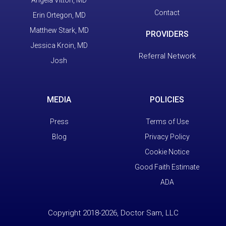
Contact
Erin Ortegon, MD
Matthew Stark, MD
PROVIDERS
Jessica Kroin, MD
Referral Network
Josh
MEDIA
POLICIES
Press
Terms of Use
Blog
Privacy Policy
Cookie Notice
Good Faith Estimate
ADA
Copyright 2018-2026, Doctor Sam, LLC