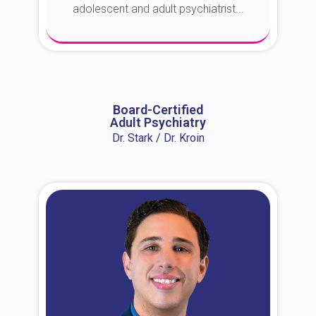
adolescent and adult psychiatrist...
About Dr. Erin
Board-Certified
Adult Psychiatry
Dr. Stark / Dr. Kroin