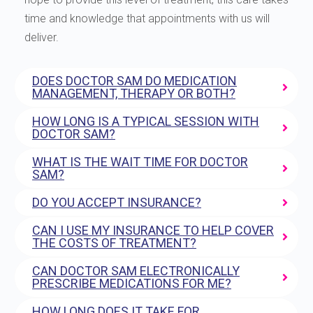
time and knowledge that appointments with us will
deliver.
DOES DOCTOR SAM DO MEDICATION
MANAGEMENT, THERAPY OR BOTH?
HOW LONG IS A TYPICAL SESSION WITH
DOCTOR SAM?
WHAT IS THE WAIT TIME FOR DOCTOR
SAM?
DO YOU ACCEPT INSURANCE?
CAN I USE MY INSURANCE TO HELP COVER
THE COSTS OF TREATMENT?
CAN DOCTOR SAM ELECTRONICALLY
PRESCRIBE MEDICATIONS FOR ME?
HOW LONG DOES IT TAKE FOR