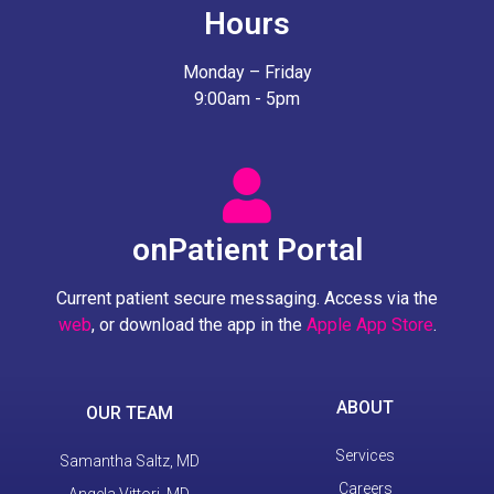
Hours
Monday – Friday
9:00am - 5pm
onPatient Portal
Current patient secure messaging. Access via the
web
, or download the app in the
Apple App Store
.
ABOUT
OUR TEAM
Services
Samantha Saltz, MD
Careers
Angela Vittori, MD