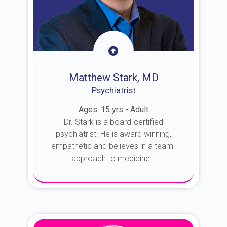
Matthew Stark, MD
Psychiatrist
Ages: 15 yrs - Adult
Dr. Stark is a board-certified
psychiatrist. He is award winning,
empathetic and believes in a team-
approach to medicine...
About Dr. Stark