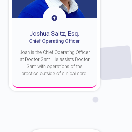
Joshua Saltz, Esq.
Chief Operating Officer
Josh is the Chief Operating Officer
at Doctor Sam. He assists Doctor
Sam with operations of the
practice outside of clinical care.
About Josh