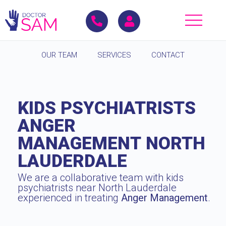
OUR TEAM
SERVICES
CONTACT
KIDS PSYCHIATRISTS
ANGER
MANAGEMENT NORTH
LAUDERDALE
We are a collaborative team with kids
psychiatrists near North Lauderdale
experienced in treating
Anger Management
.