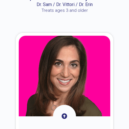
Dr. Sam / Dr. Vittori / Dr. Erin
Treats ages 3 and older