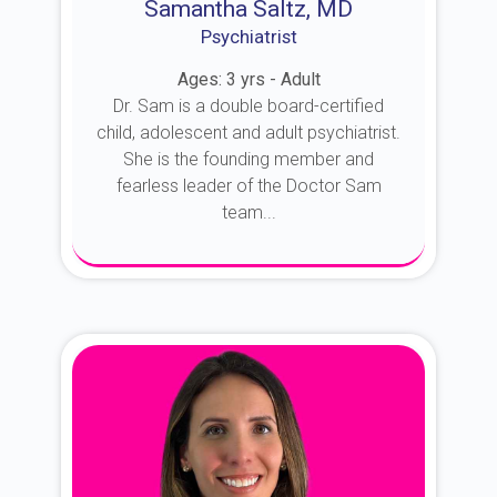
Samantha Saltz, MD
Psychiatrist
Ages: 3 yrs - Adult
Dr. Sam is a double board-certified
child, adolescent and adult psychiatrist.
She is the founding member and
fearless leader of the Doctor Sam
team...
About Dr. Sam