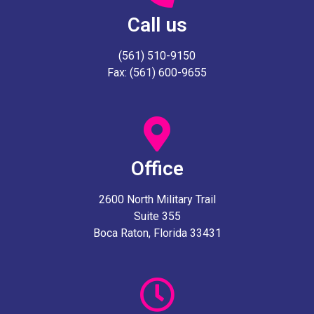
Call us
(561) 510-9150
Fax: (561) 600-9655
Office
2600 North Military Trail
Suite 355
Boca Raton, Florida 33431