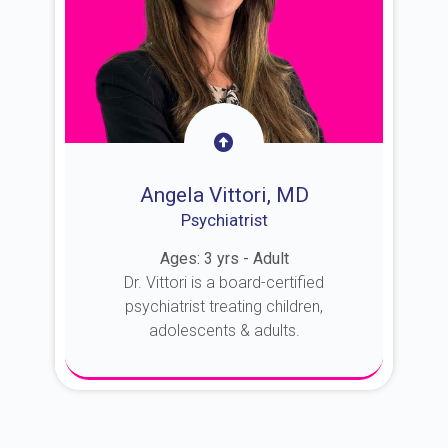
Angela Vittori, MD
Psychiatrist
Ages: 3 yrs - Adult
Dr. Vittori is a board-certified
psychiatrist treating children,
adolescents & adults.
About Dr. Vittori