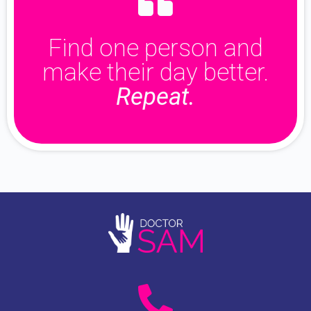
Find one person and
make their day better.
Repeat.