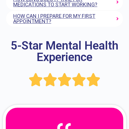
MEDICATIONS TO START WORKING?
HOW CAN I PREPARE FOR MY FIRST
APPOINTMENT?
5-Star Mental Health
Experience




