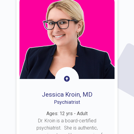
Jessica Kroin, MD
Psychiatrist
Ages: 12 yrs - Adult
Dr. Kroin is a board-certified
psychiatrist. She is authentic,