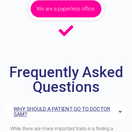
We are a paperless office.
Frequently Asked
Questions
WHY SHOULD A PATIENT GO TO DOCTOR
SAM?
While there are many important traits in a finding a