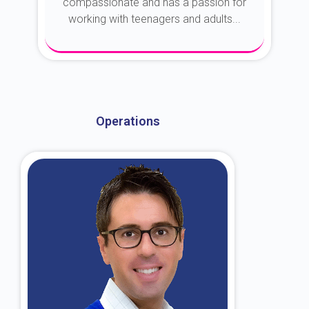
compassionate and has a passion for
working with teenagers and adults...
About Dr. Kroin
Operations