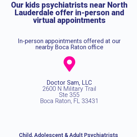
Our kids psychiatrists near North
Lauderdale offer in-person and
virtual appointments
In-person appointments offered at our
nearby Boca Raton office
Doctor Sam, LLC
2600 N Military Trail
Ste 355
Boca Raton, FL 33431
Child, Adolescent & Adult Psychiatrists