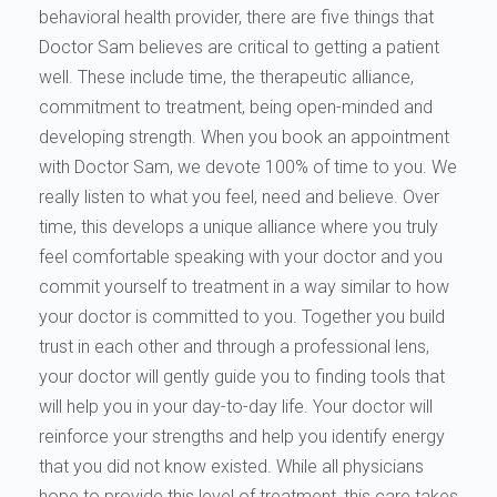
behavioral health provider, there are five things that
Doctor Sam believes are critical to getting a patient
well. These include time, the therapeutic alliance,
commitment to treatment, being open-minded and
developing strength. When you book an appointment
with Doctor Sam, we devote 100% of time to you. We
really listen to what you feel, need and believe. Over
time, this develops a unique alliance where you truly
feel comfortable speaking with your doctor and you
commit yourself to treatment in a way similar to how
your doctor is committed to you. Together you build
trust in each other and through a professional lens,
your doctor will gently guide you to finding tools that
will help you in your day-to-day life. Your doctor will
reinforce your strengths and help you identify energy
that you did not know existed. While all physicians
hope to provide this level of treatment, this care takes