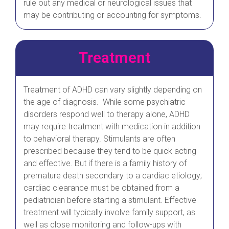
rule out any medical or neurological issues that
may be contributing or accounting for symptoms.
Treatment
Treatment of ADHD can vary slightly depending on
the age of diagnosis. While some psychiatric
disorders respond well to therapy alone, ADHD
may require treatment with medication in addition
to behavioral therapy. Stimulants are often
prescribed because they tend to be quick acting
and effective. But if there is a family history of
premature death secondary to a cardiac etiology;
cardiac clearance must be obtained from a
pediatrician before starting a stimulant. Effective
treatment will typically involve family support, as
well as close monitoring and follow-ups with