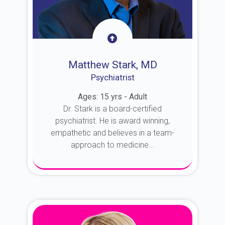
Matthew Stark, MD
Psychiatrist
Ages: 15 yrs - Adult
Dr. Stark is a board-certified
psychiatrist. He is award winning,
empathetic and believes in a team-
approach to medicine...
About Dr. Stark