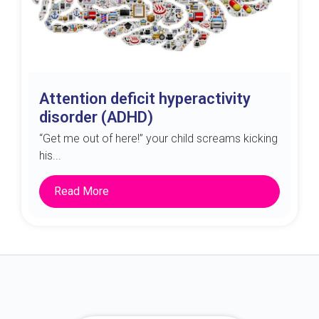
Attention deficit hyperactivity
disorder (ADHD)
“Get me out of here!” your child screams kicking
his...
Read More