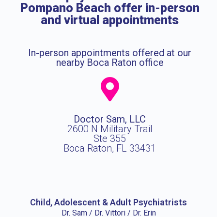
Pompano Beach offer in-person
and virtual appointments
In-person appointments offered at our
nearby Boca Raton office
Doctor Sam, LLC
2600 N Military Trail
Ste 355
Boca Raton, FL 33431
Child, Adolescent & Adult Psychiatrists
Dr. Sam / Dr. Vittori / Dr. Erin