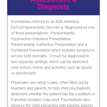
Diagnosis
Sometimes referred to as ADD, Attention
Deficit/Hyperactivity Disorder is diagnosed as one
of three presentations: Predominantly
Hyperactive-Impulsive Presentation,
Predominantly Inattentive Presentation, and a
Combined Presentation which includes symptoms
across both domains. It must be diagnosed in
two separate settings, which can be stretched
over school, home, and activities such as sports
or enrichments.
Physicians use rating scales, often filled out by
teachers and parents, to help child psychiatrists
determine whether the patient has the condition or
if another problem may exist. Psychiatrists also
observe the child interacting with parents, playing