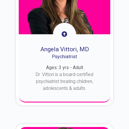
Angela Vittori, MD
Psychiatrist
Ages: 3 yrs - Adult
Dr. Vittori is a board-certified
psychiatrist treating children,
adolescents & adults.
About Dr. Vittori