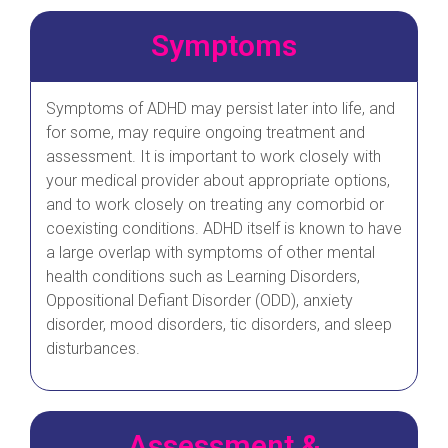
Symptoms
Symptoms of ADHD may persist later into life, and
for some, may require ongoing treatment and
assessment. It is important to work closely with
your medical provider about appropriate options,
and to work closely on treating any comorbid or
coexisting conditions. ADHD itself is known to have
a large overlap with symptoms of other mental
health conditions such as Learning Disorders,
Oppositional Defiant Disorder (ODD), anxiety
disorder, mood disorders, tic disorders, and sleep
disturbances.
Assessment &