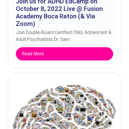
Join us for ADHD EdCamp on
October 8, 2022 Live @ Fusion
Academy Boca Raton (& Via
Zoom)
Join Double-Board Certified Child, Adolescent &
Adult Psychiatrists Dr. Sam...
Read More