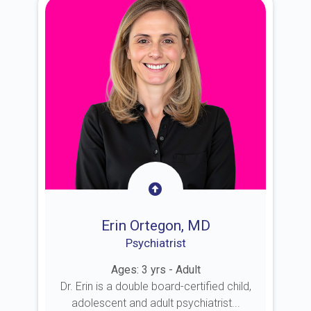
Erin Ortegon, MD
Psychiatrist
Ages: 3 yrs - Adult
Dr. Erin is a double board-certified child,
adolescent and adult psychiatrist...