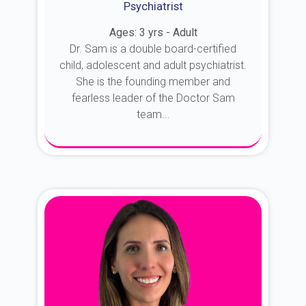
Psychiatrist
Ages: 3 yrs - Adult
Dr. Sam is a double board-certified
child, adolescent and adult psychiatrist.
She is the founding member and
fearless leader of the Doctor Sam
team...
About Dr. Sam