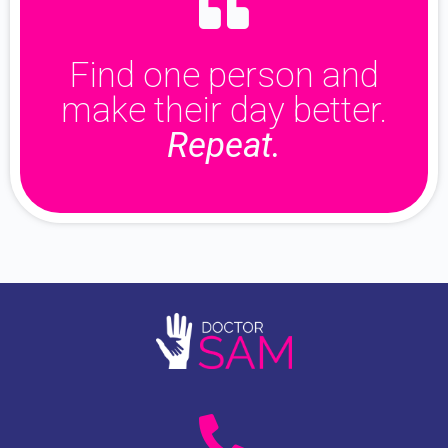
Find one person and
make their day better.
Repeat.