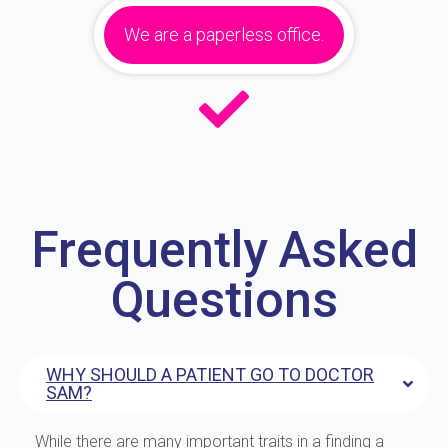
We are a paperless office.
Frequently Asked
Questions
WHY SHOULD A PATIENT GO TO DOCTOR
SAM?
While there are many important traits in a finding a