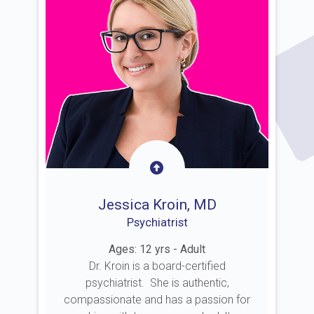
Jessica Kroin, MD
Psychiatrist
Ages: 12 yrs - Adult
Dr. Kroin is a board-certified
psychiatrist. She is authentic,
compassionate and has a passion for