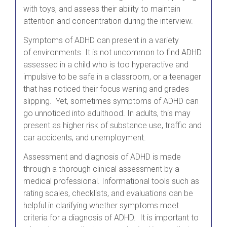
with toys, and assess their ability to maintain
attention and concentration during the interview.
Symptoms of ADHD can present in a variety
of environments. It is not uncommon to find ADHD
assessed in a child who is too hyperactive and
impulsive to be safe in a classroom, or a teenager
that has noticed their focus waning and grades
slipping. Yet, sometimes symptoms of ADHD can
go unnoticed into adulthood. In adults, this may
present as higher risk of substance use, traffic and
car accidents, and unemployment.
Assessment and diagnosis of ADHD is made
through a thorough clinical assessment by a
medical professional. Informational tools such as
rating scales, checklists, and evaluations can be
helpful in clarifying whether symptoms meet
criteria for a diagnosis of ADHD. It is important to