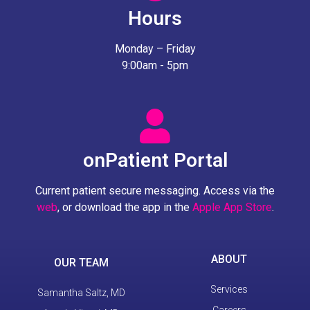
Hours
Monday – Friday
9:00am - 5pm
onPatient Portal
Current patient secure messaging. Access via the
web
, or download the app in the
Apple App Store
.
ABOUT
OUR TEAM
Services
Samantha Saltz, MD