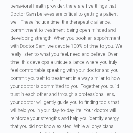
behavioral health provider, there are five things that
Doctor Sam believes are critical to getting a patient
well. These include time, the therapeutic alliance,
commitment to treatment, being open-minded and
developing strength. When you book an appointment
with Doctor Sam, we devote 100% of time to you. We
really listen to what you feel, need and believe. Over
time, this develops a unique alliance where you truly
feel comfortable speaking with your doctor and you
commit yourself to treatment in a way similar to how
your doctor is committed to you. Together you build
trust in each other and through a professional lens,
your doctor will gently guide you to finding tools that
will help you in your day-to-day life. Your doctor will
reinforce your strengths and help you identify energy
that you did not know existed. While all physicians