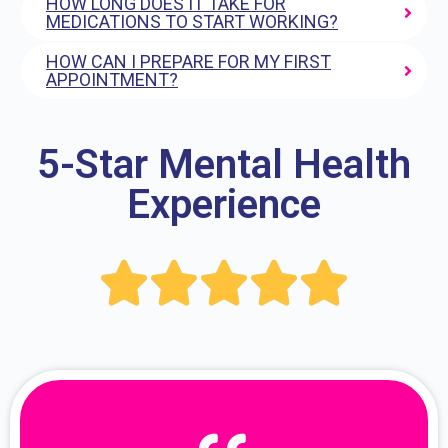
HOW LONG DOES IT TAKE FOR
MEDICATIONS TO START WORKING?
HOW CAN I PREPARE FOR MY FIRST
APPOINTMENT?
5-Star Mental Health
Experience




