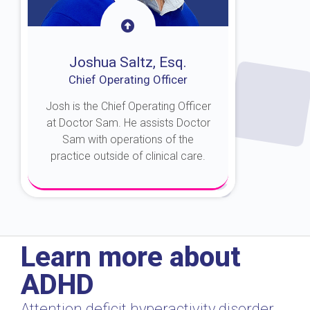
Joshua Saltz, Esq.
Chief Operating Officer
Josh is the Chief Operating Officer
at Doctor Sam. He assists Doctor
Sam with operations of the
practice outside of clinical care.
About Josh
Learn more about
ADHD
Attention deficit hyperactivity disorder