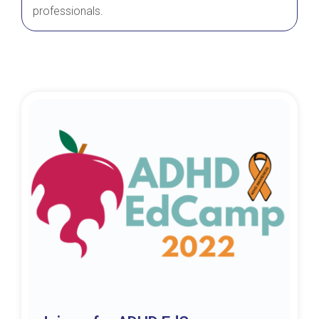
professionals.