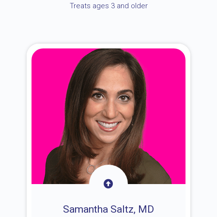
Treats ages 3 and older
Samantha Saltz, MD