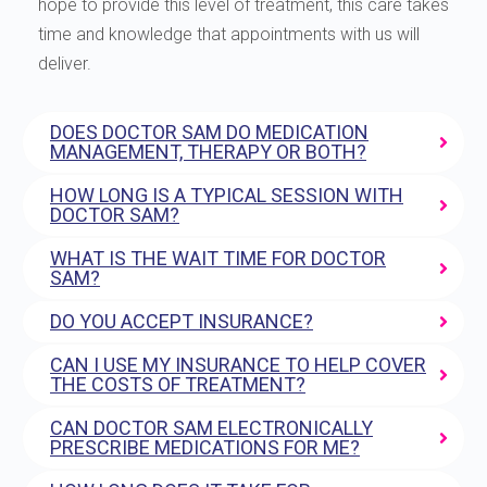
hope to provide this level of treatment, this care takes
time and knowledge that appointments with us will
deliver.
DOES DOCTOR SAM DO MEDICATION
MANAGEMENT, THERAPY OR BOTH?
HOW LONG IS A TYPICAL SESSION WITH
DOCTOR SAM?
WHAT IS THE WAIT TIME FOR DOCTOR
SAM?
DO YOU ACCEPT INSURANCE?
CAN I USE MY INSURANCE TO HELP COVER
THE COSTS OF TREATMENT?
CAN DOCTOR SAM ELECTRONICALLY
PRESCRIBE MEDICATIONS FOR ME?