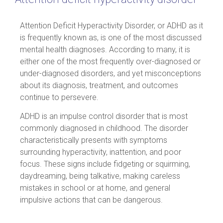
Attention Deficit Hyperactivity Disorder, or ADHD as it
is frequently known as, is one of the most discussed
mental health diagnoses. According to many, it is
either one of the most frequently over-diagnosed or
under-diagnosed disorders, and yet misconceptions
about its diagnosis, treatment, and outcomes
continue to persevere.
ADHD is an impulse control disorder that is most
commonly diagnosed in childhood. The disorder
characteristically presents with symptoms
surrounding hyperactivity, inattention, and poor
focus. These signs include fidgeting or squirming,
daydreaming, being talkative, making careless
mistakes in school or at home, and general
impulsive actions that can be dangerous.