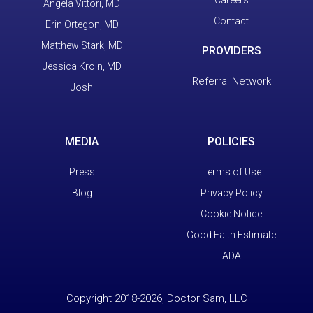
Careers
Angela Vittori, MD
Contact
Erin Ortegon, MD
Matthew Stark, MD
PROVIDERS
Jessica Kroin, MD
Referral Network
Josh
MEDIA
POLICIES
Press
Terms of Use
Blog
Privacy Policy
Cookie Notice
Good Faith Estimate
ADA
Copyright 2018-2026, Doctor Sam, LLC