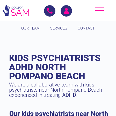
OUR TEAM
SERVICES
CONTACT
KIDS PSYCHIATRISTS
ADHD NORTH
POMPANO BEACH
We are a collaborative team with kids
psychiatrists near North Pompano Beach
experienced in treating
ADHD
.
Our kids psychiatrists near North