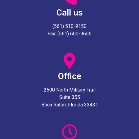
Call us
(561) 510-9150
Fax: (561) 600-9655
Office
2600 North Military Trail
Suite 355
Boca Raton, Florida 33431