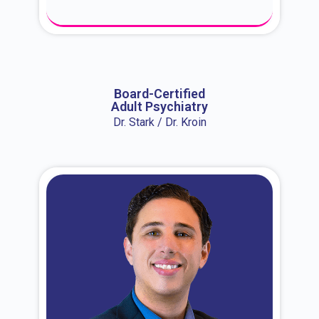
About Dr. Erin
Board-Certified
Adult Psychiatry
Dr. Stark / Dr. Kroin