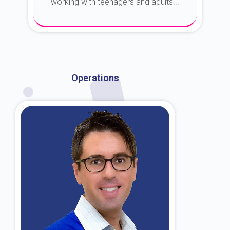
working with teenagers and adults...
About Dr. Kroin
Operations