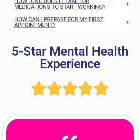
HOW LONG DOES IT TAKE FOR
MEDICATIONS TO START WORKING?
HOW CAN I PREPARE FOR MY FIRST
APPOINTMENT?
5-Star Mental Health
Experience




