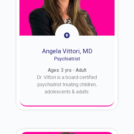
Angela Vittori, MD
Psychiatrist
Ages: 3 yrs - Adult
Dr. Vittori is a board-certified
psychiatrist treating children,
adolescents & adults.
About Dr. Vittori