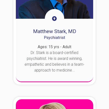
Matthew Stark, MD
Psychiatrist
Ages: 15 yrs - Adult
Dr. Stark is a board-certified
psychiatrist. He is award winning,
empathetic and believes in a team-
approach to medicine...
About Dr. Stark