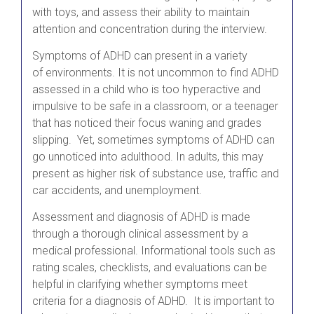
with toys, and assess their ability to maintain
attention and concentration during the interview.
Symptoms of ADHD can present in a variety
of environments. It is not uncommon to find ADHD
assessed in a child who is too hyperactive and
impulsive to be safe in a classroom, or a teenager
that has noticed their focus waning and grades
slipping. Yet, sometimes symptoms of ADHD can
go unnoticed into adulthood. In adults, this may
present as higher risk of substance use, traffic and
car accidents, and unemployment.
Assessment and diagnosis of ADHD is made
through a thorough clinical assessment by a
medical professional. Informational tools such as
rating scales, checklists, and evaluations can be
helpful in clarifying whether symptoms meet
criteria for a diagnosis of ADHD. It is important to