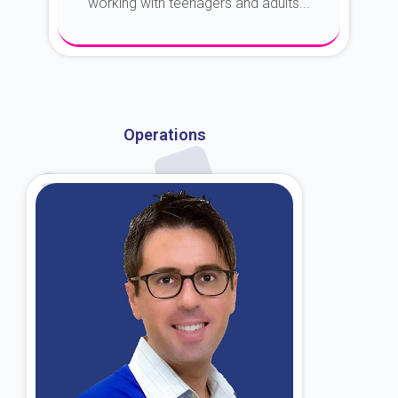
working with teenagers and adults...
About Dr. Kroin
Operations