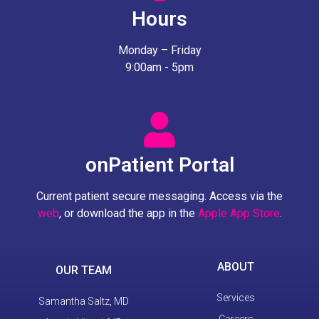
Hours
Monday – Friday
9:00am - 5pm
onPatient Portal
Current patient secure messaging. Access via the
web
, or download the app in the
Apple App Store
.
ABOUT
OUR TEAM
Services
Samantha Saltz, MD