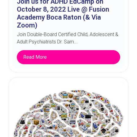
Join us for ADHD EdCamp on
October 8, 2022 Live @ Fusion
Academy Boca Raton (& Via
Zoom)
Join Double-Board Certified Child, Adolescent &
Adult Psychiatrists Dr. Sam...
Read More