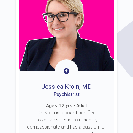
Jessica Kroin, MD
Psychiatrist
Ages: 12 yrs - Adult
Dr. Kroin is a board-certified
psychiatrist. She is authentic,
compassionate and has a passion for