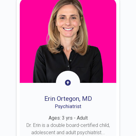
Erin Ortegon, MD
Psychiatrist
Ages: 3 yrs - Adult
Dr. Erin is a double board-certified child,
adolescent and adult psychiatrist...