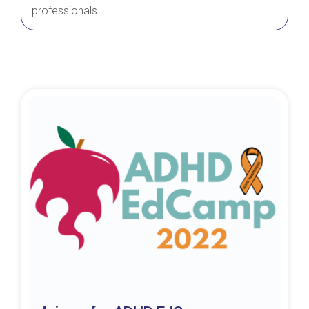
professionals.