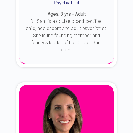
Psychiatrist
Ages: 3 yrs - Adult
Dr. Sam is a double board-certified
child, adolescent and adult psychiatrist.
She is the founding member and
fearless leader of the Doctor Sam
team...
About Dr. Sam