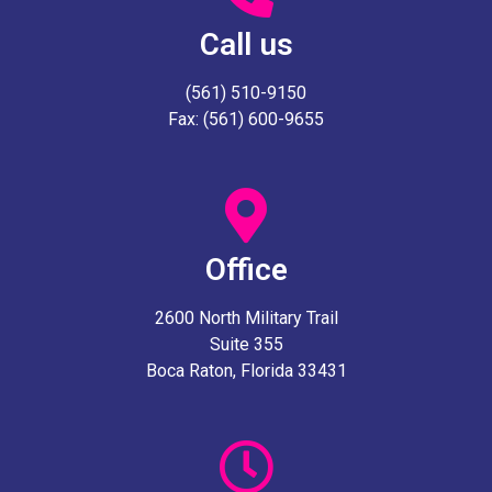
Call us
(561) 510-9150
Fax: (561) 600-9655
Office
2600 North Military Trail
Suite 355
Boca Raton, Florida 33431