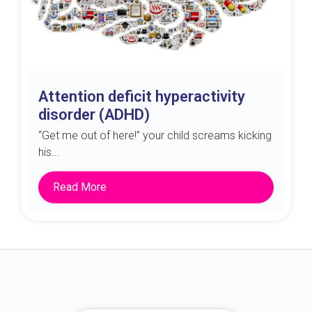
Attention deficit hyperactivity
disorder (ADHD)
“Get me out of here!” your child screams kicking
his...
Read More