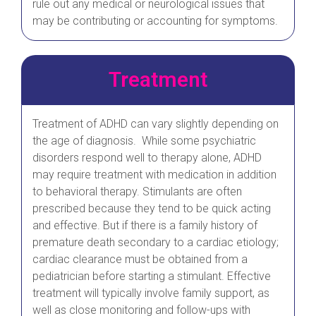
rule out any medical or neurological issues that
may be contributing or accounting for symptoms.
Treatment
Treatment of ADHD can vary slightly depending on
the age of diagnosis. While some psychiatric
disorders respond well to therapy alone, ADHD
may require treatment with medication in addition
to behavioral therapy. Stimulants are often
prescribed because they tend to be quick acting
and effective. But if there is a family history of
premature death secondary to a cardiac etiology;
cardiac clearance must be obtained from a
pediatrician before starting a stimulant. Effective
treatment will typically involve family support, as
well as close monitoring and follow-ups with