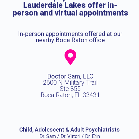
Lauderdale Lakes offer in-
person and virtual appointments
In-person appointments offered at our
nearby Boca Raton office
Doctor Sam, LLC
2600 N Military Trail
Ste 355
Boca Raton, FL 33431
Child, Adolescent & Adult Psychiatrists
Dr. Sam / Dr. Vittori / Dr. Erin