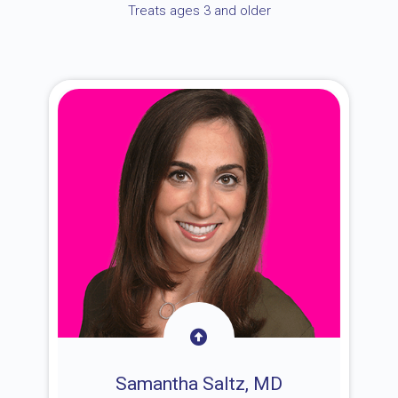
Treats ages 3 and older
Samantha Saltz, MD