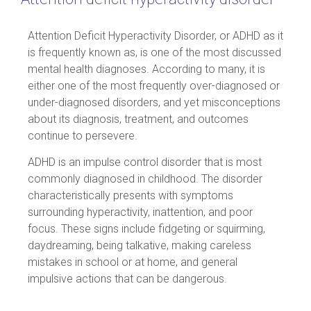
Attention Deficit Hyperactivity Disorder, or ADHD as it
is frequently known as, is one of the most discussed
mental health diagnoses. According to many, it is
either one of the most frequently over-diagnosed or
under-diagnosed disorders, and yet misconceptions
about its diagnosis, treatment, and outcomes
continue to persevere.
ADHD is an impulse control disorder that is most
commonly diagnosed in childhood. The disorder
characteristically presents with symptoms
surrounding hyperactivity, inattention, and poor
focus. These signs include fidgeting or squirming,
daydreaming, being talkative, making careless
mistakes in school or at home, and general
impulsive actions that can be dangerous.