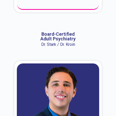
About Dr. Erin
Board-Certified
Adult Psychiatry
Dr. Stark / Dr. Kroin