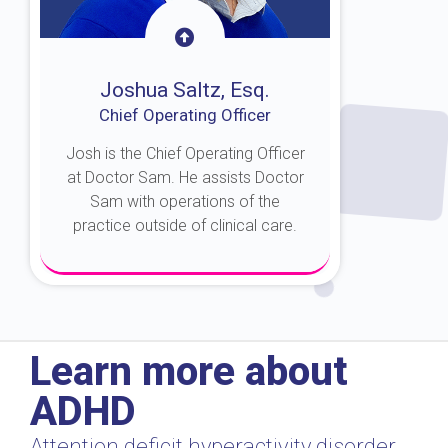
Joshua Saltz, Esq.
Chief Operating Officer
Josh is the Chief Operating Officer
at Doctor Sam. He assists Doctor
Sam with operations of the
practice outside of clinical care.
About Josh
Learn more about
ADHD
Attention deficit hyperactivity disorder