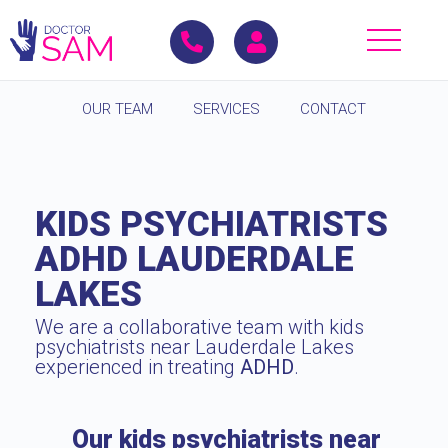
OUR TEAM
SERVICES
CONTACT
KIDS PSYCHIATRISTS
ADHD LAUDERDALE
LAKES
We are a collaborative team with kids
psychiatrists near Lauderdale Lakes
experienced in treating
ADHD
.
Our kids psychiatrists near