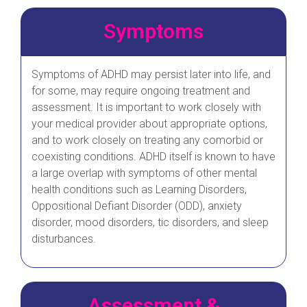
Symptoms
Symptoms of ADHD may persist later into life, and
for some, may require ongoing treatment and
assessment. It is important to work closely with
your medical provider about appropriate options,
and to work closely on treating any comorbid or
coexisting conditions. ADHD itself is known to have
a large overlap with symptoms of other mental
health conditions such as Learning Disorders,
Oppositional Defiant Disorder (ODD), anxiety
disorder, mood disorders, tic disorders, and sleep
disturbances.
Assessment &