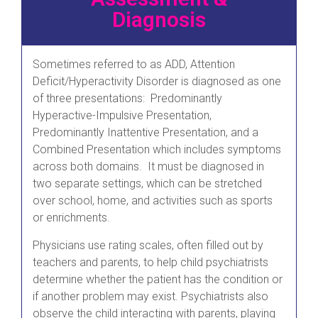
Diagnosis
Sometimes referred to as ADD, Attention
Deficit/Hyperactivity Disorder is diagnosed as one
of three presentations: Predominantly
Hyperactive-Impulsive Presentation,
Predominantly Inattentive Presentation, and a
Combined Presentation which includes symptoms
across both domains. It must be diagnosed in
two separate settings, which can be stretched
over school, home, and activities such as sports
or enrichments.
Physicians use rating scales, often filled out by
teachers and parents, to help child psychiatrists
determine whether the patient has the condition or
if another problem may exist. Psychiatrists also
observe the child interacting with parents, playing