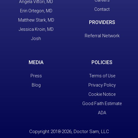
Careers
Angela Vittori, MD
Contact
Erin Ortegon, MD
Matthew Stark, MD
PROVIDERS
Jessica Kroin, MD
Referral Network
Josh
MEDIA
POLICIES
Press
Terms of Use
Blog
Privacy Policy
Cookie Notice
Good Faith Estimate
ADA
Copyright 2018-2026, Doctor Sam, LLC