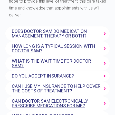
hope to provide this level of treatment, this care takes
time and knowledge that appointments with us will
deliver.
DOES DOCTOR SAM DO MEDICATION
MANAGEMENT, THERAPY OR BOTH?
HOW LONG IS A TYPICAL SESSION WITH
DOCTOR SAM?
WHAT IS THE WAIT TIME FOR DOCTOR
SAM?
DO YOU ACCEPT INSURANCE?
CAN I USE MY INSURANCE TO HELP COVER
THE COSTS OF TREATMENT?
CAN DOCTOR SAM ELECTRONICALLY
PRESCRIBE MEDICATIONS FOR ME?