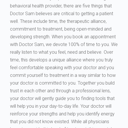
behavioral health provider, there are five things that
Doctor Sam believes are critical to getting a patient
well. These include time, the therapeutic alliance,
commitment to treatment, being open-minded and
developing strength. When you book an appointment
with Doctor Sam, we devote 100% of time to you. We
really listen to what you feel, need and believe. Over
time, this develops a unique alliance where you truly
feel comfortable speaking with your doctor and you
commit yourself to treatment in a way similar to how
your doctor is committed to you. Together you build
trust in each other and through a professional lens,
your doctor will gently guide you to finding tools that
will help you in your day-to-day life. Your doctor will
reinforce your strengths and help you identify energy
that you did not know existed. While all physicians