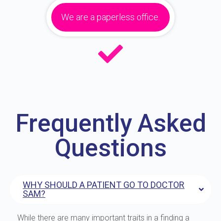
We are a paperless office.
Frequently Asked
Questions
WHY SHOULD A PATIENT GO TO DOCTOR
SAM?
While there are many important traits in a finding a