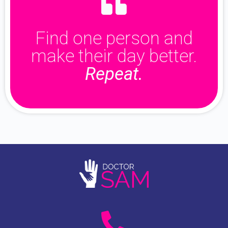
Find one person and
make their day better.
Repeat.