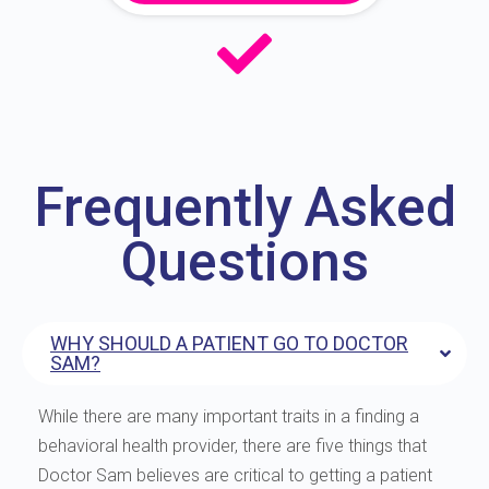
Frequently Asked
Questions
WHY SHOULD A PATIENT GO TO DOCTOR
SAM?
While there are many important traits in a finding a
behavioral health provider, there are five things that
Doctor Sam believes are critical to getting a patient