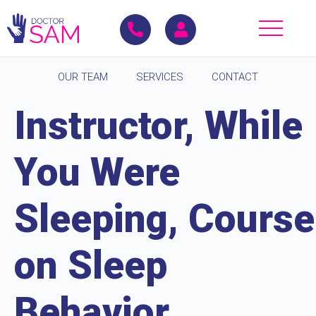
OUR TEAM
SERVICES
CONTACT
Instructor, While
You Were
Sleeping, Course
on Sleep
Behavior,