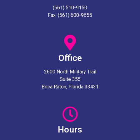
(561) 510-9150
Fax: (561) 600-9655
Office
2600 North Military Trail
Suite 355
Boca Raton, Florida 33431
Hours