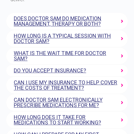
DOES DOCTOR SAM DO MEDICATION
MANAGEMENT, THERAPY OR BOTH?
HOW LONG IS A TYPICAL SESSION WITH
DOCTOR SAM?
WHAT IS THE WAIT TIME FOR DOCTOR
SAM?
DO YOU ACCEPT INSURANCE?
CAN I USE MY INSURANCE TO HELP COVER
THE COSTS OF TREATMENT?
CAN DOCTOR SAM ELECTRONICALLY
PRESCRIBE MEDICATIONS FOR ME?
HOW LONG DOES IT TAKE FOR
MEDICATIONS TO START WORKING?