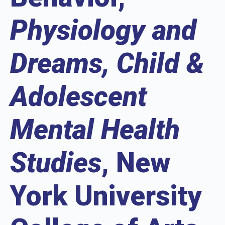
Physiology and
Dreams, Child &
Adolescent
Mental Health
Studies
, New
York University