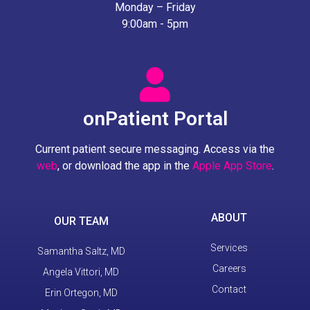
Monday – Friday
9:00am - 5pm
onPatient Portal
Current patient secure messaging. Access via the
web
, or download the app in the
Apple App Store
.
ABOUT
OUR TEAM
Services
Samantha Saltz, MD
Careers
Angela Vittori, MD
Contact
Erin Ortegon, MD