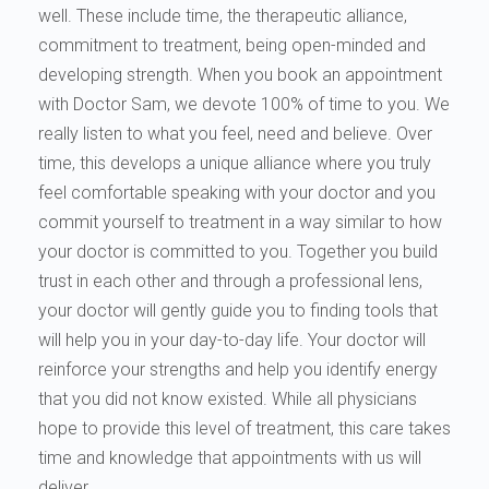
well. These include time, the therapeutic alliance,
commitment to treatment, being open-minded and
developing strength. When you book an appointment
with Doctor Sam, we devote 100% of time to you. We
really listen to what you feel, need and believe. Over
time, this develops a unique alliance where you truly
feel comfortable speaking with your doctor and you
commit yourself to treatment in a way similar to how
your doctor is committed to you. Together you build
trust in each other and through a professional lens,
your doctor will gently guide you to finding tools that
will help you in your day-to-day life. Your doctor will
reinforce your strengths and help you identify energy
that you did not know existed. While all physicians
hope to provide this level of treatment, this care takes
time and knowledge that appointments with us will
deliver.