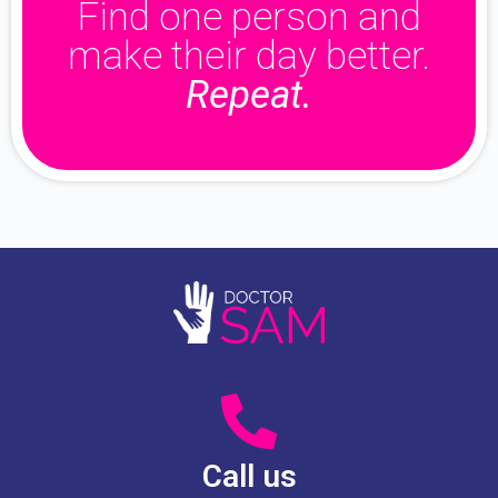
Find one person and
make their day better.
Repeat.
Call us