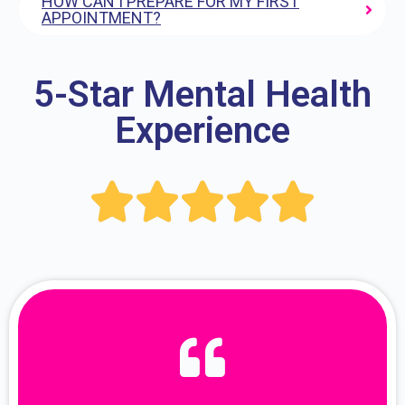
HOW CAN I PREPARE FOR MY FIRST
APPOINTMENT?
5-Star Mental Health
Experience




