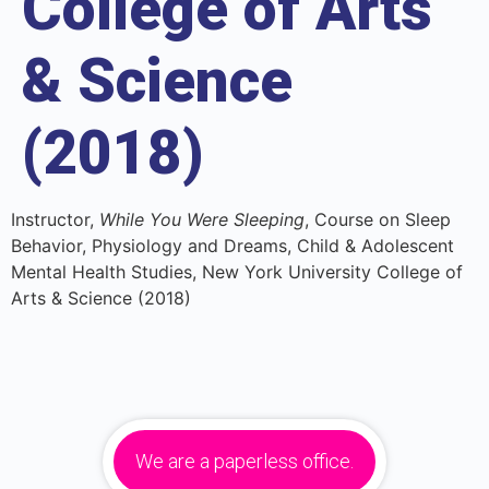
College of Arts
& Science
(2018)
Instructor,
While You Were Sleeping
, Course on Sleep
Behavior, Physiology and Dreams, Child & Adolescent
Mental Health Studies, New York University College of
Arts & Science (2018)
We are a paperless office.