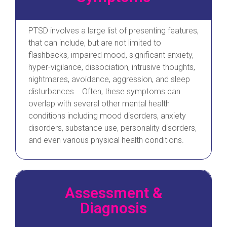
PTSD involves a large list of presenting features,
that can include, but are not limited to
flashbacks, impaired mood, significant anxiety,
hyper-vigilance, dissociation, intrusive thoughts,
nightmares, avoidance, aggression, and sleep
disturbances. Often, these symptoms can
overlap with several other mental health
conditions including mood disorders, anxiety
disorders, substance use, personality disorders,
and even various physical health conditions.
Assessment &
Diagnosis