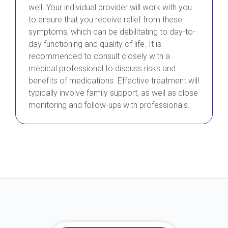
well. Your individual provider will work with you
to ensure that you receive relief from these
symptoms, which can be debilitating to day-to-
day functioning and quality of life. It is
recommended to consult closely with a
medical professional to discuss risks and
benefits of medications. Effective treatment will
typically involve family support, as well as close
monitoring and follow-ups with professionals.