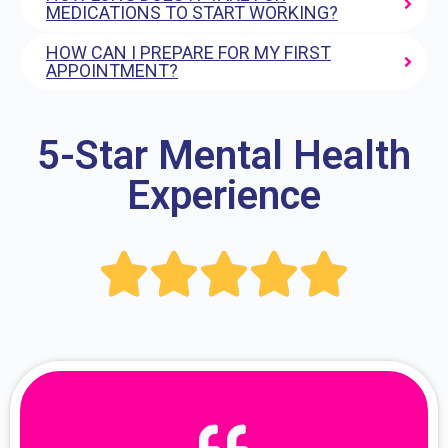
MEDICATIONS TO START WORKING?
HOW CAN I PREPARE FOR MY FIRST
APPOINTMENT?
5-Star Mental Health
Experience




