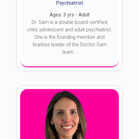
Psychiatrist
Ages: 3 yrs - Adult
Dr. Sam is a double board-certified
child, adolescent and adult psychiatrist.
She is the founding member and
fearless leader of the Doctor Sam
team...
About Dr. Sam