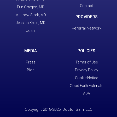
Contact
Erin Ortegon, MD
Matthew Stark, MD
PROVIDERS
Jessica Kroin, MD
Referral Network
Josh
MEDIA
POLICIES
Press
Terms of Use
Blog
Privacy Policy
Cookie Notice
Good Faith Estimate
ADA
Copyright 2018-2026, Doctor Sam, LLC