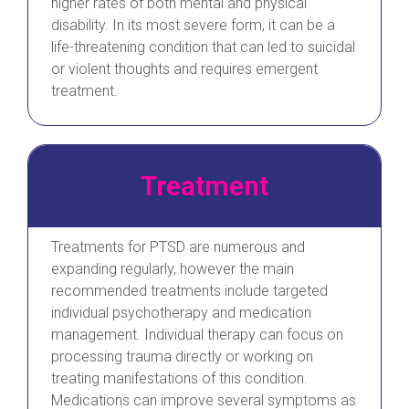
higher rates of both mental and physical
disability. In its most severe form, it can be a
life-threatening condition that can led to suicidal
or violent thoughts and requires emergent
treatment.
Treatment
Treatments for PTSD are numerous and
expanding regularly, however the main
recommended treatments include targeted
individual psychotherapy and medication
management. Individual therapy can focus on
processing trauma directly or working on
treating manifestations of this condition.
Medications can improve several symptoms as