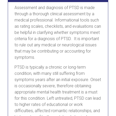
Assessment and diagnosis of PTSD is made
through a thorough clinical assessment by a
medical professional. Informational tools such
as rating scales, checklists, and evaluations can
be helpful in clarifying whether symptoms meet
criteria for a diagnosis of PTSD. It is important
to rule out any medical or neurological issues
that may be contributing or accounting for
symptoms.
PTSD is typically a chronic or long-term
condition, with many still suffering from
symptoms years after an initial exposure. Onset
is occasionally severe, therefore obtaining
appropriate mental health treatment is a must
for this condition. Left untreated, PTSD can lead
to higher rates of educational or work
difficulties, affected romantic relationships, and