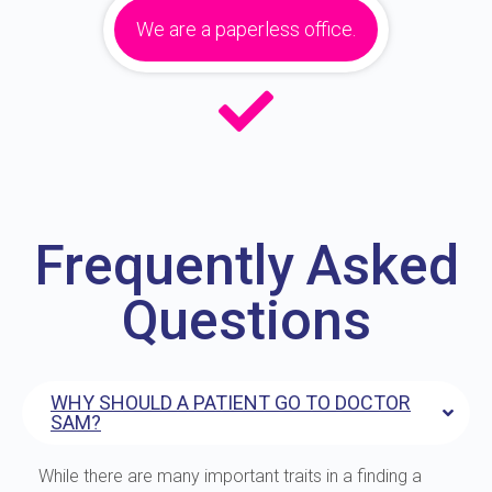
We are a paperless office.
Frequently Asked
Questions
WHY SHOULD A PATIENT GO TO DOCTOR
SAM?
While there are many important traits in a finding a