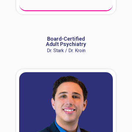
About Dr. Erin
Board-Certified
Adult Psychiatry
Dr. Stark / Dr. Kroin