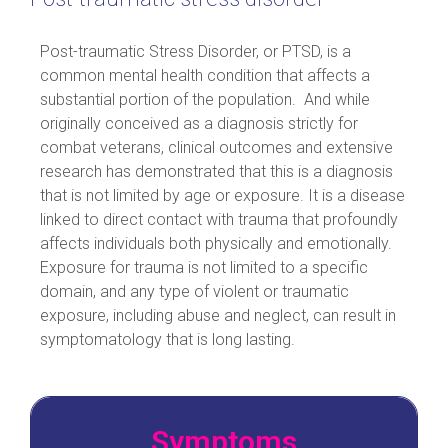
Post-traumatic Stress Disorder, or PTSD, is a
common mental health condition that affects a
substantial portion of the population. And while
originally conceived as a diagnosis strictly for
combat veterans, clinical outcomes and extensive
research has demonstrated that this is a diagnosis
that is not limited by age or exposure. It is a disease
linked to direct contact with trauma that profoundly
affects individuals both physically and emotionally.
Exposure for trauma is not limited to a specific
domain, and any type of violent or traumatic
exposure, including abuse and neglect, can result in
symptomatology that is long lasting.
Symptoms