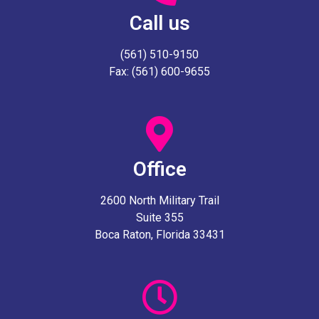
Call us
(561) 510-9150
Fax: (561) 600-9655
Office
2600 North Military Trail
Suite 355
Boca Raton, Florida 33431