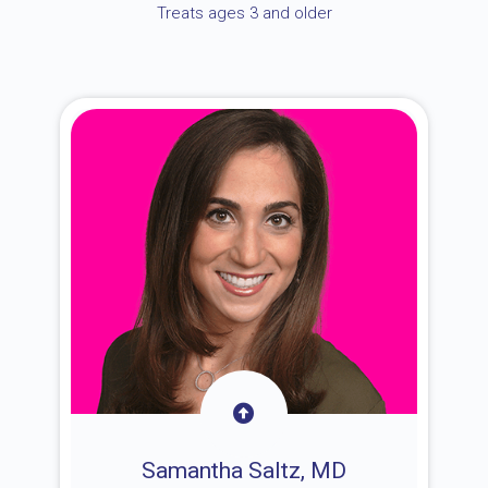
Treats ages 3 and older
Samantha Saltz, MD