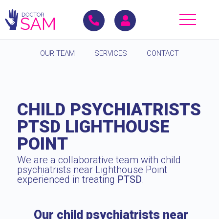
OUR TEAM
SERVICES
CONTACT
CHILD PSYCHIATRISTS
PTSD LIGHTHOUSE
POINT
We are a collaborative team with child
psychiatrists near Lighthouse Point
experienced in treating
PTSD
.
Our child psychiatrists near