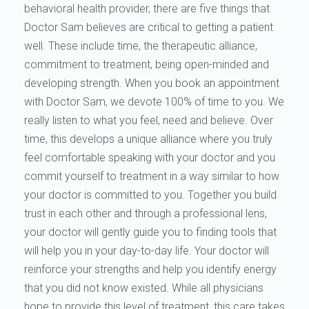
behavioral health provider, there are five things that
Doctor Sam believes are critical to getting a patient
well. These include time, the therapeutic alliance,
commitment to treatment, being open-minded and
developing strength. When you book an appointment
with Doctor Sam, we devote 100% of time to you. We
really listen to what you feel, need and believe. Over
time, this develops a unique alliance where you truly
feel comfortable speaking with your doctor and you
commit yourself to treatment in a way similar to how
your doctor is committed to you. Together you build
trust in each other and through a professional lens,
your doctor will gently guide you to finding tools that
will help you in your day-to-day life. Your doctor will
reinforce your strengths and help you identify energy
that you did not know existed. While all physicians
hope to provide this level of treatment, this care takes