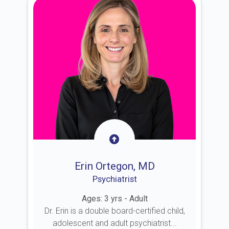
Erin Ortegon, MD
Psychiatrist
Ages: 3 yrs - Adult
Dr. Erin is a double board-certified child,
adolescent and adult psychiatrist...