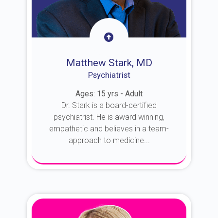
Matthew Stark, MD
Psychiatrist
Ages: 15 yrs - Adult
Dr. Stark is a board-certified
psychiatrist. He is award winning,
empathetic and believes in a team-
approach to medicine...
About Dr. Stark