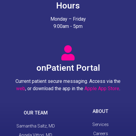
Hours
Monday – Friday
9:00am - 5pm
onPatient Portal
Current patient secure messaging. Access via the
web
, or download the app in the
Apple App Store
.
ABOUT
OUR TEAM
Services
Samantha Saltz, MD
Careers
Angela Vittori, MD