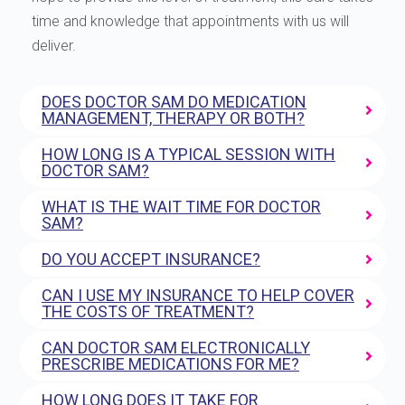
time and knowledge that appointments with us will
deliver.
DOES DOCTOR SAM DO MEDICATION
MANAGEMENT, THERAPY OR BOTH?
HOW LONG IS A TYPICAL SESSION WITH
DOCTOR SAM?
WHAT IS THE WAIT TIME FOR DOCTOR
SAM?
DO YOU ACCEPT INSURANCE?
CAN I USE MY INSURANCE TO HELP COVER
THE COSTS OF TREATMENT?
CAN DOCTOR SAM ELECTRONICALLY
PRESCRIBE MEDICATIONS FOR ME?
HOW LONG DOES IT TAKE FOR