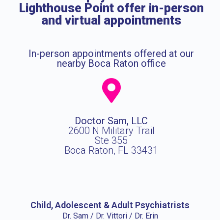
Lighthouse Point offer in-person
and virtual appointments
In-person appointments offered at our
nearby Boca Raton office
Doctor Sam, LLC
2600 N Military Trail
Ste 355
Boca Raton, FL 33431
Child, Adolescent & Adult Psychiatrists
Dr. Sam / Dr. Vittori / Dr. Erin