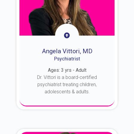
Angela Vittori, MD
Psychiatrist
Ages: 3 yrs - Adult
Dr. Vittori is a board-certified
psychiatrist treating children,
adolescents & adults.
About Dr. Vittori