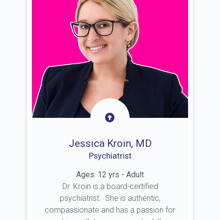
Jessica Kroin, MD
Psychiatrist
Ages: 12 yrs - Adult
Dr. Kroin is a board-certified
psychiatrist. She is authentic,
compassionate and has a passion for