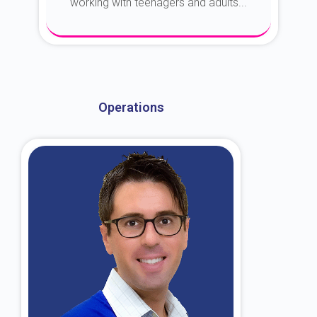
working with teenagers and adults...
About Dr. Kroin
Operations