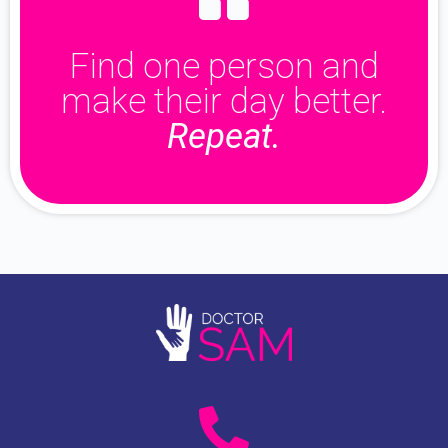
Find one person and
make their day better.
Repeat.