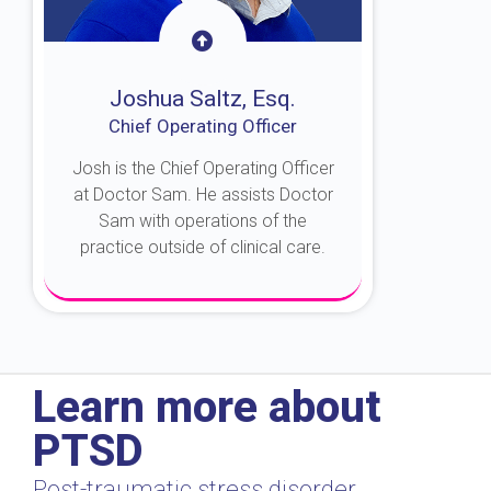
Joshua Saltz, Esq.
Chief Operating Officer
Josh is the Chief Operating Officer
at Doctor Sam. He assists Doctor
Sam with operations of the
practice outside of clinical care.
About Josh
Learn more about
PTSD
Post-traumatic stress disorder