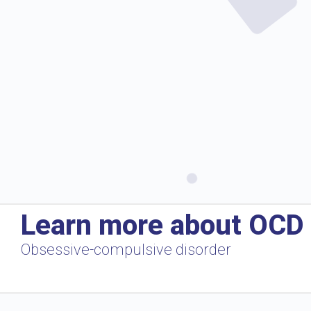
Learn more about OCD
Obsessive-compulsive disorder