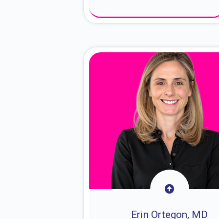
About Dr. Sam
Erin Ortegon, MD