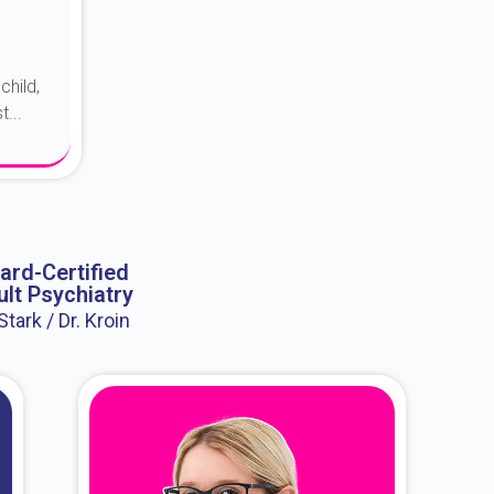
child,
...
ard-Certified
lt Psychiatry
 Stark / Dr. Kroin