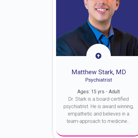
Matthew Stark, MD
Psychiatrist
Ages: 15 yrs - Adult
Dr. Stark is a board-certified
psychiatrist. He is award winning,
empathetic and believes in a
team-approach to medicine...