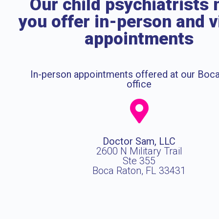
Our child psychiatrists 
you offer in-person and v
appointments
In-person appointments offered at our Boc
office
Doctor Sam, LLC
2600 N Military Trail
Ste 355
Boca Raton, FL 33431