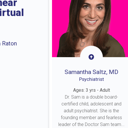
near
irtual
a Raton
Samantha Saltz, MD
Psychiatrist
Ages: 3 yrs - Adult
Dr. Sam is a double board-
certified child, adolescent and
adult psychiatrist. She is the
founding member and fearless
leader of the Doctor Sam team...