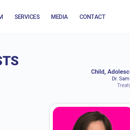
M
SERVICES
MEDIA
CONTACT
STS
Child, Adolesc
Dr. Sam /
Treat