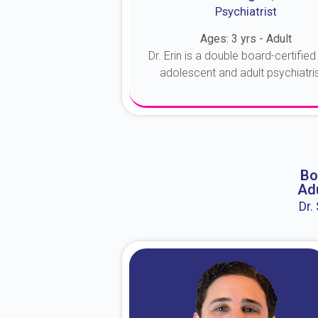
Psychiatrist
Ages: 3 yrs - Adult
Dr. Erin is a double board-certified 
adolescent and adult psychiatrist
About Dr. Erin
Bo
Adu
Dr.