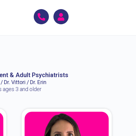
ent & Adult Psychiatrists
 Dr. Vittori / Dr. Erin
s ages 3 and older