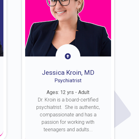
Jessica Kroin, MD
Psychiatrist
Ages: 12 yrs - Adult
Dr. Kroin is a board-certified
psychiatrist. She is authentic,
compassionate and has a
passion for working with
teenagers and adults...