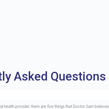
tly Asked Questions
al health provider, there are five things that Doctor Sam believes 