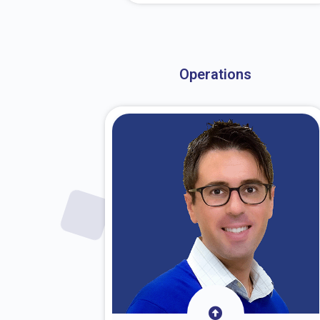
About Dr. Stark
Operations