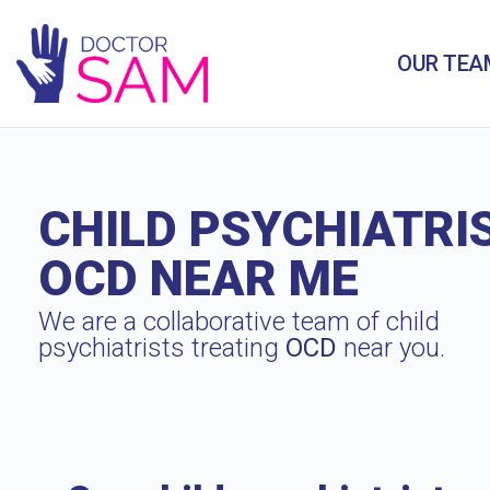
OUR TEA
CHILD PSYCHIATRI
OCD NEAR ME
We are a collaborative team of child
psychiatrists treating
OCD
near you.