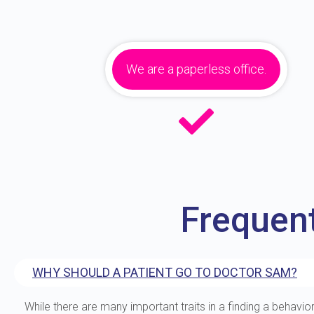
We are a paperless office.
Frequen
WHY SHOULD A PATIENT GO TO DOCTOR SAM?
While there are many important traits in a finding a behavior