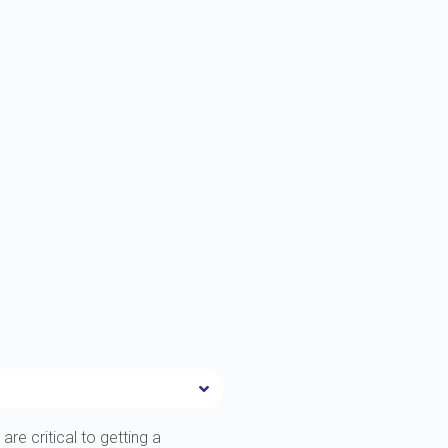
are critical to getting a