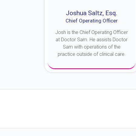
Joshua Saltz, Esq.
Chief Operating Officer
Josh is the Chief Operating Officer
at Doctor Sam. He assists Doctor
Sam with operations of the
practice outside of clinical care.
About Josh