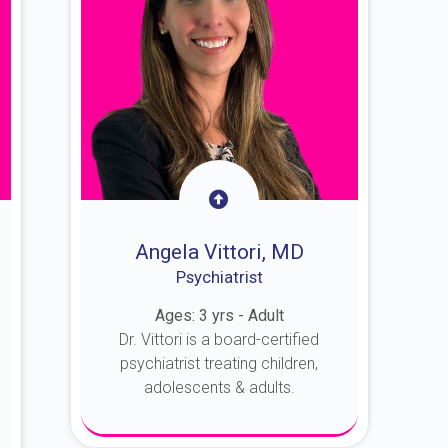
Angela Vittori, MD
Psychiatrist
Ages: 3 yrs - Adult
Dr. Vittori is a board-certified
psychiatrist treating children,
adolescents & adults.