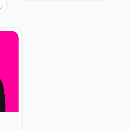
About Dr. Vittori