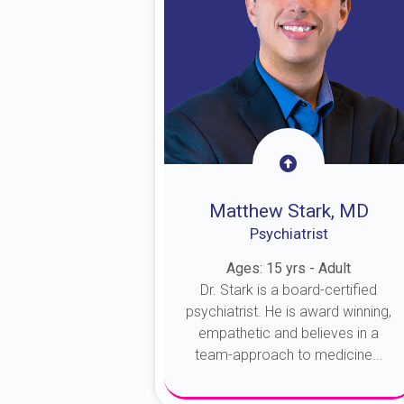
Matthew Stark, MD
Psychiatrist
Ages: 15 yrs - Adult
Dr. Stark is a board-certified
psychiatrist. He is award winning,
empathetic and believes in a
team-approach to medicine...