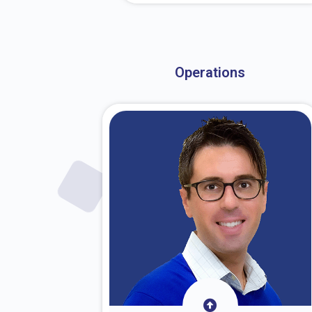
About Dr. Stark
Operations