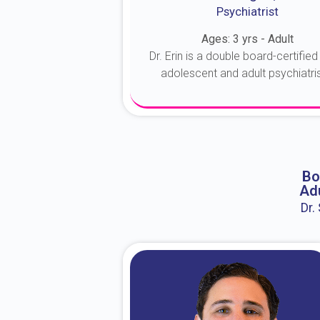
Psychiatrist
Ages: 3 yrs - Adult
Dr. Erin is a double board-certified 
adolescent and adult psychiatrist
About Dr. Erin
Bo
Adu
Dr.