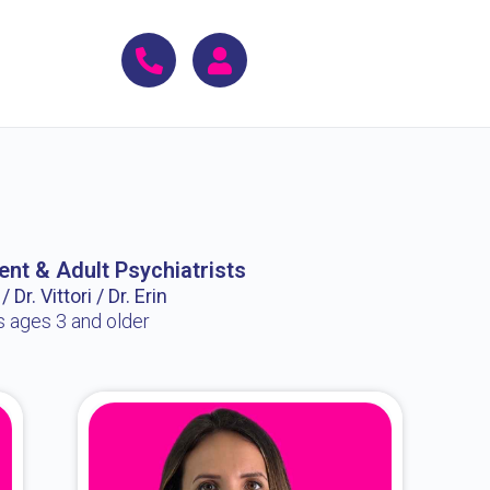
ent & Adult Psychiatrists
 Dr. Vittori / Dr. Erin
s ages 3 and older