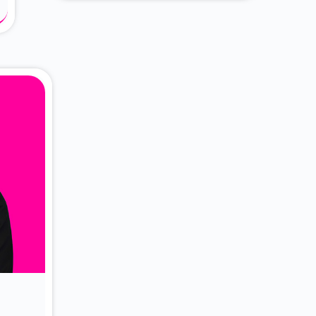
About Dr. Vittori