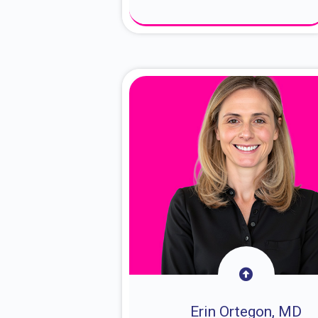
About Dr. Sam
Erin Ortegon, MD