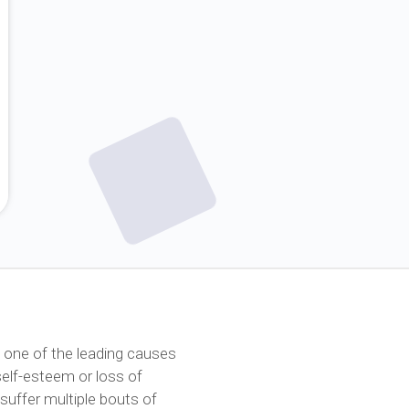
 one of the leading causes
 self-esteem or loss of
suffer multiple bouts of