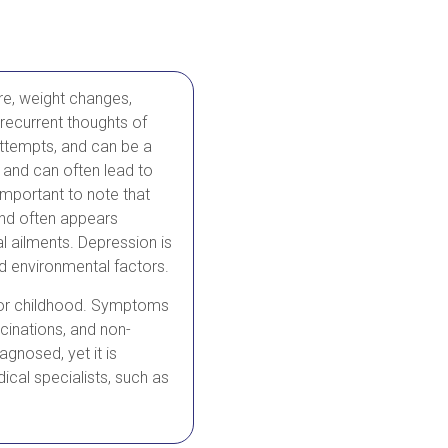
re, weight changes,
 recurrent thoughts of
attempts, and can be a
, and can often lead to
 important to note that
and often appears
l ailments. Depression is
nd environmental factors.
e or childhood. Symptoms
ucinations, and non-
agnosed, yet it is
ical specialists, such as