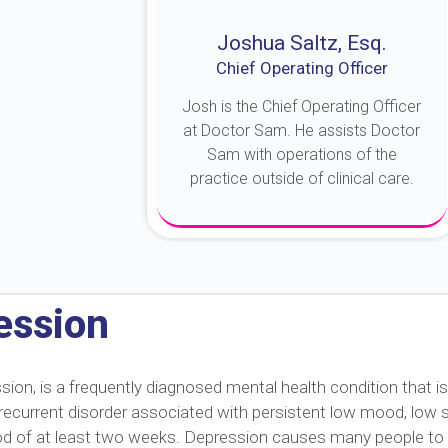
Joshua Saltz, Esq.
Chief Operating Officer
Josh is the Chief Operating Officer
at Doctor Sam. He assists Doctor
Sam with operations of the
practice outside of clinical care.
About Josh
ession
n, is a frequently diagnosed mental health condition that is
s a recurrent disorder associated with persistent low mood, low
eriod of at least two weeks. Depression causes many people to 