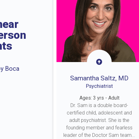
near
erson
nts
by Boca
Samantha Saltz, MD
Psychiatrist
Ages: 3 yrs - Adult
Dr. Sam is a double board-
certified child, adolescent and
adult psychiatrist. She is the
founding member and fearless
leader of the Doctor Sam team...