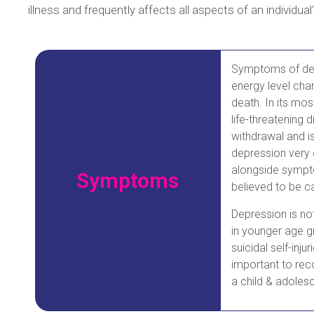
illness and frequently affects all aspects of an individual’
Symptoms of depr
energy level chan
death. In its mo
life-threatening 
withdrawal and is
depression very 
alongside sympto
Symptoms
believed to be c
Depression is no
in younger age gr
suicidal self-inj
important to reco
a child & adolesc