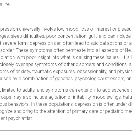
s life.
ession universally involve low mood, loss of interest or pleasu
ges, sleep difficulties, poor concentration, guilt, and can include
st severe form, depression can often lead to suicidal actions or 
disorder. These symptoms often permeate into all aspects of life
olation, with poor insight into what is causing these issues. It is
closely overlaps symptoms of other disorders and conditions, 
ms of anxiety, traumatic exposures, obsessionality, and physica
aused by a combination of genetics, psychological stressors, a
t limited to adults, and symptoms can extend into adolescenc
oups may also include agitation or irritability, mood swings, hall
urious behaviors. In these populations, depression is often under di
gnize and bring to the attention of primary care or pediatric med
ent psychiatrist.