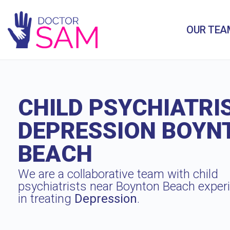
OUR TEA
CHILD PSYCHIATRI
DEPRESSION BOYN
BEACH
We are a collaborative team with child
psychiatrists near Boynton Beach exper
in treating
Depression
.