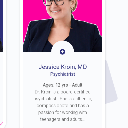
Jessica Kroin, MD
Psychiatrist
Ages: 12 yrs - Adult
Dr. Kroin is a board-certified
psychiatrist. She is authentic,
compassionate and has a
passion for working with
teenagers and adults...