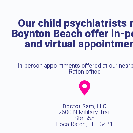
Our child psychiatrists 
Boynton Beach offer in-p
and virtual appointme
In-person appointments offered at our near
Raton office
Doctor Sam, LLC
2600 N Military Trail
Ste 355
Boca Raton, FL 33431