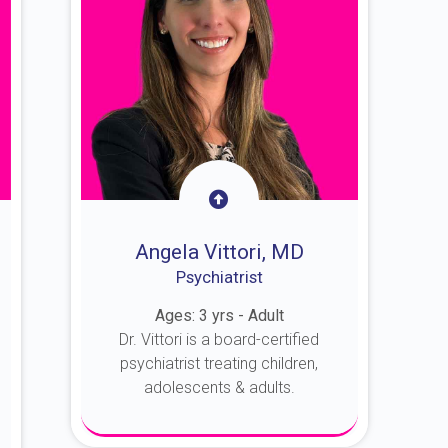
Angela Vittori, MD
Psychiatrist
Ages: 3 yrs - Adult
Dr. Vittori is a board-certified
psychiatrist treating children,
adolescents & adults.