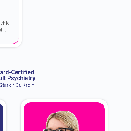
child,
...
ard-Certified
lt Psychiatry
 Stark / Dr. Kroin