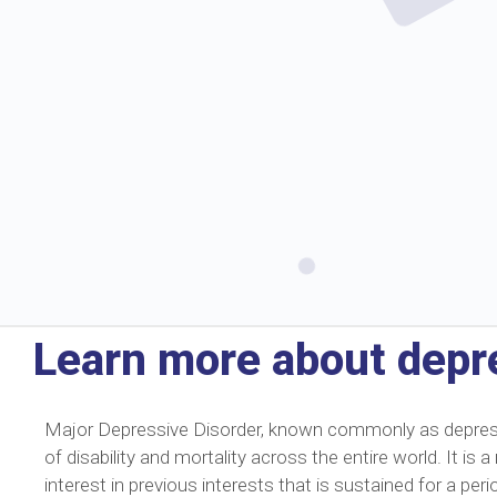
Learn more about depr
Major Depressive Disorder, known commonly as depressio
of disability and mortality across the entire world. It i
interest in previous interests that is sustained for a p