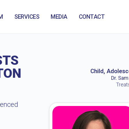
M
SERVICES
MEDIA
CONTACT
STS
TON
Child, Adolesc
Dr. Sam /
Treat
ienced