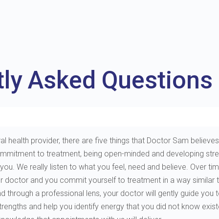
tly Asked Questions
al health provider, there are five things that Doctor Sam believes 
e, commitment to treatment, being open-minded and developing st
. We really listen to what you feel, need and believe. Over tim
ur doctor and you commit yourself to treatment in a way similar 
through a professional lens, your doctor will gently guide you to 
 strengths and help you identify energy that you did not know exis