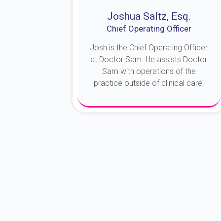
Joshua Saltz, Esq.
Chief Operating Officer
Josh is the Chief Operating Officer
at Doctor Sam. He assists Doctor
Sam with operations of the
practice outside of clinical care.
About Josh