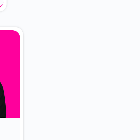
About Dr. Vittori