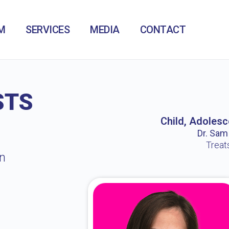
M
SERVICES
MEDIA
CONTACT
STS
Child, Adolesc
Dr. Sam /
Treat
in