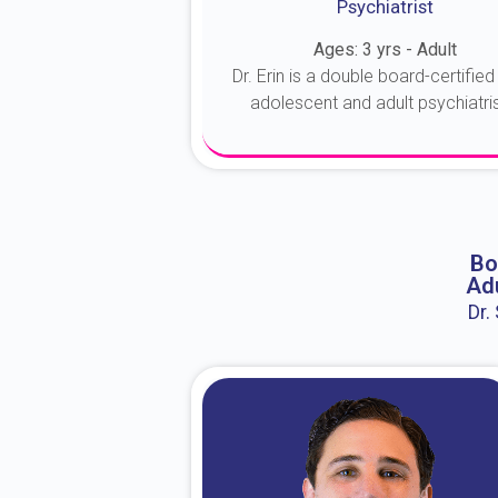
Psychiatrist
Ages: 3 yrs - Adult
Dr. Erin is a double board-certified 
adolescent and adult psychiatrist
About Dr. Erin
Bo
Adu
Dr.