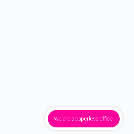
We are a paperless office.