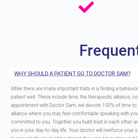
Frequen
WHY SHOULD A PATIENT GO TO DOCTOR SAM?
While there are many important traits in a finding a behavior
patient well. These include time, the therapeutic allianc
appointment with Doctor Sam, we devote 100% of time to you
alliance where you truly feel comfortable speaking with yo
committed to you. Together you build trust in each other and 
you in your day-to-day life. Your doctor will reinforce your