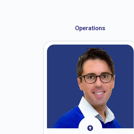
About Dr. Stark
Operations