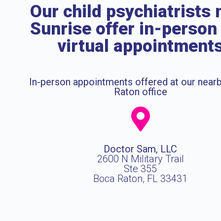
Our child psychiatrists 
Sunrise offer in-person
virtual appointment
In-person appointments offered at our near
Raton office
Doctor Sam, LLC
2600 N Military Trail
Ste 355
Boca Raton, FL 33431