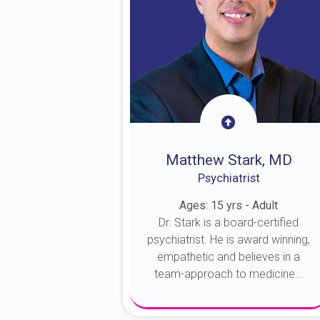
Matthew Stark, MD
Psychiatrist
Ages: 15 yrs - Adult
Dr. Stark is a board-certified
psychiatrist. He is award winning,
empathetic and believes in a
team-approach to medicine...