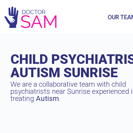
OUR TEA
CHILD PSYCHIATRI
AUTISM SUNRISE
We are a collaborative team with child
psychiatrists near Sunrise experienced 
treating
Autism
.