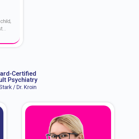
child,
...
ard-Certified
lt Psychiatry
 Stark / Dr. Kroin