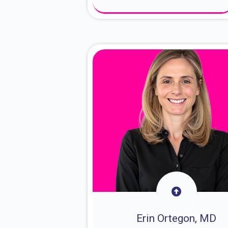
About Dr. Sam
Erin Ortegon, MD