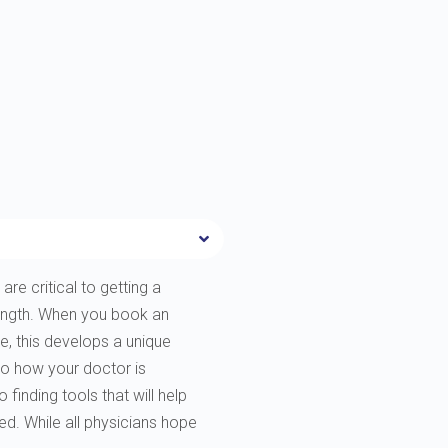
are critical to getting a
rength. When you book an
e, this develops a unique
to how your doctor is
finding tools that will help
ted. While all physicians hope