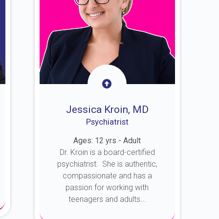
Jessica Kroin, MD
Psychiatrist
Ages: 12 yrs - Adult
Dr. Kroin is a board-certified
psychiatrist. She is authentic,
compassionate and has a
passion for working with
teenagers and adults...