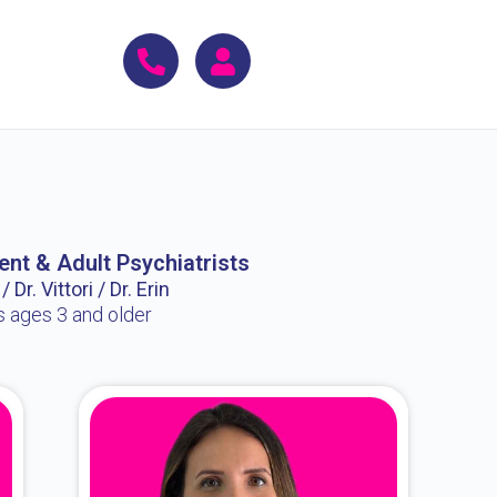
ent & Adult Psychiatrists
 Dr. Vittori / Dr. Erin
s ages 3 and older