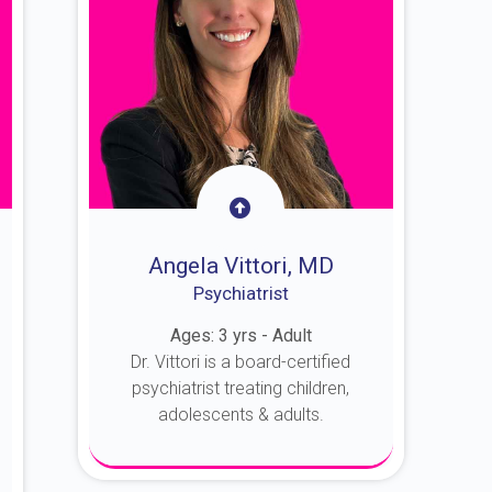
Angela Vittori, MD
Psychiatrist
Ages: 3 yrs - Adult
Dr. Vittori is a board-certified
psychiatrist treating children,
adolescents & adults.