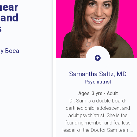
near
 and
s
by Boca
Samantha Saltz, MD
Psychiatrist
Ages: 3 yrs - Adult
Dr. Sam is a double board-
certified child, adolescent and
adult psychiatrist. She is the
founding member and fearless
leader of the Doctor Sam team...