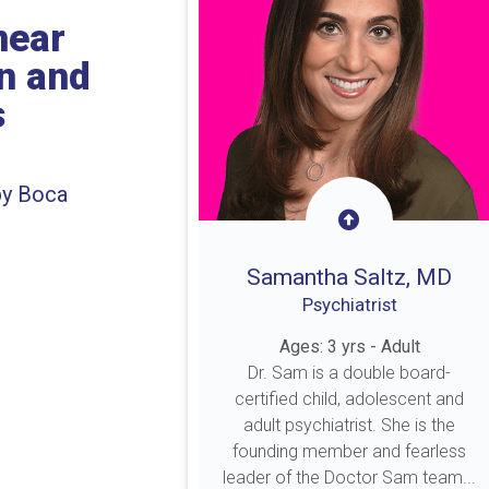
near
on and
s
by Boca
Samantha Saltz, MD
Psychiatrist
Ages: 3 yrs - Adult
Dr. Sam is a double board-
certified child, adolescent and
adult psychiatrist. She is the
founding member and fearless
leader of the Doctor Sam team...