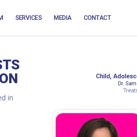
M
SERVICES
MEDIA
CONTACT
STS
TON
Child, Adolesc
Dr. Sam /
Treat
ed in