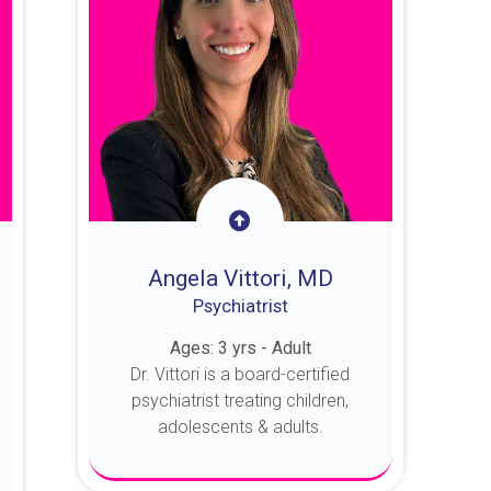
Angela Vittori, MD
Psychiatrist
Ages: 3 yrs - Adult
Dr. Vittori is a board-certified
psychiatrist treating children,
adolescents & adults.