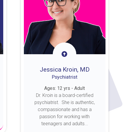
Jessica Kroin, MD
Psychiatrist
Ages: 12 yrs - Adult
Dr. Kroin is a board-certified
psychiatrist. She is authentic,
compassionate and has a
passion for working with
teenagers and adults...