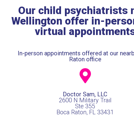
Our child psychiatrists 
Wellington offer in-pers
virtual appointment
In-person appointments offered at our near
Raton office
Doctor Sam, LLC
2600 N Military Trail
Ste 355
Boca Raton, FL 33431