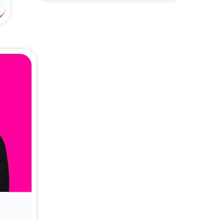
About Dr. Vittori