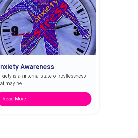
nxiety Awareness
nxiety is an internal state of restlessness
hat may be...
Read More