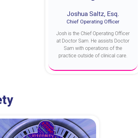
Joshua Saltz, Esq.
Chief Operating Officer
Josh is the Chief Operating Officer
at Doctor Sam. He assists Doctor
Sam with operations of the
practice outside of clinical care.
About Josh
ety