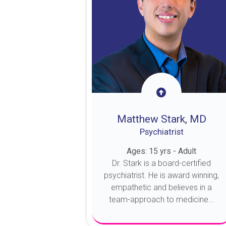
Matthew Stark, MD
Psychiatrist
Ages: 15 yrs - Adult
Dr. Stark is a board-certified
psychiatrist. He is award winning,
empathetic and believes in a
team-approach to medicine...