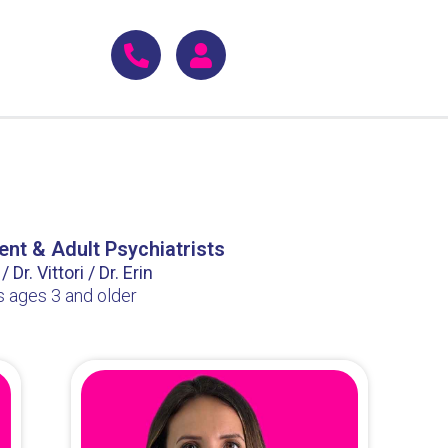
ent & Adult Psychiatrists
 Dr. Vittori / Dr. Erin
s ages 3 and older