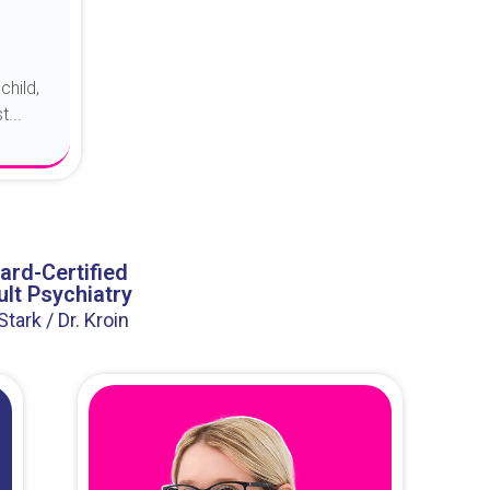
child,
...
ard-Certified
lt Psychiatry
 Stark / Dr. Kroin