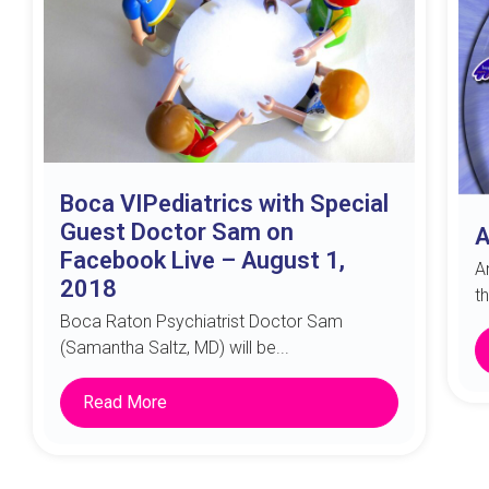
Boca VIPediatrics with Special
Guest Doctor Sam on
A
Facebook Live – August 1,
A
2018
t
Boca Raton Psychiatrist Doctor Sam
(Samantha Saltz, MD) will be...
Read More