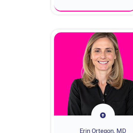
About Dr. Sam
Erin Ortegon, MD