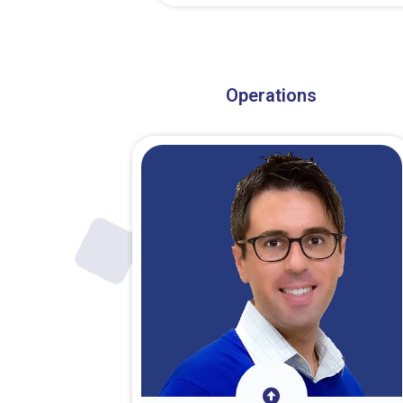
About Dr. Stark
Operations