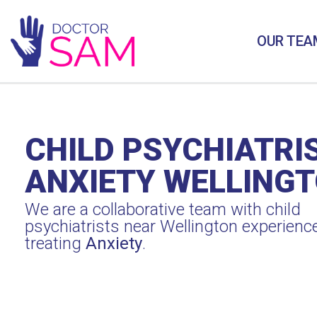
OUR TEA
CHILD PSYCHIATRI
ANXIETY WELLING
We are a collaborative team with child
psychiatrists near Wellington experienc
treating
Anxiety
.