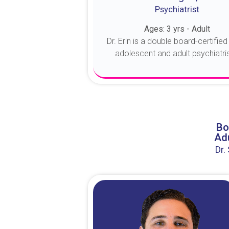
Psychiatrist
Ages: 3 yrs - Adult
Dr. Erin is a double board-certified 
adolescent and adult psychiatrist
About Dr. Erin
Bo
Adu
Dr.