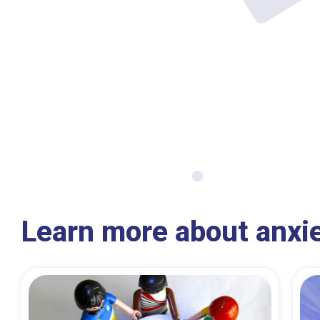
Learn more about anxi