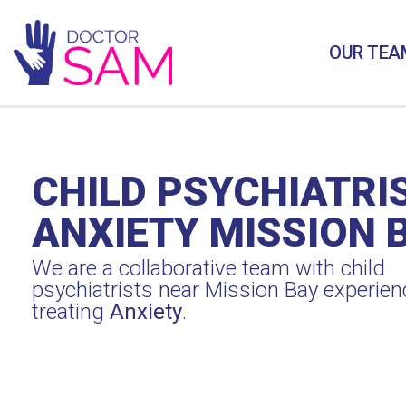
OUR TEA
CHILD PSYCHIATRI
ANXIETY MISSION 
We are a collaborative team with child
psychiatrists near Mission Bay experien
treating
Anxiety
.