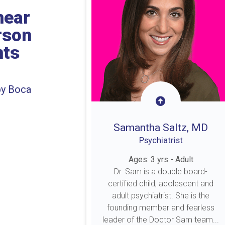
near
rson
nts
by Boca
Samantha Saltz, MD
Psychiatrist
Ages: 3 yrs - Adult
Dr. Sam is a double board-
certified child, adolescent and
adult psychiatrist. She is the
founding member and fearless
leader of the Doctor Sam team...