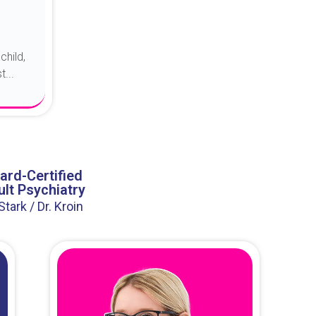
child,
...
ard-Certified
lt Psychiatry
 Stark / Dr. Kroin