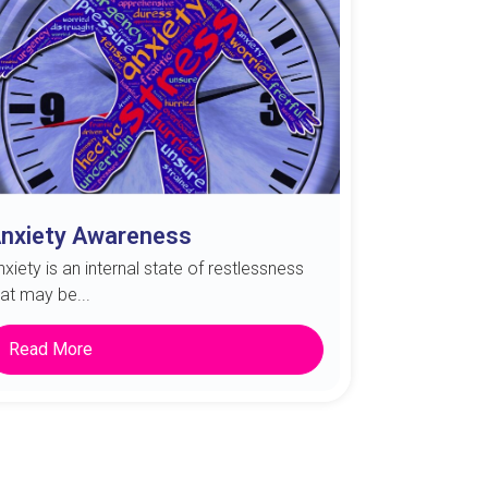
nxiety Awareness
nxiety is an internal state of restlessness
hat may be...
Read More