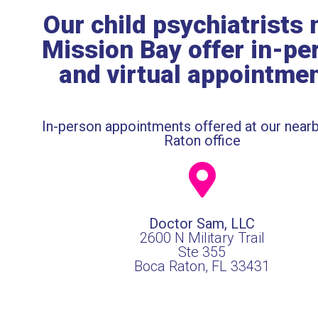
Our child psychiatrists 
Mission Bay offer in-pe
and virtual appointme
In-person appointments offered at our near
Raton office
Doctor Sam, LLC
2600 N Military Trail
Ste 355
Boca Raton, FL 33431