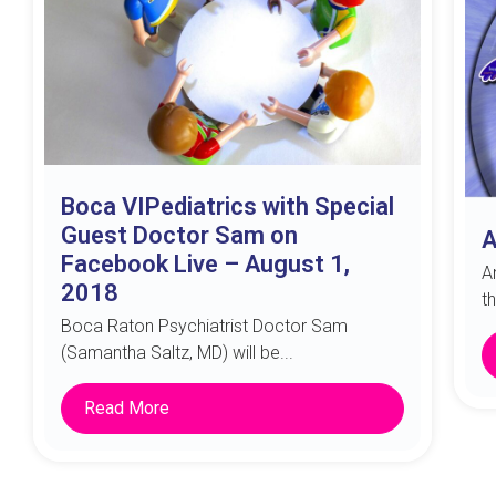
Boca VIPediatrics with Special
Guest Doctor Sam on
A
Facebook Live – August 1,
A
2018
t
Boca Raton Psychiatrist Doctor Sam
(Samantha Saltz, MD) will be...
Read More