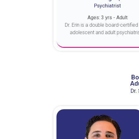
Psychiatrist
Ages: 3 yrs - Adult
Dr. Erin is a double board-certified 
adolescent and adult psychiatrist
About Dr. Erin
Bo
Adu
Dr.