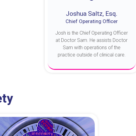
Joshua Saltz, Esq.
Chief Operating Officer
Josh is the Chief Operating Officer
at Doctor Sam. He assists Doctor
Sam with operations of the
practice outside of clinical care.
About Josh
ety