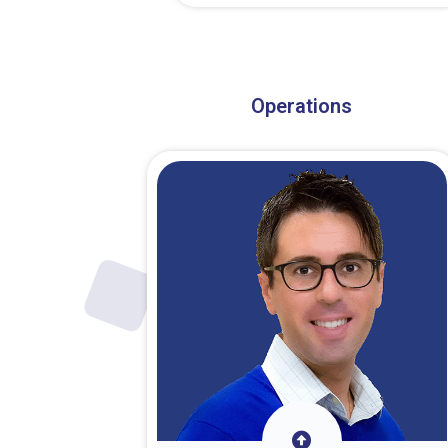
About Dr. Stark
Operations