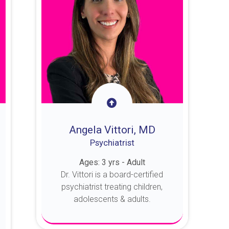
Angela Vittori, MD
Psychiatrist
Ages: 3 yrs - Adult
Dr. Vittori is a board-certified
psychiatrist treating children,
adolescents & adults.