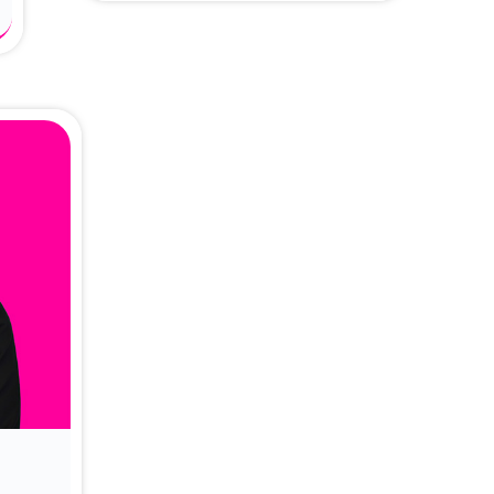
About Dr. Vittori