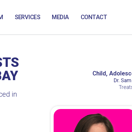
M
SERVICES
MEDIA
CONTACT
STS
BAY
Child, Adolesc
Dr. Sam /
Treat
ced in