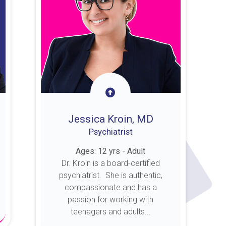
Jessica Kroin, MD
Psychiatrist
Ages: 12 yrs - Adult
Dr. Kroin is a board-certified
psychiatrist. She is authentic,
compassionate and has a
passion for working with
teenagers and adults...