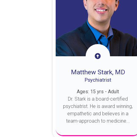
Matthew Stark, MD
Psychiatrist
Ages: 15 yrs - Adult
Dr. Stark is a board-certified
psychiatrist. He is award winning,
empathetic and believes in a
team-approach to medicine...