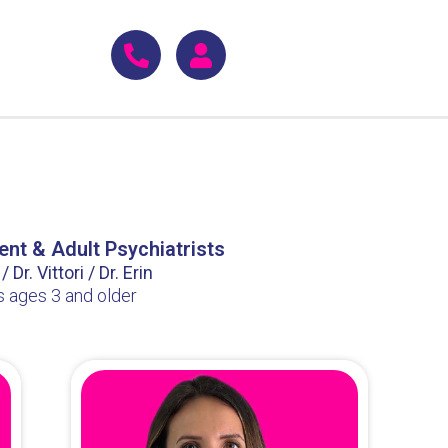
ent & Adult Psychiatrists
 Dr. Vittori / Dr. Erin
s ages 3 and older