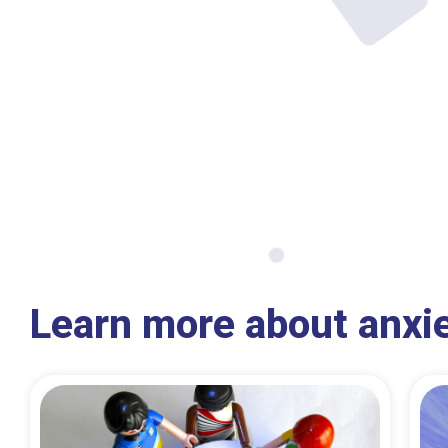
Learn more about anxi