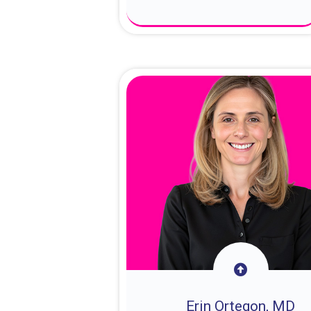
About Dr. Sam
Erin Ortegon, MD