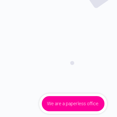
We are a paperless office.