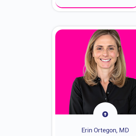
About Dr. Sam
Erin Ortegon, MD