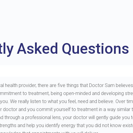
tly Asked Questions
al health provider, there are five things that Doctor Sam believes 
e, commitment to treatment, being open-minded and developing st
. We really listen to what you feel, need and believe. Over tim
ur doctor and you commit yourself to treatment in a way similar 
through a professional lens, your doctor will gently guide you to 
 strengths and help you identify energy that you did not know exis