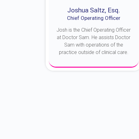
Joshua Saltz, Esq.
Chief Operating Officer
Josh is the Chief Operating Officer
at Doctor Sam. He assists Doctor
Sam with operations of the
practice outside of clinical care.
About Josh