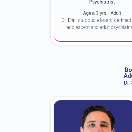
Psychiatrist
Ages: 3 yrs - Adult
Dr. Erin is a double board-certified 
adolescent and adult psychiatrist
About Dr. Erin
Bo
Adu
Dr.