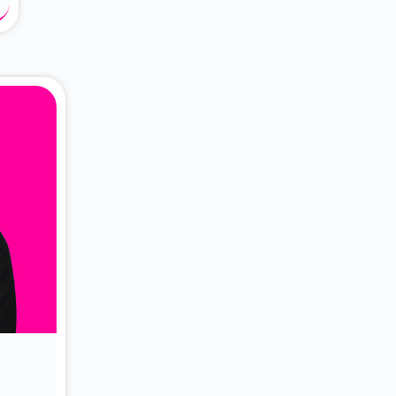
About Dr. Vittori