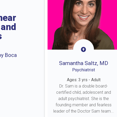
near
 and
s
by Boca
Samantha Saltz, MD
Psychiatrist
Ages: 3 yrs - Adult
Dr. Sam is a double board-
certified child, adolescent and
adult psychiatrist. She is the
founding member and fearless
leader of the Doctor Sam team...