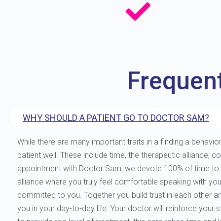
Frequen
WHY SHOULD A PATIENT GO TO DOCTOR SAM?
While there are many important traits in a finding a behavior
patient well. These include time, the therapeutic allianc
appointment with Doctor Sam, we devote 100% of time to you
alliance where you truly feel comfortable speaking with yo
committed to you. Together you build trust in each other and 
you in your day-to-day life. Your doctor will reinforce your