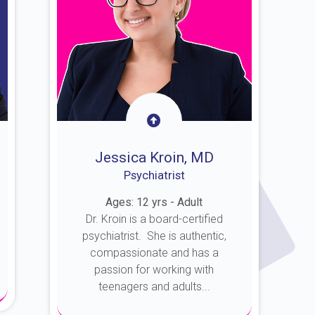
Jessica Kroin, MD
Psychiatrist
Ages: 12 yrs - Adult
Dr. Kroin is a board-certified
psychiatrist. She is authentic,
compassionate and has a
passion for working with
teenagers and adults...