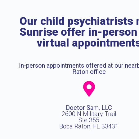
Our child psychiatrists 
Sunrise offer in-person
virtual appointment
In-person appointments offered at our near
Raton office
Doctor Sam, LLC
2600 N Military Trail
Ste 355
Boca Raton, FL 33431