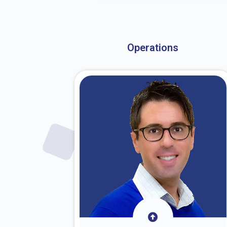
About Dr. Stark
Operations