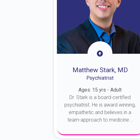
Matthew Stark, MD
Psychiatrist
Ages: 15 yrs - Adult
Dr. Stark is a board-certified
psychiatrist. He is award winning,
empathetic and believes in a
team-approach to medicine...