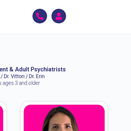
ent & Adult Psychiatrists
 Dr. Vittori / Dr. Erin
s ages 3 and older