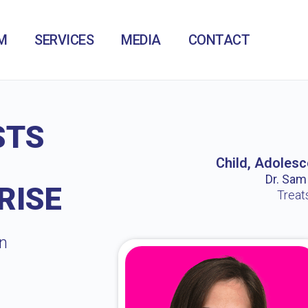
M
SERVICES
MEDIA
CONTACT
STS
Child, Adolesc
Dr. Sam /
RISE
Treat
in