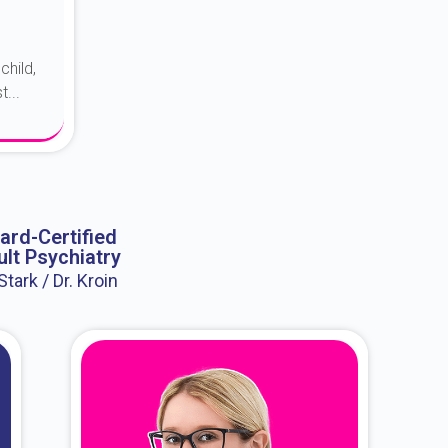
child,
...
ard-Certified
lt Psychiatry
 Stark / Dr. Kroin