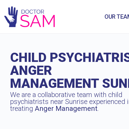
OUR TEA
CHILD PSYCHIATRI
ANGER
MANAGEMENT SUN
We are a collaborative team with child
psychiatrists near Sunrise experienced 
treating
Anger Management
.