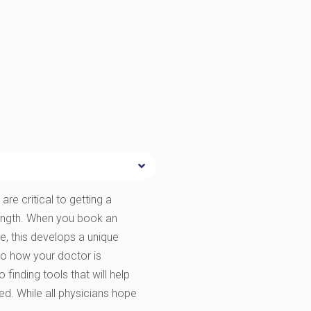
are critical to getting a
rength. When you book an
e, this develops a unique
to how your doctor is
finding tools that will help
ted. While all physicians hope