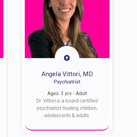
Angela Vittori, MD
Psychiatrist
Ages: 3 yrs - Adult
Dr. Vittori is a board-certified
psychiatrist treating children,
adolescents & adults.