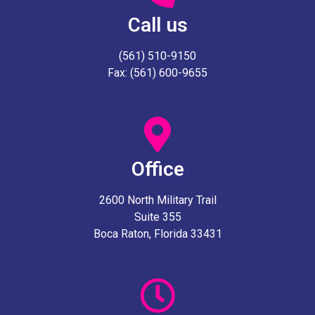
Call us
(561) 510-9150
Fax: (561) 600-9655
Office
2600 North Military Trail
Suite 355
Boca Raton, Florida 33431