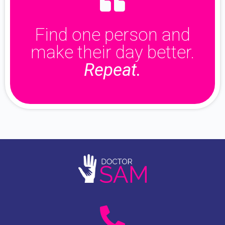
Find one person and
make their day better.
Repeat.