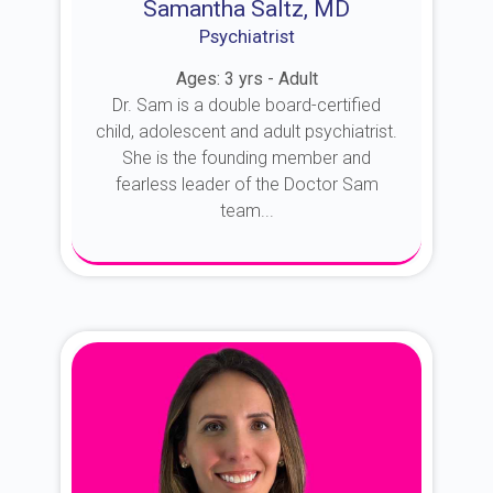
Samantha Saltz, MD
Psychiatrist
Ages: 3 yrs - Adult
Dr. Sam is a double board-certified
child, adolescent and adult psychiatrist.
She is the founding member and
fearless leader of the Doctor Sam
team...
About Dr. Sam