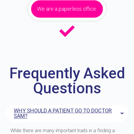
We are a paperless office.
Frequently Asked
Questions
WHY SHOULD A PATIENT GO TO DOCTOR
SAM?
While there are many important traits in a finding a