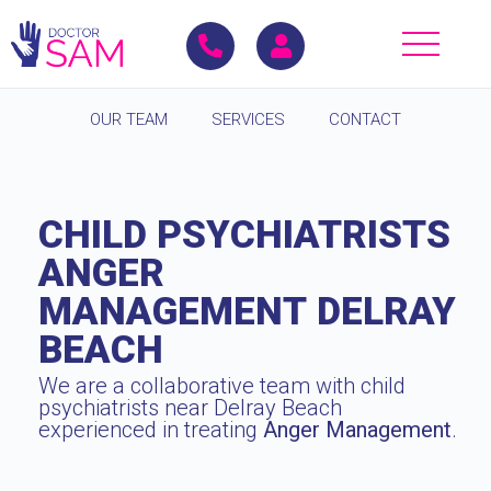
OUR TEAM
SERVICES
CONTACT
CHILD PSYCHIATRISTS
ANGER
MANAGEMENT DELRAY
BEACH
We are a collaborative team with child
psychiatrists near Delray Beach
experienced in treating
Anger Management
.