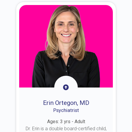
Erin Ortegon, MD
Psychiatrist
Ages: 3 yrs - Adult
Dr. Erin is a double board-certified child,