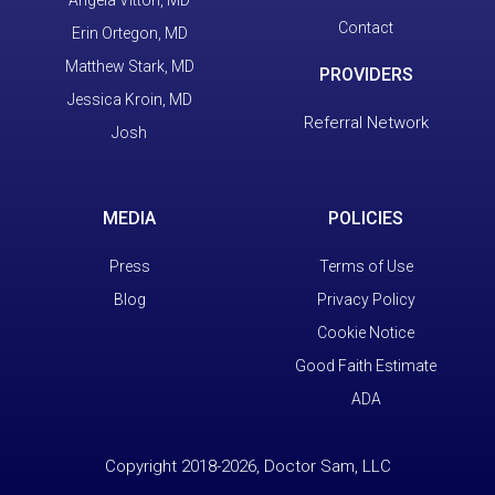
Contact
Erin Ortegon, MD
Matthew Stark, MD
PROVIDERS
Jessica Kroin, MD
Referral Network
Josh
MEDIA
POLICIES
Press
Terms of Use
Blog
Privacy Policy
Cookie Notice
Good Faith Estimate
ADA
Copyright 2018-2026, Doctor Sam, LLC