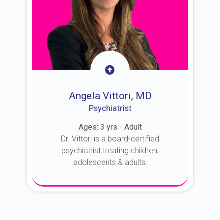
Angela Vittori, MD
Psychiatrist
Ages: 3 yrs - Adult
Dr. Vittori is a board-certified
psychiatrist treating children,
adolescents & adults.
About Dr. Vittori