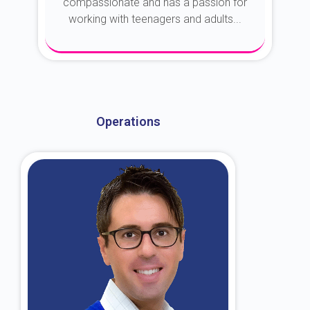
compassionate and has a passion for
working with teenagers and adults...
About Dr. Kroin
Operations