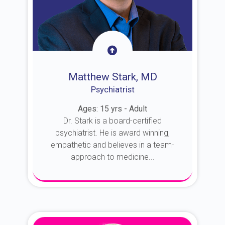
Matthew Stark, MD
Psychiatrist
Ages: 15 yrs - Adult
Dr. Stark is a board-certified
psychiatrist. He is award winning,
empathetic and believes in a team-
approach to medicine...
About Dr. Stark