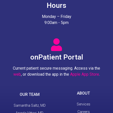
Hours
Monday – Friday
9:00am - 5pm
onPatient Portal
Current patient secure messaging. Access via the
web
, or download the app in the
Apple App Store
.
ABOUT
OUR TEAM
Services
Samantha Saltz, MD
Careers
Angela Vittori, MD