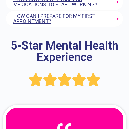
MEDICATIONS TO START WORKING?
HOW CAN I PREPARE FOR MY FIRST
APPOINTMENT?
5-Star Mental Health
Experience




