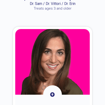
Dr. Sam / Dr. Vittori / Dr. Erin
Treats ages 3 and older