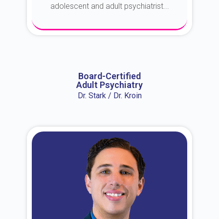
adolescent and adult psychiatrist...
About Dr. Erin
Board-Certified
Adult Psychiatry
Dr. Stark / Dr. Kroin