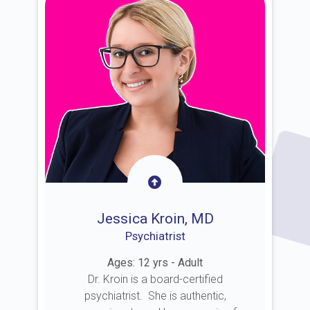
Jessica Kroin, MD
Psychiatrist
Ages: 12 yrs - Adult
Dr. Kroin is a board-certified
psychiatrist. She is authentic,