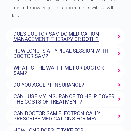
time and knowledge that appointments with us will
deliver.
DOES DOCTOR SAM DO MEDICATION
MANAGEMENT, THERAPY OR BOTH?
HOW LONG IS A TYPICAL SESSION WITH
DOCTOR SAM?
WHAT IS THE WAIT TIME FOR DOCTOR
SAM?
DO YOU ACCEPT INSURANCE?
CAN I USE MY INSURANCE TO HELP COVER
THE COSTS OF TREATMENT?
CAN DOCTOR SAM ELECTRONICALLY
PRESCRIBE MEDICATIONS FOR ME?
HOW LONG DOES IT TAKE FOR