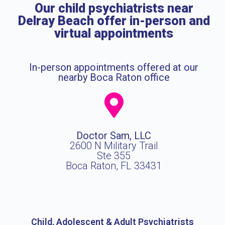
Our child psychiatrists near
Delray Beach offer in-person and
virtual appointments
In-person appointments offered at our
nearby Boca Raton office
Doctor Sam, LLC
2600 N Military Trail
Ste 355
Boca Raton, FL 33431
Child, Adolescent & Adult Psychiatrists