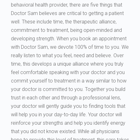
behavioral health provider, there are five things that
Doctor Sam believes are critical to getting a patient
well. These include time, the therapeutic alliance,
commitment to treatment, being open-minded and
developing strength. When you book an appointment
with Doctor Sam, we devote 100% of time to you. We
really listen to what you feel, need and believe. Over
time, this develops a unique alliance where you truly
feel comfortable speaking with your doctor and you
commit yourself to treatment in a way similar to how
your doctor is committed to you. Together you build
trust in each other and through a professional lens,
your doctor will gently guide you to finding tools that
will help you in your day-to-day life. Your doctor will
reinforce your strengths and help you identify energy
that you did not know existed. While all physicians
hope to provide this level of treatment, this care takes