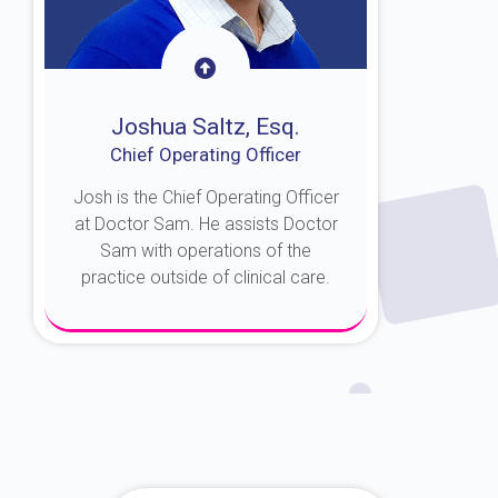
Joshua Saltz, Esq.
Chief Operating Officer
Josh is the Chief Operating Officer
at Doctor Sam. He assists Doctor
Sam with operations of the
practice outside of clinical care.
About Josh