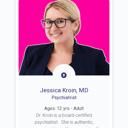
Jessica Kroin, MD
Psychiatrist
Ages: 12 yrs - Adult
Dr. Kroin is a board-certified
psychiatrist. She is authentic,