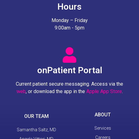
Hours
Monday – Friday
9:00am - 5pm
onPatient Portal
Current patient secure messaging. Access via the
web
, or download the app in the
Apple App Store
.
ABOUT
OUR TEAM
Services
Samantha Saltz, MD
Careers
Angela Vittori, MD