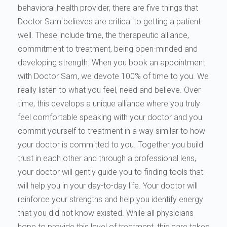
behavioral health provider, there are five things that
Doctor Sam believes are critical to getting a patient
well. These include time, the therapeutic alliance,
commitment to treatment, being open-minded and
developing strength. When you book an appointment
with Doctor Sam, we devote 100% of time to you. We
really listen to what you feel, need and believe. Over
time, this develops a unique alliance where you truly
feel comfortable speaking with your doctor and you
commit yourself to treatment in a way similar to how
your doctor is committed to you. Together you build
trust in each other and through a professional lens,
your doctor will gently guide you to finding tools that
will help you in your day-to-day life. Your doctor will
reinforce your strengths and help you identify energy
that you did not know existed. While all physicians
hope to provide this level of treatment, this care takes