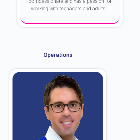
compassionate and has a passion for
working with teenagers and adults...
About Dr. Kroin
Operations