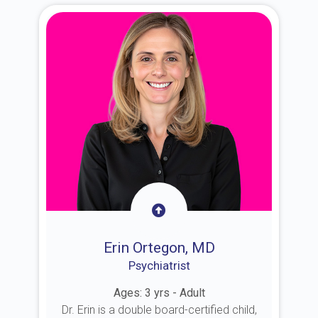
Erin Ortegon, MD
Psychiatrist
Ages: 3 yrs - Adult
Dr. Erin is a double board-certified child,