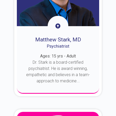
Matthew Stark, MD
Psychiatrist
Ages: 15 yrs - Adult
Dr. Stark is a board-certified
psychiatrist. He is award winning,
empathetic and believes in a team-
approach to medicine...
About Dr. Stark