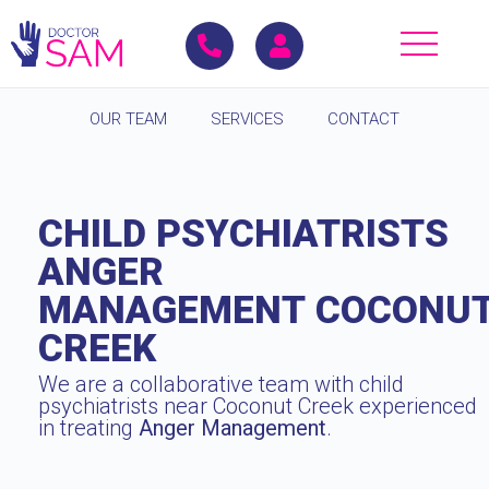
OUR TEAM
SERVICES
CONTACT
CHILD PSYCHIATRISTS
ANGER
MANAGEMENT COCONU
CREEK
We are a collaborative team with child
psychiatrists near Coconut Creek experienced
in treating
Anger Management
.