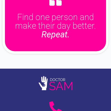
Find one person and
make their day better.
Repeat.