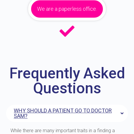
We are a paperless office.
Frequently Asked
Questions
WHY SHOULD A PATIENT GO TO DOCTOR
SAM?
While there are many important traits in a finding a