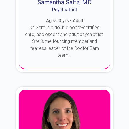
Samantha Saltz, MD
Psychiatrist
Ages: 3 yrs - Adult
Dr. Sam is a double board-certified
child, adolescent and adult psychiatrist.
She is the founding member and
fearless leader of the Doctor Sam
team...
About Dr. Sam