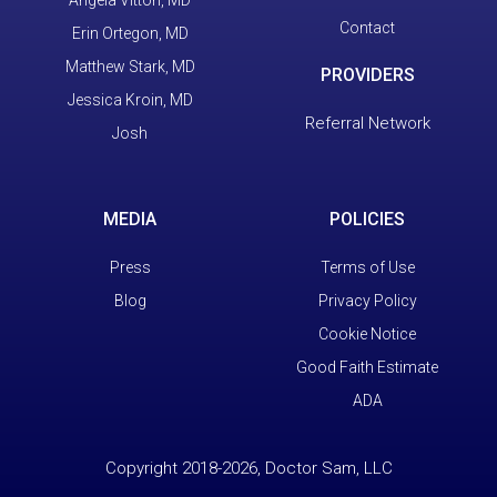
Contact
Erin Ortegon, MD
Matthew Stark, MD
PROVIDERS
Jessica Kroin, MD
Referral Network
Josh
MEDIA
POLICIES
Press
Terms of Use
Blog
Privacy Policy
Cookie Notice
Good Faith Estimate
ADA
Copyright 2018-2026, Doctor Sam, LLC