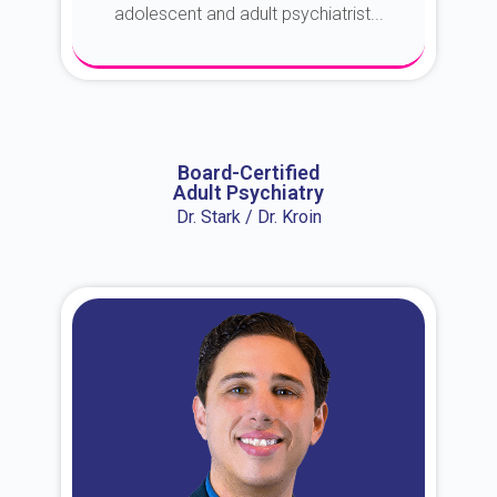
adolescent and adult psychiatrist...
About Dr. Erin
Board-Certified
Adult Psychiatry
Dr. Stark / Dr. Kroin