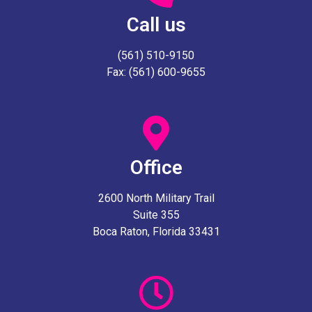
Call us
(561) 510-9150
Fax: (561) 600-9655
Office
2600 North Military Trail
Suite 355
Boca Raton, Florida 33431