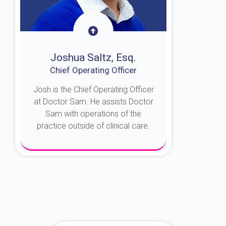
Joshua Saltz, Esq.
Chief Operating Officer
Josh is the Chief Operating Officer
at Doctor Sam. He assists Doctor
Sam with operations of the
practice outside of clinical care.
About Josh