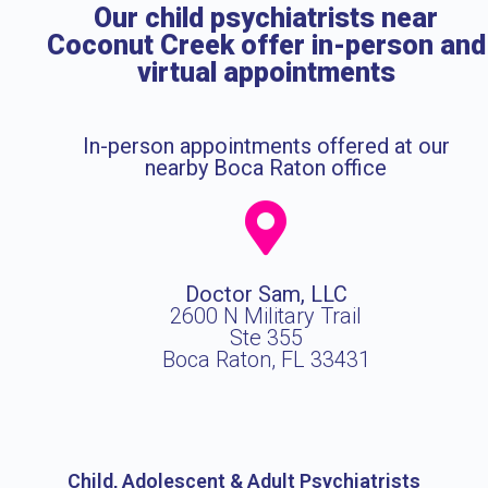
Our child psychiatrists near
Coconut Creek offer in-person and
virtual appointments
In-person appointments offered at our
nearby Boca Raton office
Doctor Sam, LLC
2600 N Military Trail
Ste 355
Boca Raton, FL 33431
Child, Adolescent & Adult Psychiatrists