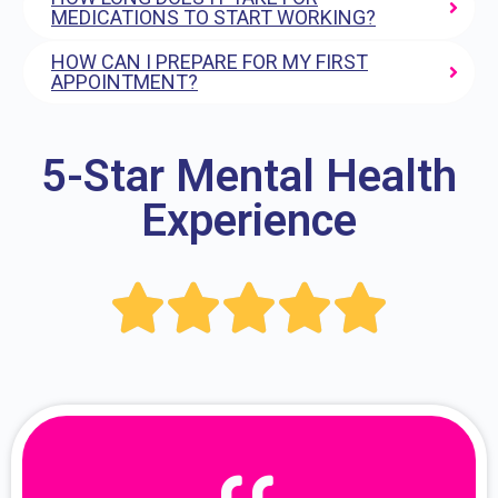
MEDICATIONS TO START WORKING?
HOW CAN I PREPARE FOR MY FIRST
APPOINTMENT?
5-Star Mental Health
Experience




