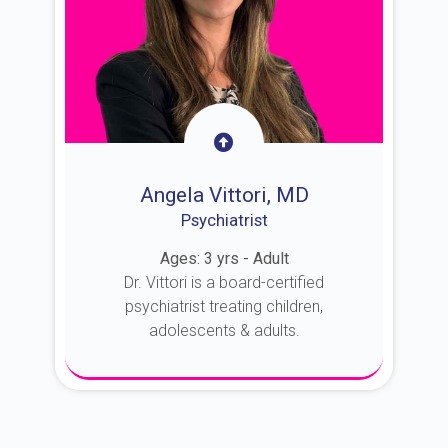
Angela Vittori, MD
Psychiatrist
Ages: 3 yrs - Adult
Dr. Vittori is a board-certified
psychiatrist treating children,
adolescents & adults.
About Dr. Vittori