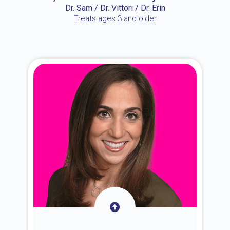
Dr. Sam / Dr. Vittori / Dr. Erin
Treats ages 3 and older