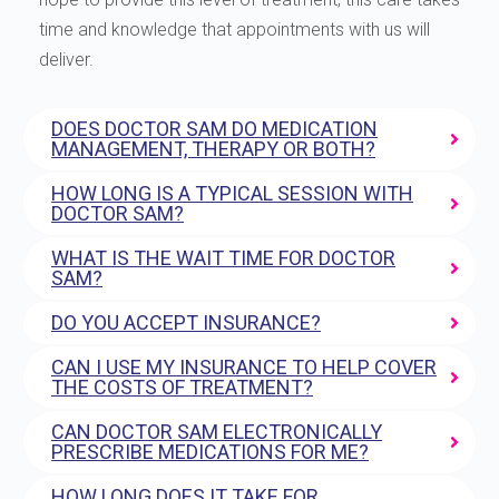
time and knowledge that appointments with us will
deliver.
DOES DOCTOR SAM DO MEDICATION
MANAGEMENT, THERAPY OR BOTH?
HOW LONG IS A TYPICAL SESSION WITH
DOCTOR SAM?
WHAT IS THE WAIT TIME FOR DOCTOR
SAM?
DO YOU ACCEPT INSURANCE?
CAN I USE MY INSURANCE TO HELP COVER
THE COSTS OF TREATMENT?
CAN DOCTOR SAM ELECTRONICALLY
PRESCRIBE MEDICATIONS FOR ME?
HOW LONG DOES IT TAKE FOR