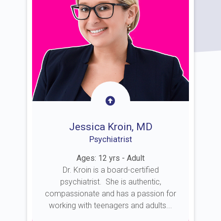
Jessica Kroin, MD
Psychiatrist
Ages: 12 yrs - Adult
Dr. Kroin is a board-certified
psychiatrist. She is authentic,
compassionate and has a passion for
working with teenagers and adults...