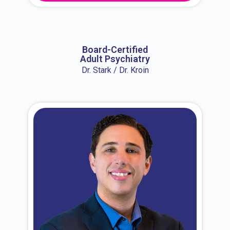
About Dr. Erin
Board-Certified
Adult Psychiatry
Dr. Stark / Dr. Kroin