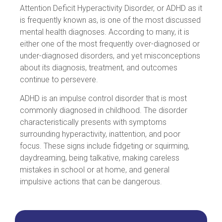
Attention Deficit Hyperactivity Disorder, or ADHD as it
is frequently known as, is one of the most discussed
mental health diagnoses. According to many, it is
either one of the most frequently over-diagnosed or
under-diagnosed disorders, and yet misconceptions
about its diagnosis, treatment, and outcomes
continue to persevere.
ADHD is an impulse control disorder that is most
commonly diagnosed in childhood. The disorder
characteristically presents with symptoms
surrounding hyperactivity, inattention, and poor
focus. These signs include fidgeting or squirming,
daydreaming, being talkative, making careless
mistakes in school or at home, and general
impulsive actions that can be dangerous.