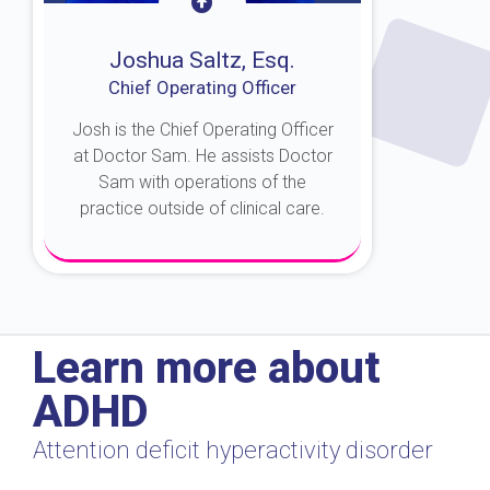
Joshua Saltz, Esq.
Chief Operating Officer
Josh is the Chief Operating Officer
at Doctor Sam. He assists Doctor
Sam with operations of the
practice outside of clinical care.
About Josh
Learn more about
ADHD
Attention deficit hyperactivity disorder