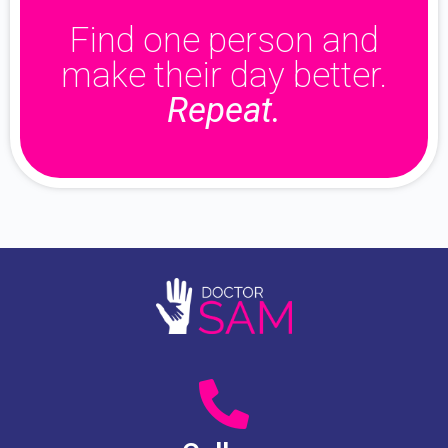
Find one person and
make their day better.
Repeat.