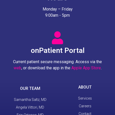
Monday – Friday
9:00am - 5pm
onPatient Portal
Current patient secure messaging. Access via the
web
, or download the app in the
Apple App Store
.
ABOUT
OUR TEAM
Services
Samantha Saltz, MD
Careers
Angela Vittori, MD
Contact