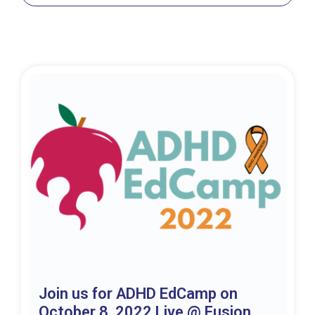
Join us for ADHD EdCamp on
October 8, 2022 Live @ Fusion