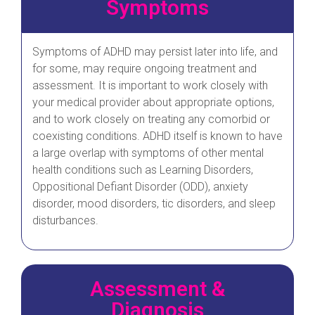
Symptoms
Symptoms of ADHD may persist later into life, and
for some, may require ongoing treatment and
assessment. It is important to work closely with
your medical provider about appropriate options,
and to work closely on treating any comorbid or
coexisting conditions. ADHD itself is known to have
a large overlap with symptoms of other mental
health conditions such as Learning Disorders,
Oppositional Defiant Disorder (ODD), anxiety
disorder, mood disorders, tic disorders, and sleep
disturbances.
Assessment &
Diagnosis