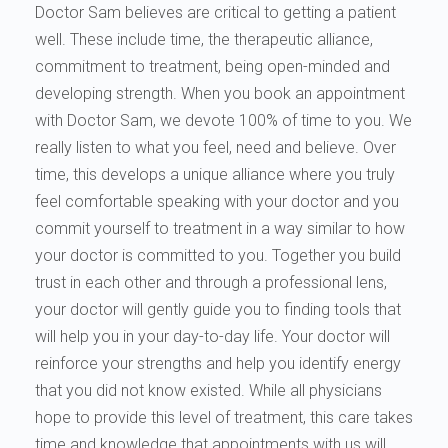
Doctor Sam believes are critical to getting a patient
well. These include time, the therapeutic alliance,
commitment to treatment, being open-minded and
developing strength. When you book an appointment
with Doctor Sam, we devote 100% of time to you. We
really listen to what you feel, need and believe. Over
time, this develops a unique alliance where you truly
feel comfortable speaking with your doctor and you
commit yourself to treatment in a way similar to how
your doctor is committed to you. Together you build
trust in each other and through a professional lens,
your doctor will gently guide you to finding tools that
will help you in your day-to-day life. Your doctor will
reinforce your strengths and help you identify energy
that you did not know existed. While all physicians
hope to provide this level of treatment, this care takes
time and knowledge that appointments with us will