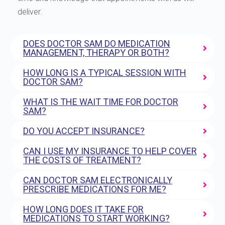
deliver.
DOES DOCTOR SAM DO MEDICATION
MANAGEMENT, THERAPY OR BOTH?
HOW LONG IS A TYPICAL SESSION WITH
DOCTOR SAM?
WHAT IS THE WAIT TIME FOR DOCTOR
SAM?
DO YOU ACCEPT INSURANCE?
CAN I USE MY INSURANCE TO HELP COVER
THE COSTS OF TREATMENT?
CAN DOCTOR SAM ELECTRONICALLY
PRESCRIBE MEDICATIONS FOR ME?
HOW LONG DOES IT TAKE FOR
MEDICATIONS TO START WORKING?