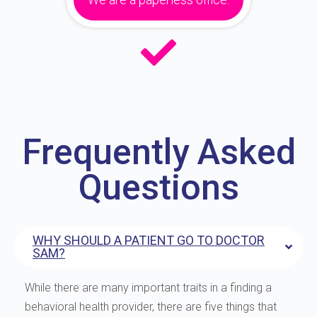
Frequently Asked
Questions
WHY SHOULD A PATIENT GO TO DOCTOR
SAM?
While there are many important traits in a finding a
behavioral health provider, there are five things that