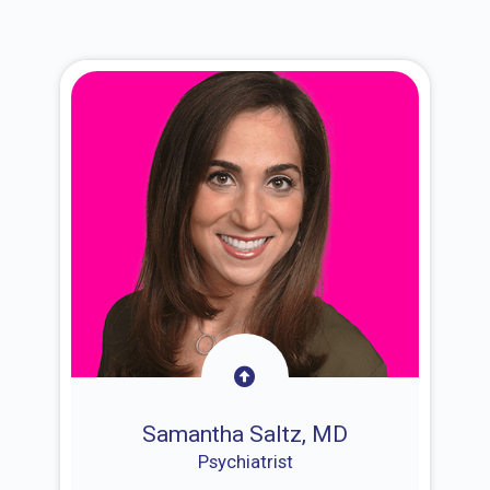
Samantha Saltz, MD
Psychiatrist