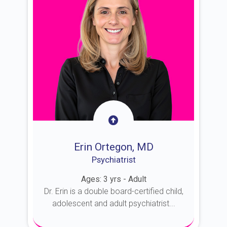
Erin Ortegon, MD
Psychiatrist
Ages: 3 yrs - Adult
Dr. Erin is a double board-certified child,
adolescent and adult psychiatrist...