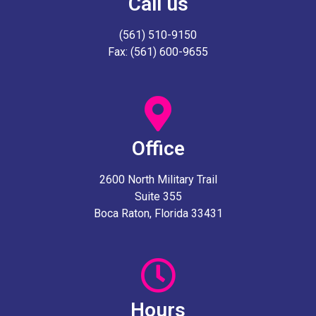
Call us
(561) 510-9150
Fax: (561) 600-9655
Office
2600 North Military Trail
Suite 355
Boca Raton, Florida 33431
Hours