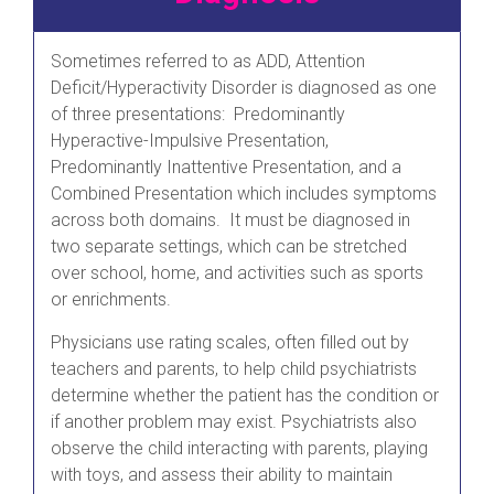
Sometimes referred to as ADD, Attention
Deficit/Hyperactivity Disorder is diagnosed as one
of three presentations: Predominantly
Hyperactive-Impulsive Presentation,
Predominantly Inattentive Presentation, and a
Combined Presentation which includes symptoms
across both domains. It must be diagnosed in
two separate settings, which can be stretched
over school, home, and activities such as sports
or enrichments.
Physicians use rating scales, often filled out by
teachers and parents, to help child psychiatrists
determine whether the patient has the condition or
if another problem may exist. Psychiatrists also
observe the child interacting with parents, playing
with toys, and assess their ability to maintain