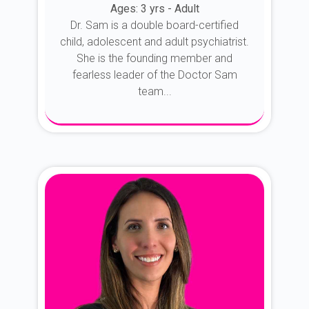
Ages: 3 yrs - Adult
Dr. Sam is a double board-certified
child, adolescent and adult psychiatrist.
She is the founding member and
fearless leader of the Doctor Sam
team...
About Dr. Sam