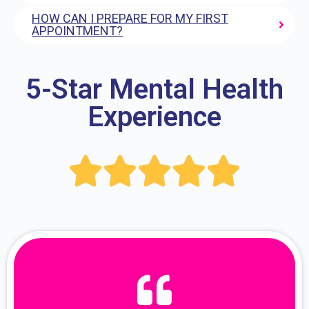
HOW CAN I PREPARE FOR MY FIRST
APPOINTMENT?
5-Star Mental Health
Experience




