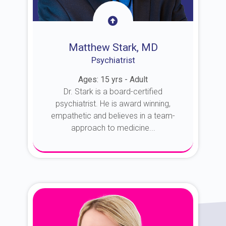
Matthew Stark, MD
Psychiatrist
Ages: 15 yrs - Adult
Dr. Stark is a board-certified
psychiatrist. He is award winning,
empathetic and believes in a team-
approach to medicine...
About Dr. Stark