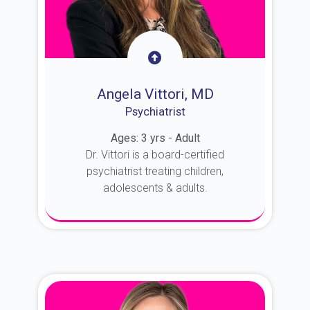
Angela Vittori, MD
Psychiatrist
Ages: 3 yrs - Adult
Dr. Vittori is a board-certified
psychiatrist treating children,
adolescents & adults.
About Dr. Vittori