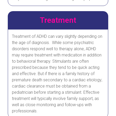
Treatment
Treatment of ADHD can vary slightly depending on
the age of diagnosis. While some psychiatric
disorders respond well to therapy alone, ADHD
may require treatment with medication in addition
to behavioral therapy. Stimulants are often
prescribed because they tend to be quick acting
and effective. But if there is a family history of
premature death secondary to a cardiac etiology;
cardiac clearance must be obtained from a
pediatrician before starting a stimulant. Effective
treatment will typically involve family support, as
well as close monitoring and follow-ups with
professionals.