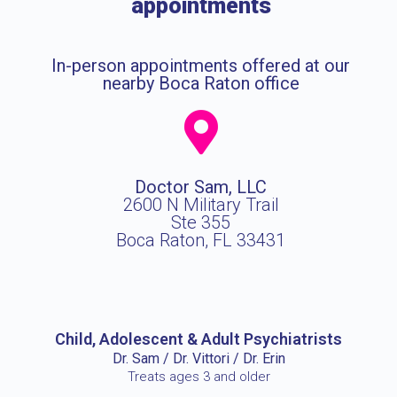
appointments
In-person appointments offered at our
nearby Boca Raton office
Doctor Sam, LLC
2600 N Military Trail
Ste 355
Boca Raton, FL 33431
Child, Adolescent & Adult Psychiatrists
Dr. Sam / Dr. Vittori / Dr. Erin
Treats ages 3 and older