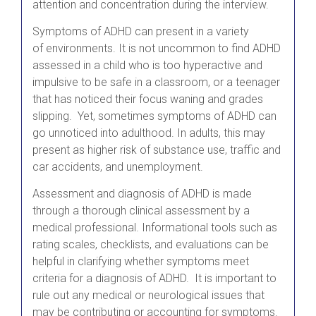
attention and concentration during the interview.
Symptoms of ADHD can present in a variety
of environments. It is not uncommon to find ADHD
assessed in a child who is too hyperactive and
impulsive to be safe in a classroom, or a teenager
that has noticed their focus waning and grades
slipping. Yet, sometimes symptoms of ADHD can
go unnoticed into adulthood. In adults, this may
present as higher risk of substance use, traffic and
car accidents, and unemployment.
Assessment and diagnosis of ADHD is made
through a thorough clinical assessment by a
medical professional. Informational tools such as
rating scales, checklists, and evaluations can be
helpful in clarifying whether symptoms meet
criteria for a diagnosis of ADHD. It is important to
rule out any medical or neurological issues that
may be contributing or accounting for symptoms.