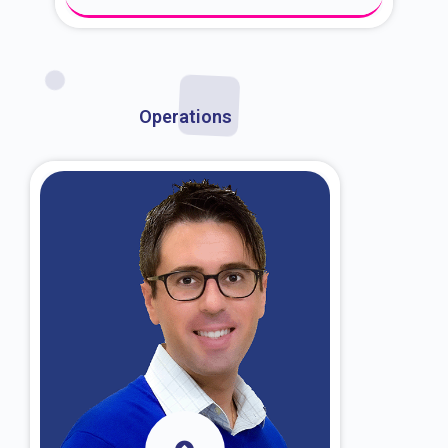
About Dr. Kroin
Operations