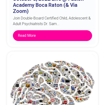
Academy Boca Raton (& Via
Zoom)
Join Double-Board Certified Child, Adolescent &
Adult Psychiatrists Dr. Sam...
Read More