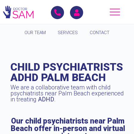
OUR TEAM
SERVICES
CONTACT
CHILD PSYCHIATRISTS
ADHD PALM BEACH
We are a collaborative team with child
psychiatrists near Palm Beach experienced
in treating
ADHD
.
Our child psychiatrists near Palm
Beach offer in-person and virtual