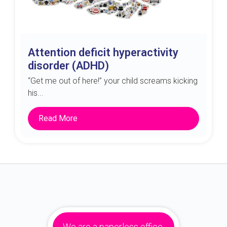
Attention deficit hyperactivity
disorder (ADHD)
“Get me out of here!” your child screams kicking
his...
Read More
We are a paperless office.