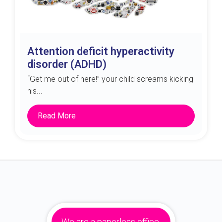
Attention deficit hyperactivity
disorder (ADHD)
“Get me out of here!” your child screams kicking
his...
Read More
We are a paperless office.