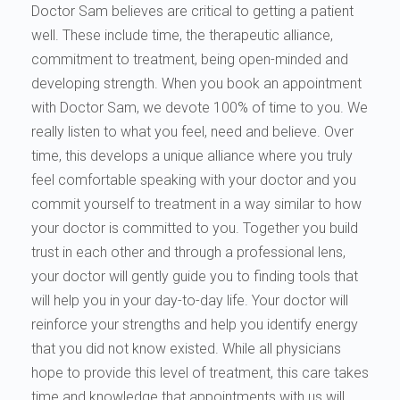
Doctor Sam believes are critical to getting a patient
well. These include time, the therapeutic alliance,
commitment to treatment, being open-minded and
developing strength. When you book an appointment
with Doctor Sam, we devote 100% of time to you. We
really listen to what you feel, need and believe. Over
time, this develops a unique alliance where you truly
feel comfortable speaking with your doctor and you
commit yourself to treatment in a way similar to how
your doctor is committed to you. Together you build
trust in each other and through a professional lens,
your doctor will gently guide you to finding tools that
will help you in your day-to-day life. Your doctor will
reinforce your strengths and help you identify energy
that you did not know existed. While all physicians
hope to provide this level of treatment, this care takes
time and knowledge that appointments with us will