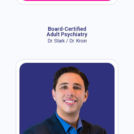
About Dr. Erin
Board-Certified
Adult Psychiatry
Dr. Stark / Dr. Kroin