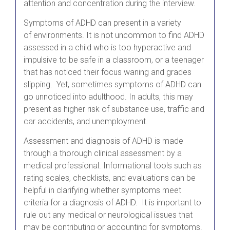
attention and concentration during the interview.
Symptoms of ADHD can present in a variety
of environments. It is not uncommon to find ADHD
assessed in a child who is too hyperactive and
impulsive to be safe in a classroom, or a teenager
that has noticed their focus waning and grades
slipping. Yet, sometimes symptoms of ADHD can
go unnoticed into adulthood. In adults, this may
present as higher risk of substance use, traffic and
car accidents, and unemployment.
Assessment and diagnosis of ADHD is made
through a thorough clinical assessment by a
medical professional. Informational tools such as
rating scales, checklists, and evaluations can be
helpful in clarifying whether symptoms meet
criteria for a diagnosis of ADHD. It is important to
rule out any medical or neurological issues that
may be contributing or accounting for symptoms.