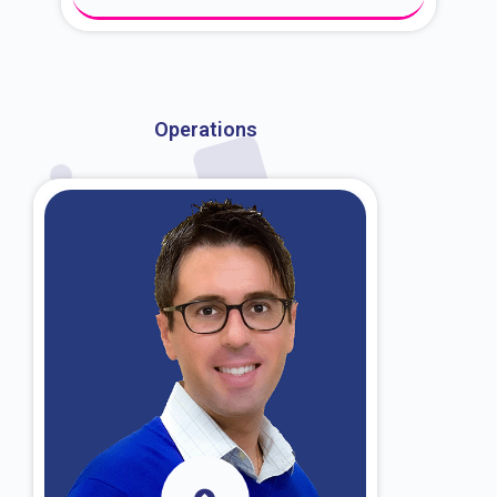
About Dr. Kroin
Operations