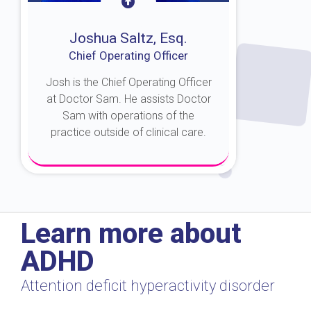
Joshua Saltz, Esq.
Chief Operating Officer
Josh is the Chief Operating Officer
at Doctor Sam. He assists Doctor
Sam with operations of the
practice outside of clinical care.
About Josh
Learn more about
ADHD
Attention deficit hyperactivity disorder