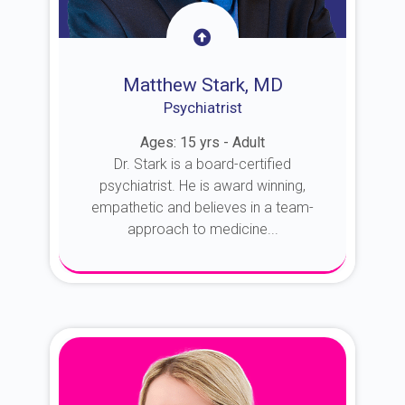
Matthew Stark, MD
Psychiatrist
Ages: 15 yrs - Adult
Dr. Stark is a board-certified
psychiatrist. He is award winning,
empathetic and believes in a team-
approach to medicine...
About Dr. Stark