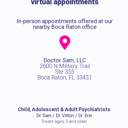
virtual appointments
In-person appointments offered at our
nearby Boca Raton office
Doctor Sam, LLC
2600 N Military Trail
Ste 355
Boca Raton, FL 33431
Child, Adolescent & Adult Psychiatrists
Dr. Sam / Dr. Vittori / Dr. Erin
Treats ages 3 and older