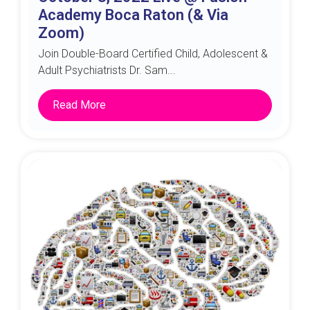
Academy Boca Raton (& Via
Zoom)
Join Double-Board Certified Child, Adolescent &
Adult Psychiatrists Dr. Sam...
Read More