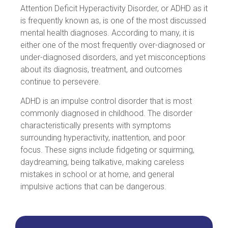
Attention Deficit Hyperactivity Disorder, or ADHD as it
is frequently known as, is one of the most discussed
mental health diagnoses. According to many, it is
either one of the most frequently over-diagnosed or
under-diagnosed disorders, and yet misconceptions
about its diagnosis, treatment, and outcomes
continue to persevere.
ADHD is an impulse control disorder that is most
commonly diagnosed in childhood. The disorder
characteristically presents with symptoms
surrounding hyperactivity, inattention, and poor
focus. These signs include fidgeting or squirming,
daydreaming, being talkative, making careless
mistakes in school or at home, and general
impulsive actions that can be dangerous.