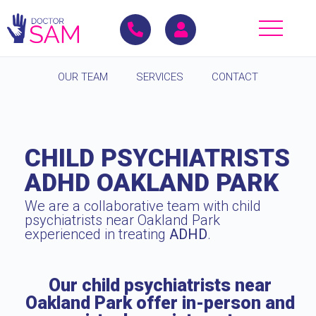
OUR TEAM
SERVICES
CONTACT
CHILD PSYCHIATRISTS
ADHD OAKLAND PARK
We are a collaborative team with child
psychiatrists near Oakland Park
experienced in treating
ADHD
.
Our child psychiatrists near
Oakland Park offer in-person and