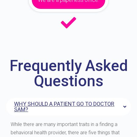
Frequently Asked
Questions
WHY SHOULD A PATIENT GO TO DOCTOR
SAM?
While there are many important traits in a finding a
behavioral health provider, there are five things that