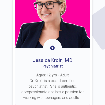
Jessica Kroin, MD
Psychiatrist
Ages: 12 yrs - Adult
Dr. Kroin is a board-certified
psychiatrist. She is authentic,
compassionate and has a passion for
working with teenagers and adults...