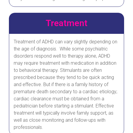
Treatment
Treatment of ADHD can vary slightly depending on
the age of diagnosis. While some psychiatric
disorders respond well to therapy alone, ADHD
may require treatment with medication in addition
to behavioral therapy. Stimulants are often
prescribed because they tend to be quick acting
and effective. But if there is a family history of
premature death secondary to a cardiac etiology;
cardiac clearance must be obtained from a
pediatrician before starting a stimulant. Effective
treatment will typically involve family support, as
well as close monitoring and follow-ups with
professionals.