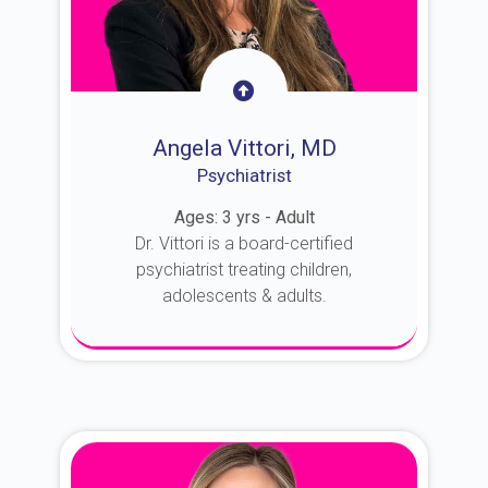
Angela Vittori, MD
Psychiatrist
Ages: 3 yrs - Adult
Dr. Vittori is a board-certified
psychiatrist treating children,
adolescents & adults.
About Dr. Vittori