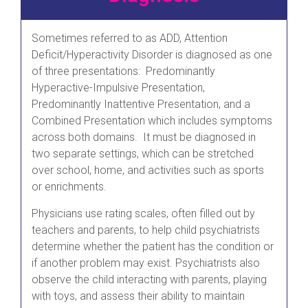
Sometimes referred to as ADD, Attention
Deficit/Hyperactivity Disorder is diagnosed as one
of three presentations: Predominantly
Hyperactive-Impulsive Presentation,
Predominantly Inattentive Presentation, and a
Combined Presentation which includes symptoms
across both domains. It must be diagnosed in
two separate settings, which can be stretched
over school, home, and activities such as sports
or enrichments.
Physicians use rating scales, often filled out by
teachers and parents, to help child psychiatrists
determine whether the patient has the condition or
if another problem may exist. Psychiatrists also
observe the child interacting with parents, playing
with toys, and assess their ability to maintain