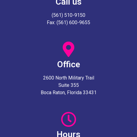
Call us
(561) 510-9150
Fax: (561) 600-9655
Office
2600 North Military Trail
Suite 355
Boca Raton, Florida 33431
Hours