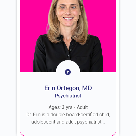
Erin Ortegon, MD
Psychiatrist
Ages: 3 yrs - Adult
Dr. Erin is a double board-certified child,
adolescent and adult psychiatrist...