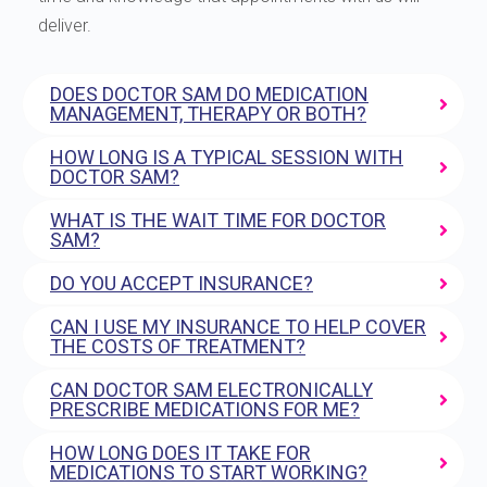
deliver.
DOES DOCTOR SAM DO MEDICATION
MANAGEMENT, THERAPY OR BOTH?
HOW LONG IS A TYPICAL SESSION WITH
DOCTOR SAM?
WHAT IS THE WAIT TIME FOR DOCTOR
SAM?
DO YOU ACCEPT INSURANCE?
CAN I USE MY INSURANCE TO HELP COVER
THE COSTS OF TREATMENT?
CAN DOCTOR SAM ELECTRONICALLY
PRESCRIBE MEDICATIONS FOR ME?
HOW LONG DOES IT TAKE FOR
MEDICATIONS TO START WORKING?