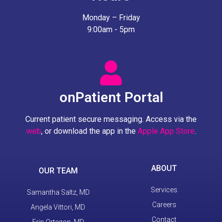
Monday – Friday
9:00am - 5pm
onPatient Portal
Current patient secure messaging. Access via the
web
, or download the app in the
Apple App Store
.
ABOUT
OUR TEAM
Services
Samantha Saltz, MD
Careers
Angela Vittori, MD
Contact