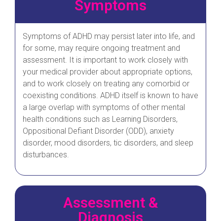
Symptoms
Symptoms of ADHD may persist later into life, and
for some, may require ongoing treatment and
assessment. It is important to work closely with
your medical provider about appropriate options,
and to work closely on treating any comorbid or
coexisting conditions. ADHD itself is known to have
a large overlap with symptoms of other mental
health conditions such as Learning Disorders,
Oppositional Defiant Disorder (ODD), anxiety
disorder, mood disorders, tic disorders, and sleep
disturbances.
Assessment &
Diagnosis