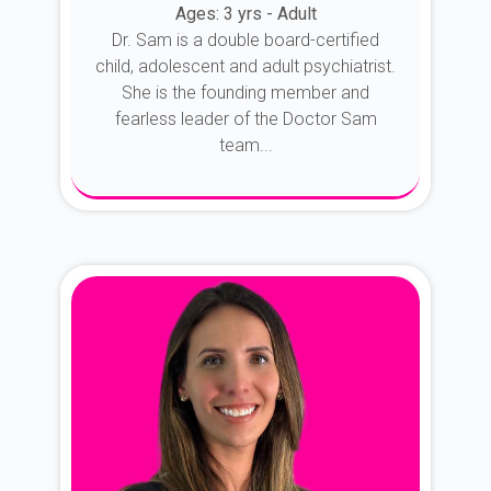
Ages: 3 yrs - Adult
Dr. Sam is a double board-certified
child, adolescent and adult psychiatrist.
She is the founding member and
fearless leader of the Doctor Sam
team...
About Dr. Sam