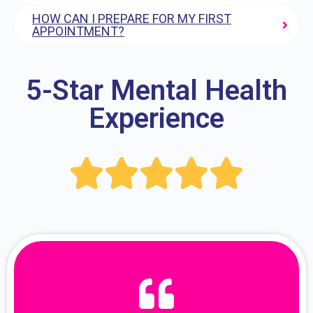
HOW CAN I PREPARE FOR MY FIRST
APPOINTMENT?
5-Star Mental Health
Experience




