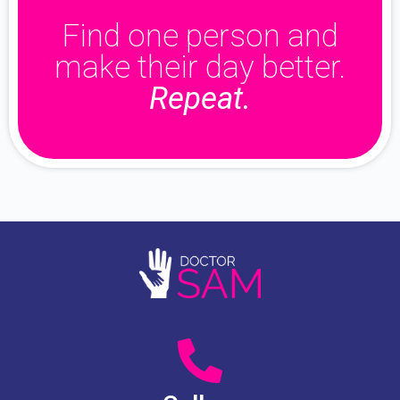
Find one person and
make their day better.
Repeat.