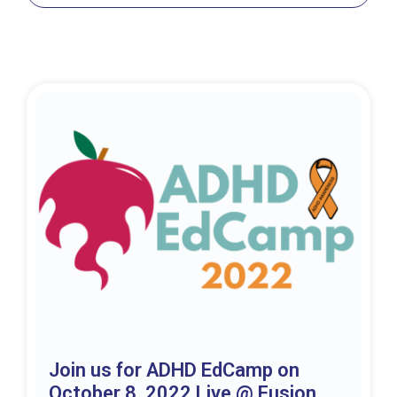
Join us for ADHD EdCamp on
October 8, 2022 Live @ Fusion