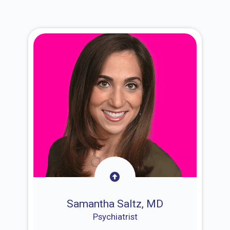
Samantha Saltz, MD
Psychiatrist