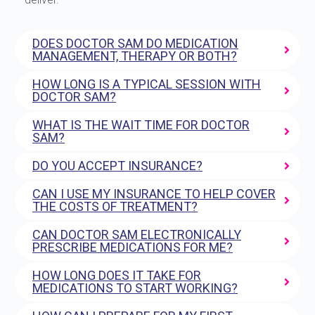
DOES DOCTOR SAM DO MEDICATION
MANAGEMENT, THERAPY OR BOTH?
HOW LONG IS A TYPICAL SESSION WITH
DOCTOR SAM?
WHAT IS THE WAIT TIME FOR DOCTOR
SAM?
DO YOU ACCEPT INSURANCE?
CAN I USE MY INSURANCE TO HELP COVER
THE COSTS OF TREATMENT?
CAN DOCTOR SAM ELECTRONICALLY
PRESCRIBE MEDICATIONS FOR ME?
HOW LONG DOES IT TAKE FOR
MEDICATIONS TO START WORKING?