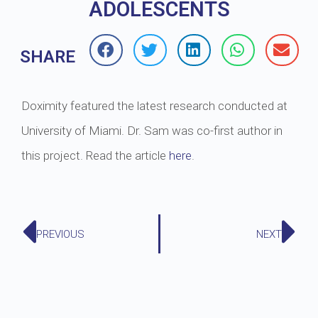
ADOLESCENTS
SHARE
Doximity featured the latest research conducted at
University of Miami. Dr. Sam was co-first author in
this project. Read the article
here
.
PREVIOUS
NEXT