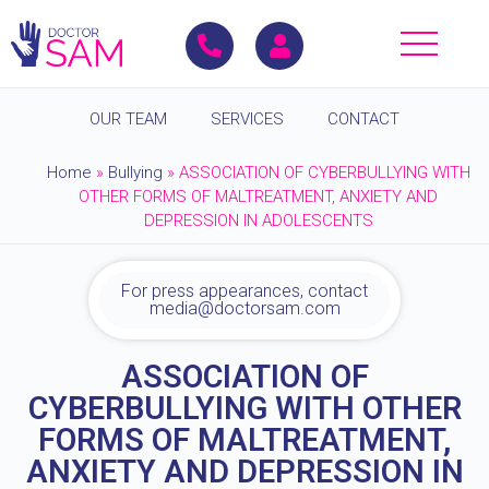
OUR TEAM
SERVICES
CONTACT
Home
»
Bullying
»
ASSOCIATION OF CYBERBULLYING WITH
OTHER FORMS OF MALTREATMENT, ANXIETY AND
DEPRESSION IN ADOLESCENTS
For press appearances, contact
media@doctorsam.com
ASSOCIATION OF
CYBERBULLYING WITH OTHER
FORMS OF MALTREATMENT,
ANXIETY AND DEPRESSION IN