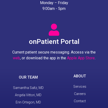
Monday – Friday
9:00am - 5pm
onPatient Portal
Current patient secure messaging. Access via the
web
, or download the app in the
Apple App Store
.
ABOUT
OUR TEAM
Services
Samantha Saltz, MD
Careers
Angela Vittori, MD
Contact
Erin Ortegon, MD