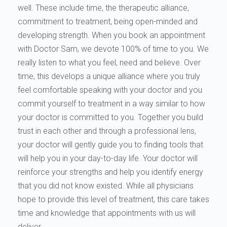
well. These include time, the therapeutic alliance,
commitment to treatment, being open-minded and
developing strength. When you book an appointment
with Doctor Sam, we devote 100% of time to you. We
really listen to what you feel, need and believe. Over
time, this develops a unique alliance where you truly
feel comfortable speaking with your doctor and you
commit yourself to treatment in a way similar to how
your doctor is committed to you. Together you build
trust in each other and through a professional lens,
your doctor will gently guide you to finding tools that
will help you in your day-to-day life. Your doctor will
reinforce your strengths and help you identify energy
that you did not know existed. While all physicians
hope to provide this level of treatment, this care takes
time and knowledge that appointments with us will
deliver.