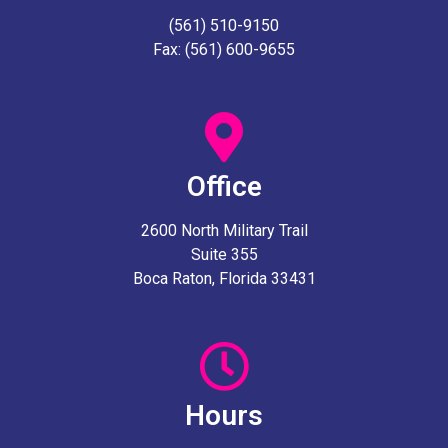
(561) 510-9150
Fax: (561) 600-9655
Office
2600 North Military Trail
Suite 355
Boca Raton, Florida 33431
Hours