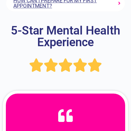
HOW CAN I PREPARE FOR MY FIRST
APPOINTMENT?
5-Star Mental Health
Experience




