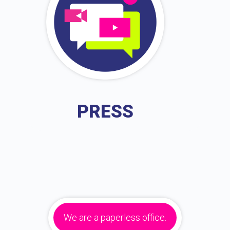
PRESS
We are a paperless office.