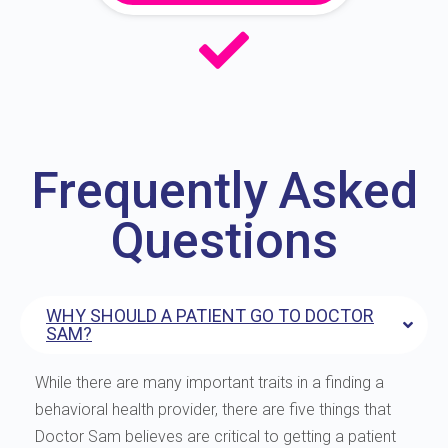
Frequently Asked
Questions
WHY SHOULD A PATIENT GO TO DOCTOR
SAM?
While there are many important traits in a finding a
behavioral health provider, there are five things that
Doctor Sam believes are critical to getting a patient