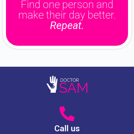
Find one person and
make their day better.
Repeat.
Call us