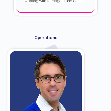
working with teenagers and adults...
About Dr. Kroin
Operations