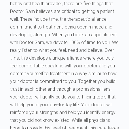
behavioral health provider, there are five things that
Doctor Sam believes are critical to getting a patient
well. These include time, the therapeutic alliance,
commitment to treatment, being open-minded and
developing strength. When you book an appointment
with Doctor Sam, we devote 100% of time to you. We
really listen to what you feel, need and believe. Over
time, this develops a unique alliance where you truly
feel comfortable speaking with your doctor and you
commit yourself to treatment in a way similar to how
your doctor is committed to you. Together you build
trust in each other and through a professional lens,
your doctor will gently guide you to finding tools that
will help you in your day-to-day life. Your doctor will
reinforce your strengths and help you identify energy
that you did not know existed. While all physicians
hope to provide this level of treatment, this care takes