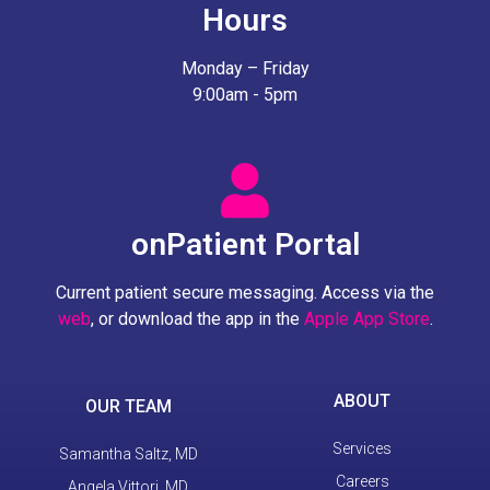
Hours
Monday – Friday
9:00am - 5pm
onPatient Portal
Current patient secure messaging. Access via the
web
, or download the app in the
Apple App Store
.
ABOUT
OUR TEAM
Services
Samantha Saltz, MD
Careers
Angela Vittori, MD