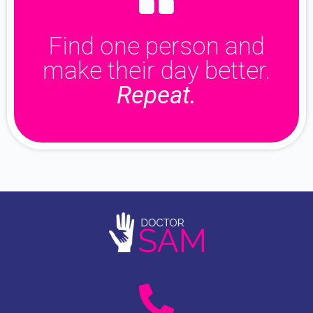
Find one person and
make their day better.
Repeat.