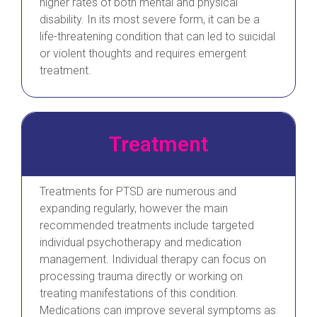
higher rates of both mental and physical
disability. In its most severe form, it can be a
life-threatening condition that can led to suicidal
or violent thoughts and requires emergent
treatment.
Treatment
Treatments for PTSD are numerous and
expanding regularly, however the main
recommended treatments include targeted
individual psychotherapy and medication
management. Individual therapy can focus on
processing trauma directly or working on
treating manifestations of this condition.
Medications can improve several symptoms as