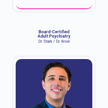
About Dr. Erin
Board-Certified
Adult Psychiatry
Dr. Stark / Dr. Kroin