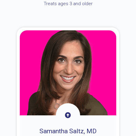
Treats ages 3 and older
Samantha Saltz, MD