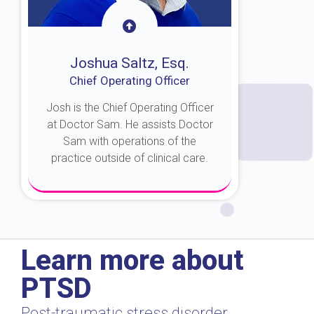
Joshua Saltz, Esq.
Chief Operating Officer
Josh is the Chief Operating Officer
at Doctor Sam. He assists Doctor
Sam with operations of the
practice outside of clinical care.
About Josh
Learn more about
PTSD
Post-traumatic stress disorder