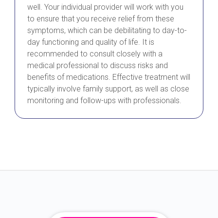
well. Your individual provider will work with you
to ensure that you receive relief from these
symptoms, which can be debilitating to day-to-
day functioning and quality of life. It is
recommended to consult closely with a
medical professional to discuss risks and
benefits of medications. Effective treatment will
typically involve family support, as well as close
monitoring and follow-ups with professionals.