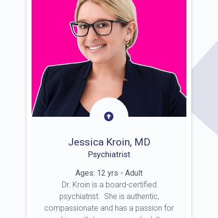
Jessica Kroin, MD
Psychiatrist
Ages: 12 yrs - Adult
Dr. Kroin is a board-certified
psychiatrist. She is authentic,
compassionate and has a passion for