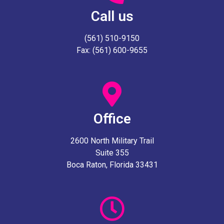
Call us
(561) 510-9150
Fax: (561) 600-9655
Office
2600 North Military Trail
Suite 355
Boca Raton, Florida 33431