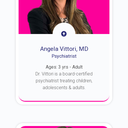
Angela Vittori, MD
Psychiatrist
Ages: 3 yrs - Adult
Dr. Vittori is a board-certified
psychiatrist treating children,
adolescents & adults.
About Dr. Vittori