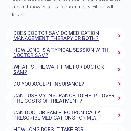
time and knowledge that appointments with us will
deliver.
DOES DOCTOR SAM DO MEDICATION
MANAGEMENT, THERAPY OR BOTH?
HOW LONG IS A TYPICAL SESSION WITH
DOCTOR SAM?
WHAT IS THE WAIT TIME FOR DOCTOR
SAM?
DO YOU ACCEPT INSURANCE?
CAN I USE MY INSURANCE TO HELP COVER
THE COSTS OF TREATMENT?
CAN DOCTOR SAM ELECTRONICALLY
PRESCRIBE MEDICATIONS FOR ME?
HOW LONG DOES IT TAKE FOR