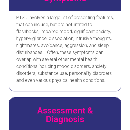
PTSD involves a large list of presenting features,
that can include, but are not limited to
flashbacks, impaired mood, significant anxiety,
hyper-vigilance, dissociation, intrusive thoughts,
nightmares, avoidance, aggression, and sleep
disturbances. Often, these symptoms can
overlap with several other mental health
conditions including mood disorders, anxiety
disorders, substance use, personality disorders,
and even various physical health conditions.
Assessment &
Diagnosis