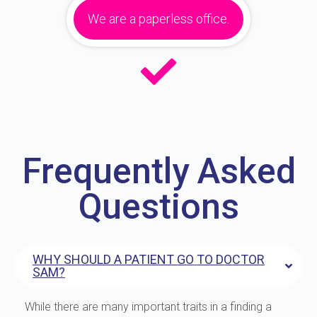
We are a paperless office.
Frequently Asked
Questions
WHY SHOULD A PATIENT GO TO DOCTOR
SAM?
While there are many important traits in a finding a