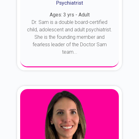
Psychiatrist
Ages: 3 yrs - Adult
Dr. Sam is a double board-certified
child, adolescent and adult psychiatrist.
She is the founding member and
fearless leader of the Doctor Sam
team...
About Dr. Sam