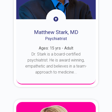
Matthew Stark, MD
Psychiatrist
Ages: 15 yrs - Adult
Dr. Stark is a board-certified
psychiatrist. He is award winning,
empathetic and believes in a team-
approach to medicine...
About Dr. Stark