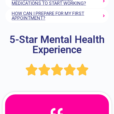
MEDICATIONS TO START WORKING?
HOW CAN I PREPARE FOR MY FIRST
APPOINTMENT?
5-Star Mental Health
Experience




