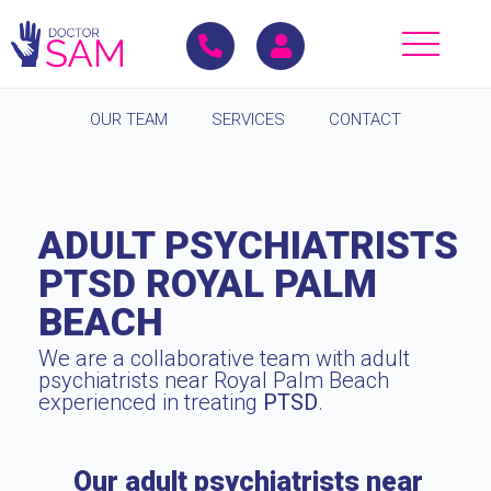
OUR TEAM
SERVICES
CONTACT
ADULT PSYCHIATRISTS
PTSD ROYAL PALM
BEACH
We are a collaborative team with adult
psychiatrists near Royal Palm Beach
experienced in treating
PTSD
.
Our adult psychiatrists near