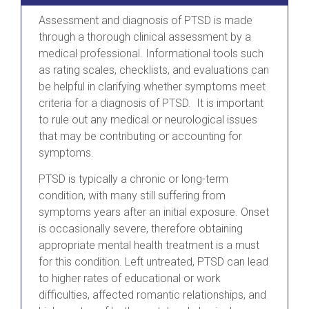
Assessment and diagnosis of PTSD is made
through a thorough clinical assessment by a
medical professional. Informational tools such
as rating scales, checklists, and evaluations can
be helpful in clarifying whether symptoms meet
criteria for a diagnosis of PTSD. It is important
to rule out any medical or neurological issues
that may be contributing or accounting for
symptoms.
PTSD is typically a chronic or long-term
condition, with many still suffering from
symptoms years after an initial exposure. Onset
is occasionally severe, therefore obtaining
appropriate mental health treatment is a must
for this condition. Left untreated, PTSD can lead
to higher rates of educational or work
difficulties, affected romantic relationships, and