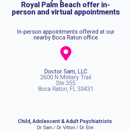
Royal Palm Beach offer in-
person and virtual appointments
In-person appointments offered at our
nearby Boca Raton office
Doctor Sam, LLC
2600 N Military Trail
Ste 355
Boca Raton, FL 33431
Child, Adolescent & Adult Psychiatrists
Dr. Sam / Dr. Vittori / Dr. Erin