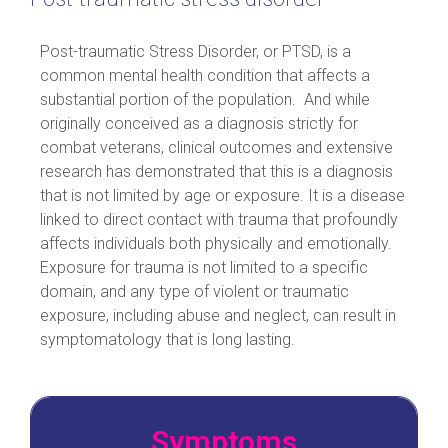
Post-traumatic Stress Disorder, or PTSD, is a
common mental health condition that affects a
substantial portion of the population. And while
originally conceived as a diagnosis strictly for
combat veterans, clinical outcomes and extensive
research has demonstrated that this is a diagnosis
that is not limited by age or exposure. It is a disease
linked to direct contact with trauma that profoundly
affects individuals both physically and emotionally.
Exposure for trauma is not limited to a specific
domain, and any type of violent or traumatic
exposure, including abuse and neglect, can result in
symptomatology that is long lasting.
Symptoms