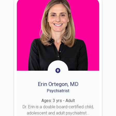
Erin Ortegon, MD
Psychiatrist
Ages: 3 yrs - Adult
Dr. Erin is a double board-certified child,
adolescent and adult psychiatrist...