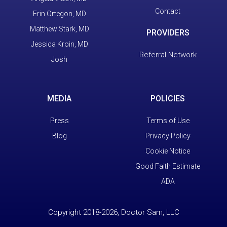
Contact
Erin Ortegon, MD
Matthew Stark, MD
PROVIDERS
Jessica Kroin, MD
Referral Network
Josh
MEDIA
POLICIES
Press
Terms of Use
Blog
Privacy Policy
Cookie Notice
Good Faith Estimate
ADA
Copyright 2018-2026, Doctor Sam, LLC