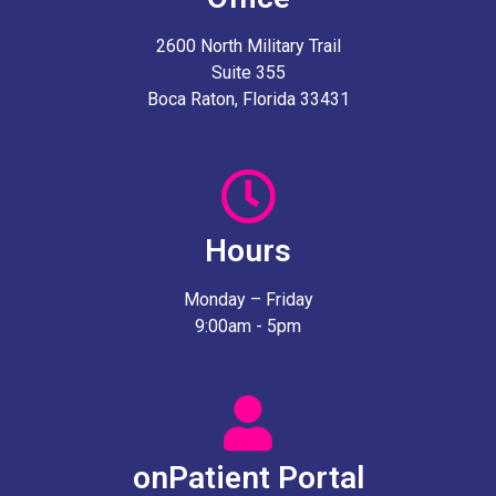
2600 North Military Trail
Suite 355
Boca Raton, Florida 33431
Hours
Monday – Friday
9:00am - 5pm
onPatient Portal