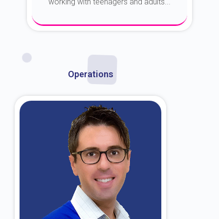
working with teenagers and adults...
About Dr. Kroin
Operations