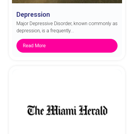
Depression
Major Depressive Disorder, known commonly as
depression, is a frequently...
Read More