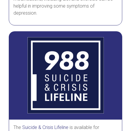
helpful in improving some symptoms of
depression.
The
Suicide & Crisis Lifeline
is available for