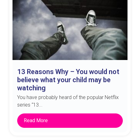
13 Reasons Why – You would not
believe what your child may be
watching
You have probably heard of the popular Netflix
series “13...
Read More