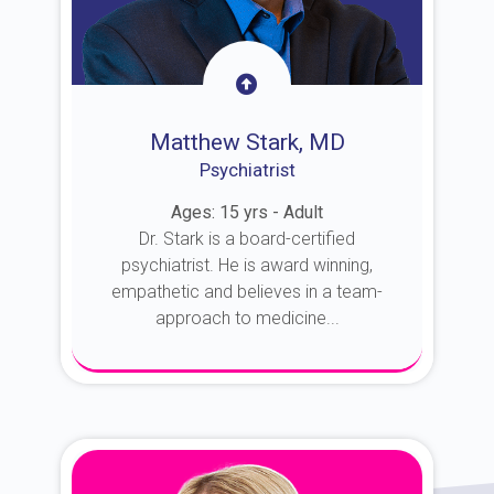
Matthew Stark, MD
Psychiatrist
Ages: 15 yrs - Adult
Dr. Stark is a board-certified
psychiatrist. He is award winning,
empathetic and believes in a team-
approach to medicine...
About Dr. Stark