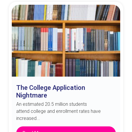
The College Application
Nightmare
An estimated 20.5 million students
attend college and enrollment rates have
increased...