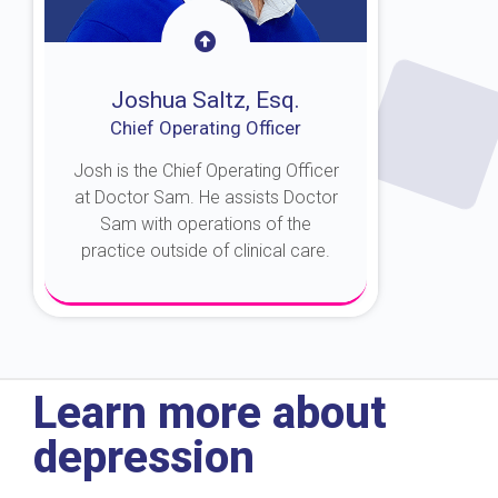
Joshua Saltz, Esq.
Chief Operating Officer
Josh is the Chief Operating Officer
at Doctor Sam. He assists Doctor
Sam with operations of the
practice outside of clinical care.
About Josh
Learn more about
depression