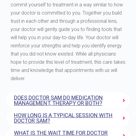
commit yourself to treatment in a way similar to how
your doctor is committed to you. Together you build
trust in each other and through a professional lens,
your doctor will gently guide you to finding tools that
will help you in your day-to-day life. Your doctor will
reinforce your strengths and help you identify energy
that you did not know existed. While all physicians
hope to provide this level of treatment, this care takes
time and knowledge that appointments with us will
deliver.
DOES DOCTOR SAM DO MEDICATION
MANAGEMENT, THERAPY OR BOTH?
HOW LONG IS A TYPICAL SESSION WITH
DOCTOR SAM?
WHAT IS THE WAIT TIME FOR DOCTOR