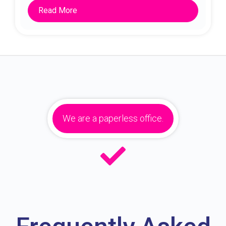
Read More
We are a paperless office.