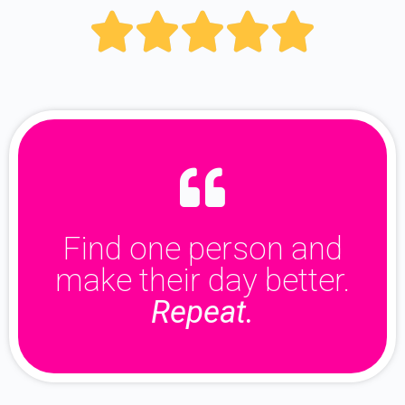





Find one person and
make their day better.
Repeat.