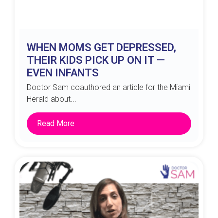
WHEN MOMS GET DEPRESSED,
THEIR KIDS PICK UP ON IT —
EVEN INFANTS
Doctor Sam coauthored an article for the Miami
Herald about...
Read More