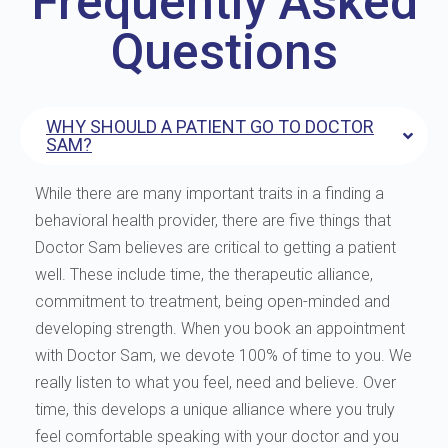
Frequently Asked
Questions
WHY SHOULD A PATIENT GO TO DOCTOR
SAM?
While there are many important traits in a finding a
behavioral health provider, there are five things that
Doctor Sam believes are critical to getting a patient
well. These include time, the therapeutic alliance,
commitment to treatment, being open-minded and
developing strength. When you book an appointment
with Doctor Sam, we devote 100% of time to you. We
really listen to what you feel, need and believe. Over
time, this develops a unique alliance where you truly
feel comfortable speaking with your doctor and you