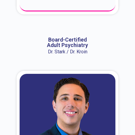
About Dr. Erin
Board-Certified
Adult Psychiatry
Dr. Stark / Dr. Kroin