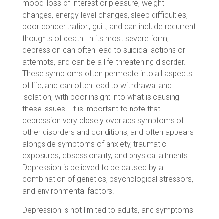
mood, loss of interest or pleasure, weight
changes, energy level changes, sleep difficulties,
poor concentration, guilt, and can include recurrent
thoughts of death. In its most severe form,
depression can often lead to suicidal actions or
attempts, and can be a life-threatening disorder.
These symptoms often permeate into all aspects
of life, and can often lead to withdrawal and
isolation, with poor insight into what is causing
these issues. It is important to note that
depression very closely overlaps symptoms of
other disorders and conditions, and often appears
alongside symptoms of anxiety, traumatic
exposures, obsessionality, and physical ailments.
Depression is believed to be caused by a
combination of genetics, psychological stressors,
and environmental factors.
Depression is not limited to adults, and symptoms