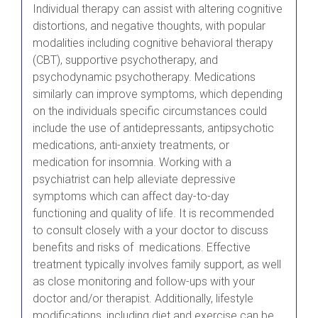
Individual therapy can assist with altering cognitive
distortions, and negative thoughts, with popular
modalities including cognitive behavioral therapy
(CBT), supportive psychotherapy, and
psychodynamic psychotherapy. Medications
similarly can improve symptoms, which depending
on the individuals specific circumstances could
include the use of antidepressants, antipsychotic
medications, anti-anxiety treatments, or
medication for insomnia. Working with a
psychiatrist can help alleviate depressive
symptoms which can affect day-to-day
functioning and quality of life. It is recommended
to consult closely with a your doctor to discuss
benefits and risks of medications. Effective
treatment typically involves family support, as well
as close monitoring and follow-ups with your
doctor and/or therapist. Additionally, lifestyle
modifications, including diet and exercise can be