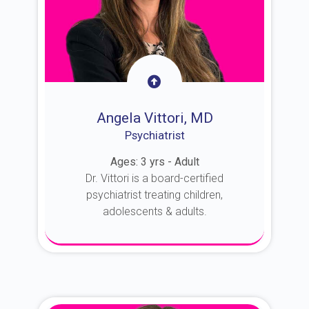
Angela Vittori, MD
Psychiatrist
Ages: 3 yrs - Adult
Dr. Vittori is a board-certified
psychiatrist treating children,
adolescents & adults.
About Dr. Vittori