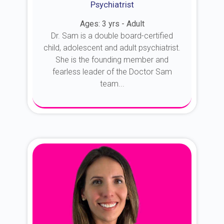
Psychiatrist
Ages: 3 yrs - Adult
Dr. Sam is a double board-certified
child, adolescent and adult psychiatrist.
She is the founding member and
fearless leader of the Doctor Sam
team...
About Dr. Sam