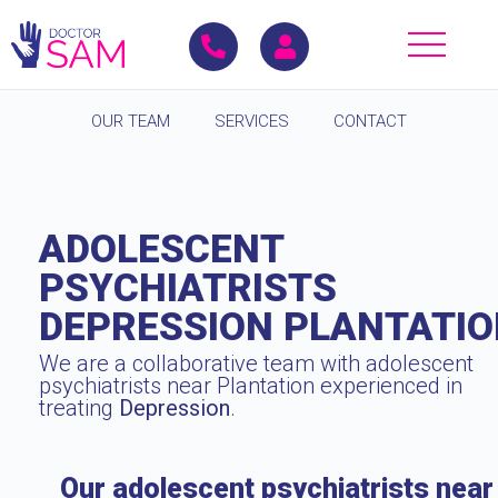
OUR TEAM
SERVICES
CONTACT
ADOLESCENT
PSYCHIATRISTS
DEPRESSION PLANTATI
We are a collaborative team with adolescent
psychiatrists near Plantation experienced in
treating
Depression
.
Our adolescent psychiatrists near