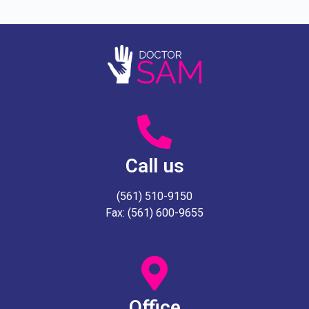
Call us
(561) 510-9150
Fax: (561) 600-9655
Office