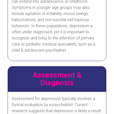
can extend into adolescence or childhood.
Symptoms in younger age groups may also
include agitation or irritability, mood swings,
hallucinations, and non-suicidal self-injurious
behaviors. In these populations, depression is
often under diagnosed, yet it is important to
recognize and bring to the attention of primary
care or pediatric medical specialists, such as a
child & adolescent psychiatrist.
Assessment &
Diagnosis
Assessment for depression typically involves a
formal evaluation by a psychiatrist. Current
research suggests that depression is likely a result