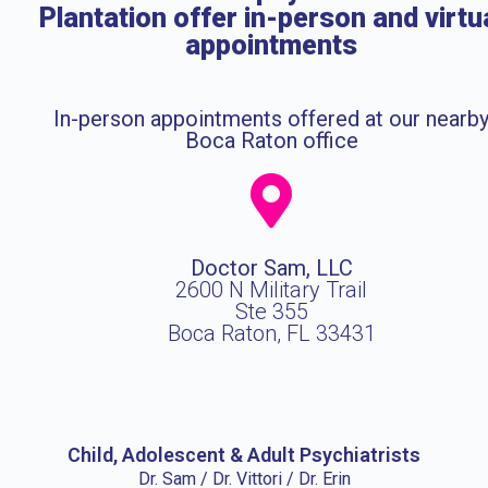
Plantation offer in-person and virtu
appointments
In-person appointments offered at our nearb
Boca Raton office
Doctor Sam, LLC
2600 N Military Trail
Ste 355
Boca Raton, FL 33431
Child, Adolescent & Adult Psychiatrists
Dr. Sam / Dr. Vittori / Dr. Erin