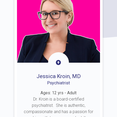
Jessica Kroin, MD
Psychiatrist
Ages: 12 yrs - Adult
Dr. Kroin is a board-certified
psychiatrist. She is authentic,
compassionate and has a passion for