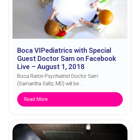
Boca VIPediatrics with Special
Guest Doctor Sam on Facebook
Live – August 1, 2018
Boca Raton Psychiatrist Doctor Sam
(Samantha Saltz, MD) will be...
Read More