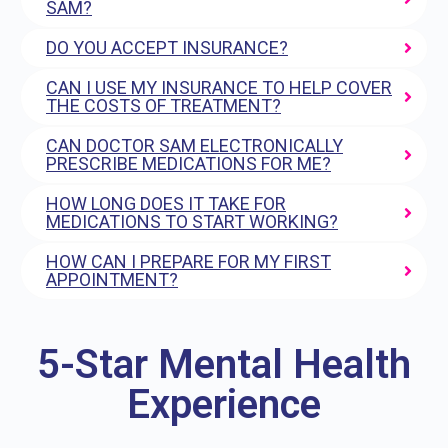
SAM?
DO YOU ACCEPT INSURANCE?
CAN I USE MY INSURANCE TO HELP COVER
THE COSTS OF TREATMENT?
CAN DOCTOR SAM ELECTRONICALLY
PRESCRIBE MEDICATIONS FOR ME?
HOW LONG DOES IT TAKE FOR
MEDICATIONS TO START WORKING?
HOW CAN I PREPARE FOR MY FIRST
APPOINTMENT?
5-Star Mental Health
Experience