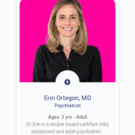
Erin Ortegon, MD
Psychiatrist
Ages: 3 yrs - Adult
Dr. Erin is a double board-certified child,
adolescent and adult psychiatrist...