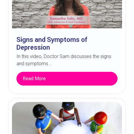
Signs and Symptoms of
Depression
In this video, Doctor Sam discusses the signs
and symptoms...
Read More