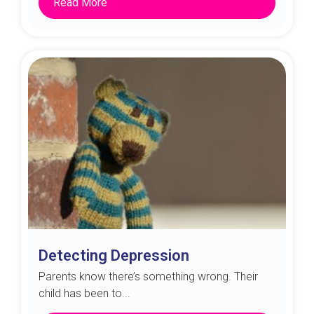
Read More
Detecting Depression
Parents know there’s something wrong. Their
child has been to...