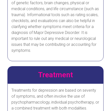
of genetic factors, brain changes, physical or
medical conditions, and life circumstance (such as
trauma). Informational tools such as rating scales,
checklists, and evaluations can also be helpful in
clarifying whether symptoms meet criteria for a
diagnosis of Major Depressive Disorder. It is
important to rule out any medical or neurological
issues that may be contributing or accounting for
symptoms.
Treatment
Treatments for depression are based on severity
of symptoms, and often involve the use of
psychopharmacology, individual psychotherapy, or
a combined treatment with both modalities.