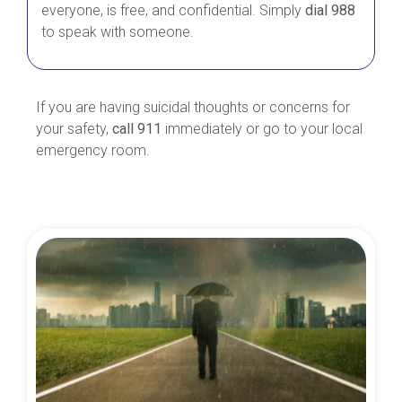
everyone, is free, and confidential. Simply
dial 988
to speak with someone.
If you are having suicidal thoughts or concerns for
your safety,
call 911
immediately or go to your local
emergency room.