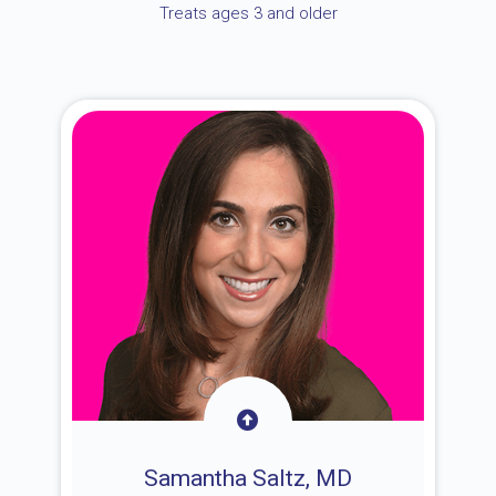
Treats ages 3 and older
Samantha Saltz, MD