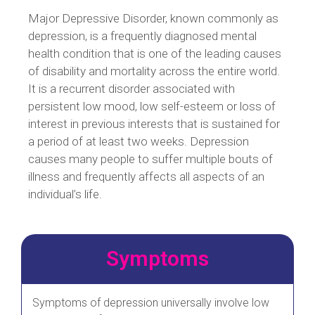
Major Depressive Disorder, known commonly as
depression, is a frequently diagnosed mental
health condition that is one of the leading causes
of disability and mortality across the entire world.
It is a recurrent disorder associated with
persistent low mood, low self-esteem or loss of
interest in previous interests that is sustained for
a period of at least two weeks. Depression
causes many people to suffer multiple bouts of
illness and frequently affects all aspects of an
individual’s life.
Symptoms
Symptoms of depression universally involve low