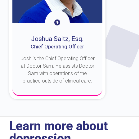
Joshua Saltz, Esq.
Chief Operating Officer
Josh is the Chief Operating Officer
at Doctor Sam. He assists Doctor
Sam with operations of the
practice outside of clinical care.
About Josh
Learn more about
depression