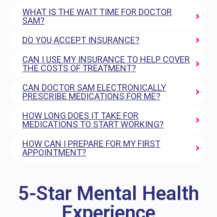
WHAT IS THE WAIT TIME FOR DOCTOR
SAM?
DO YOU ACCEPT INSURANCE?
CAN I USE MY INSURANCE TO HELP COVER
THE COSTS OF TREATMENT?
CAN DOCTOR SAM ELECTRONICALLY
PRESCRIBE MEDICATIONS FOR ME?
HOW LONG DOES IT TAKE FOR
MEDICATIONS TO START WORKING?
HOW CAN I PREPARE FOR MY FIRST
APPOINTMENT?
5-Star Mental Health
Experience