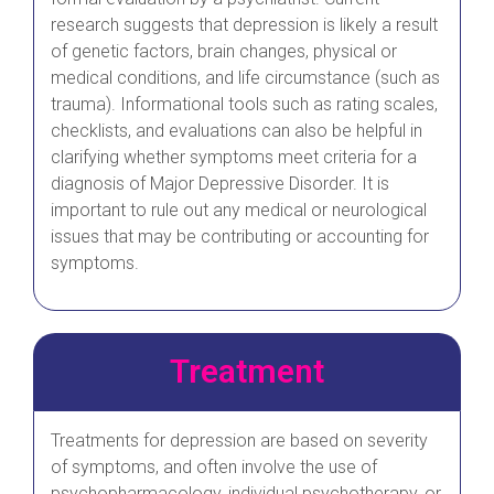
research suggests that depression is likely a result
of genetic factors, brain changes, physical or
medical conditions, and life circumstance (such as
trauma). Informational tools such as rating scales,
checklists, and evaluations can also be helpful in
clarifying whether symptoms meet criteria for a
diagnosis of Major Depressive Disorder. It is
important to rule out any medical or neurological
issues that may be contributing or accounting for
symptoms.
Treatment
Treatments for depression are based on severity
of symptoms, and often involve the use of
psychopharmacology, individual psychotherapy, or