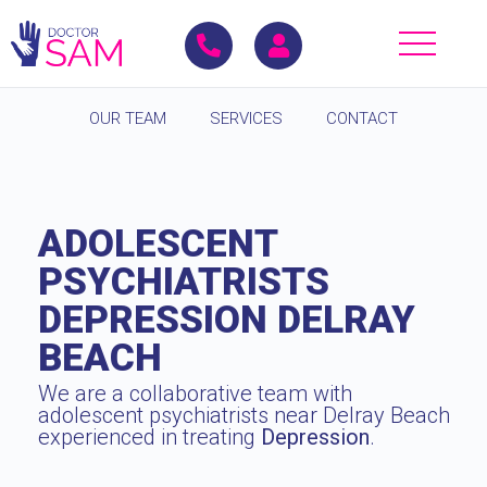
OUR TEAM
SERVICES
CONTACT
ADOLESCENT
PSYCHIATRISTS
DEPRESSION DELRAY
BEACH
We are a collaborative team with
adolescent psychiatrists near Delray Beach
experienced in treating
Depression
.