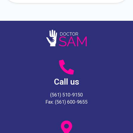
Call us
(561) 510-9150
Fax: (561) 600-9655