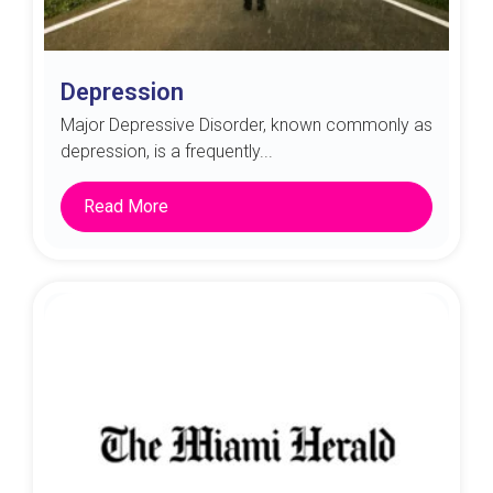
Depression
Major Depressive Disorder, known commonly as
depression, is a frequently...
Read More