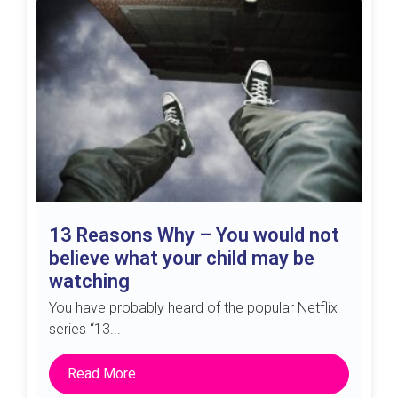
13 Reasons Why – You would not
believe what your child may be
watching
You have probably heard of the popular Netflix
series “13...
Read More