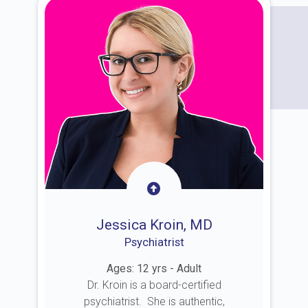
Jessica Kroin, MD
Psychiatrist
Ages: 12 yrs - Adult
Dr. Kroin is a board-certified
psychiatrist. She is authentic,