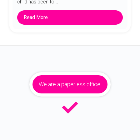
child has been to...
Read More
We are a paperless office.