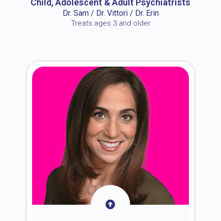
Child, Adolescent & Adult Psychiatrists
Dr. Sam / Dr. Vittori / Dr. Erin
Treats ages 3 and older