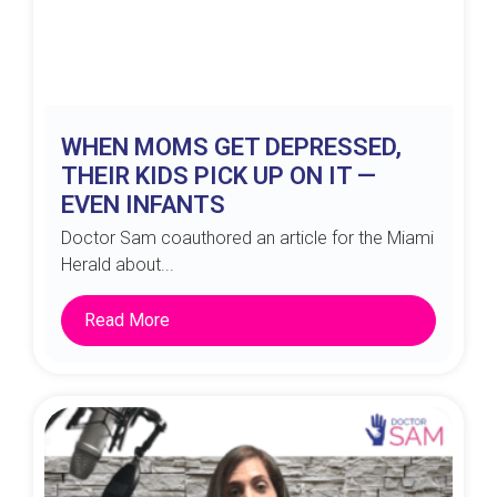
WHEN MOMS GET DEPRESSED,
THEIR KIDS PICK UP ON IT —
EVEN INFANTS
Doctor Sam coauthored an article for the Miami
Herald about...
Read More