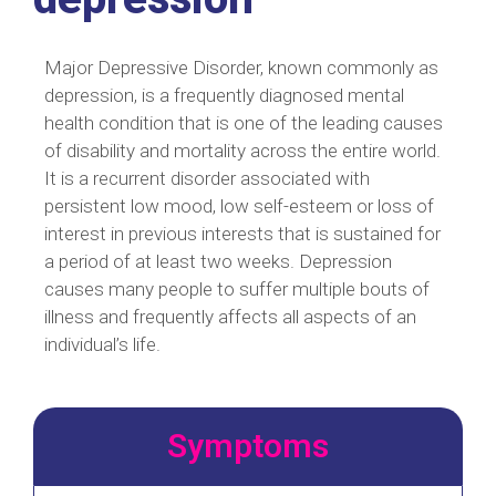
Major Depressive Disorder, known commonly as
depression, is a frequently diagnosed mental
health condition that is one of the leading causes
of disability and mortality across the entire world.
It is a recurrent disorder associated with
persistent low mood, low self-esteem or loss of
interest in previous interests that is sustained for
a period of at least two weeks. Depression
causes many people to suffer multiple bouts of
illness and frequently affects all aspects of an
individual’s life.
Symptoms