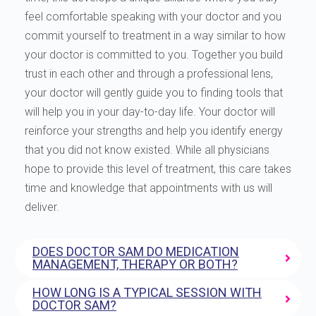
feel comfortable speaking with your doctor and you
commit yourself to treatment in a way similar to how
your doctor is committed to you. Together you build
trust in each other and through a professional lens,
your doctor will gently guide you to finding tools that
will help you in your day-to-day life. Your doctor will
reinforce your strengths and help you identify energy
that you did not know existed. While all physicians
hope to provide this level of treatment, this care takes
time and knowledge that appointments with us will
deliver.
DOES DOCTOR SAM DO MEDICATION
MANAGEMENT, THERAPY OR BOTH?
HOW LONG IS A TYPICAL SESSION WITH
DOCTOR SAM?