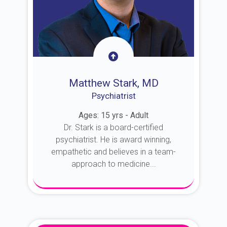
Matthew Stark, MD
Psychiatrist
Ages: 15 yrs - Adult
Dr. Stark is a board-certified
psychiatrist. He is award winning,
empathetic and believes in a team-
approach to medicine...
About Dr. Stark