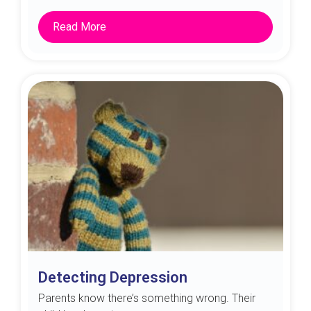
Read More
Detecting Depression
Parents know there’s something wrong. Their