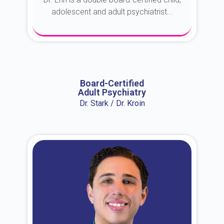
adolescent and adult psychiatrist...
About Dr. Erin
Board-Certified
Adult Psychiatry
Dr. Stark / Dr. Kroin