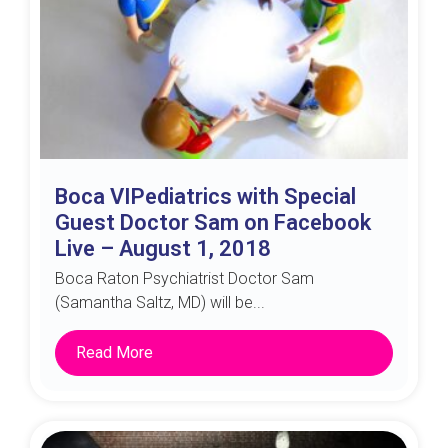
Boca VIPediatrics with Special
Guest Doctor Sam on Facebook
Live – August 1, 2018
Boca Raton Psychiatrist Doctor Sam
(Samantha Saltz, MD) will be...
Read More