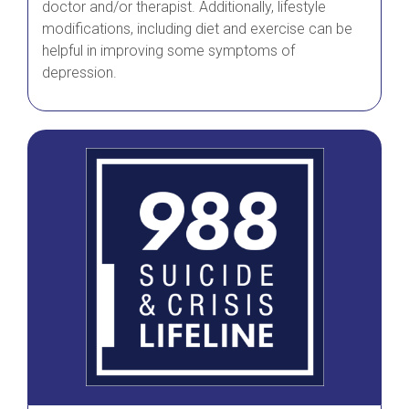
doctor and/or therapist. Additionally, lifestyle
modifications, including diet and exercise can be
helpful in improving some symptoms of
depression.