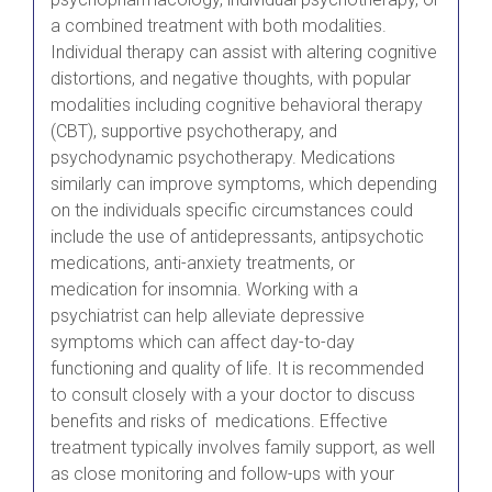
a combined treatment with both modalities.
Individual therapy can assist with altering cognitive
distortions, and negative thoughts, with popular
modalities including cognitive behavioral therapy
(CBT), supportive psychotherapy, and
psychodynamic psychotherapy. Medications
similarly can improve symptoms, which depending
on the individuals specific circumstances could
include the use of antidepressants, antipsychotic
medications, anti-anxiety treatments, or
medication for insomnia. Working with a
psychiatrist can help alleviate depressive
symptoms which can affect day-to-day
functioning and quality of life. It is recommended
to consult closely with a your doctor to discuss
benefits and risks of medications. Effective
treatment typically involves family support, as well
as close monitoring and follow-ups with your