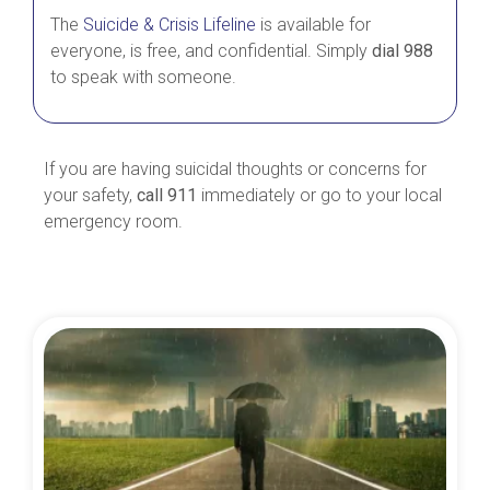
The
Suicide & Crisis Lifeline
is available for
everyone, is free, and confidential. Simply
dial 988
to speak with someone.
If you are having suicidal thoughts or concerns for
your safety,
call 911
immediately or go to your local
emergency room.