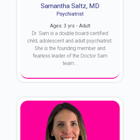
Samantha Saltz, MD
Psychiatrist
Ages: 3 yrs - Adult
Dr. Sam is a double board-certified
child, adolescent and adult psychiatrist.
She is the founding member and
fearless leader of the Doctor Sam
team...
About Dr. Sam