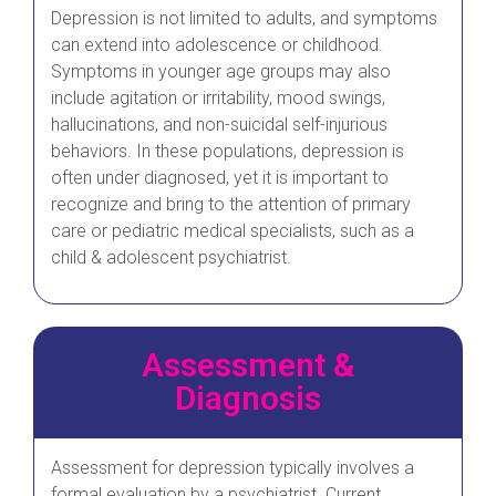
Depression is not limited to adults, and symptoms
can extend into adolescence or childhood.
Symptoms in younger age groups may also
include agitation or irritability, mood swings,
hallucinations, and non-suicidal self-injurious
behaviors. In these populations, depression is
often under diagnosed, yet it is important to
recognize and bring to the attention of primary
care or pediatric medical specialists, such as a
child & adolescent psychiatrist.
Assessment &
Diagnosis
Assessment for depression typically involves a
formal evaluation by a psychiatrist. Current