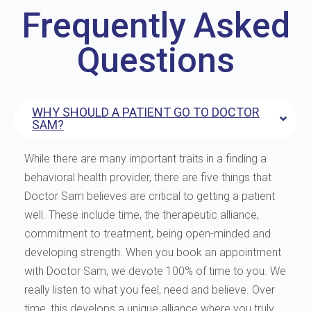
Frequently Asked
Questions
WHY SHOULD A PATIENT GO TO DOCTOR
SAM?
While there are many important traits in a finding a
behavioral health provider, there are five things that
Doctor Sam believes are critical to getting a patient
well. These include time, the therapeutic alliance,
commitment to treatment, being open-minded and
developing strength. When you book an appointment
with Doctor Sam, we devote 100% of time to you. We
really listen to what you feel, need and believe. Over
time, this develops a unique alliance where you truly