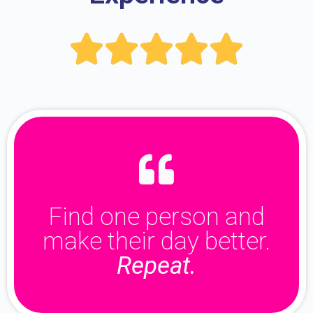





Find one person and
make their day better.
Repeat.