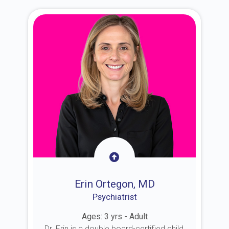
Erin Ortegon, MD
Psychiatrist
Ages: 3 yrs - Adult
Dr. Erin is a double board-certified child,