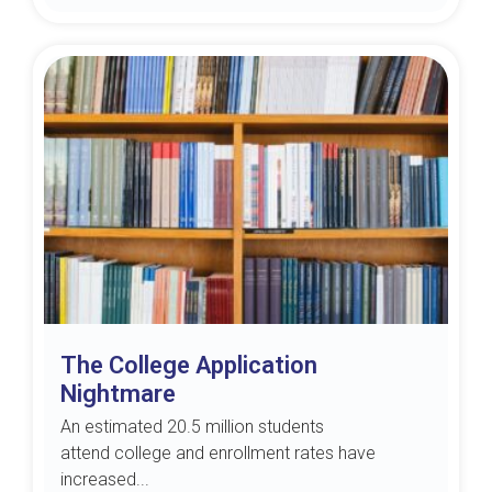
The College Application
Nightmare
An estimated 20.5 million students
attend college and enrollment rates have
increased...