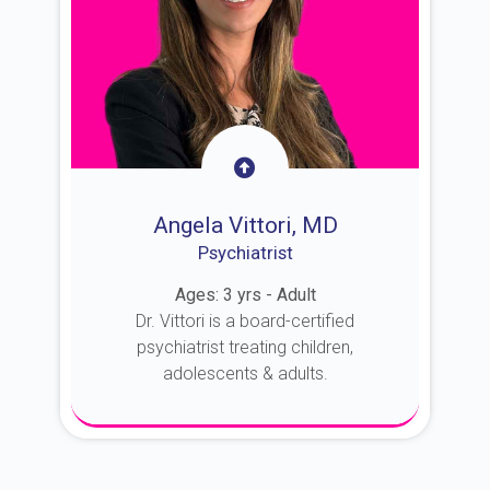
Angela Vittori, MD
Psychiatrist
Ages: 3 yrs - Adult
Dr. Vittori is a board-certified
psychiatrist treating children,
adolescents & adults.
About Dr. Vittori