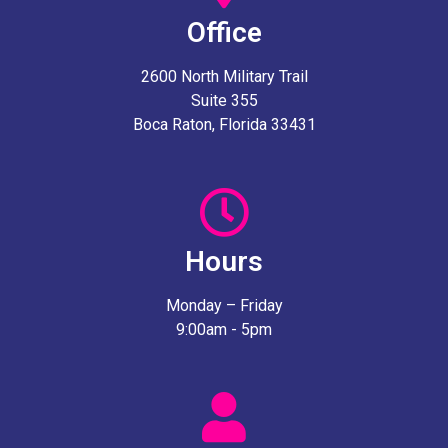
Office
2600 North Military Trail
Suite 355
Boca Raton, Florida 33431
Hours
Monday – Friday
9:00am - 5pm