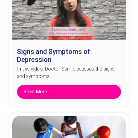
Signs and Symptoms of
Depression
In this video, Doctor Sam discusses the signs
and symptoms...
Read More