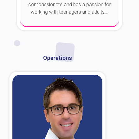
compassionate and has a passion for
working with teenagers and adults...
About Dr. Kroin
Operations