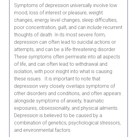
Symptoms of depression universally involve low
mood, loss of interest or pleasure, weight
changes, energy level changes, sleep difficulties,
poor concentration, guilt, and can include recurrent
thoughts of death. In its most severe form,
depression can often lead to suicidal actions or
attempts, and can be a life-threatening disorder.
These symptoms often permeate into all aspects
of life, and can often lead to withdrawal and
isolation, with poor insight into what is causing
these issues. It is important to note that
depression very closely overlaps symptoms of
other disorders and conditions, and often appears
alongside symptoms of anxiety, traumatic
exposures, obsessionality, and physical ailments.
Depression is believed to be caused by a
combination of genetics, psychological stressors,
and environmental factors.