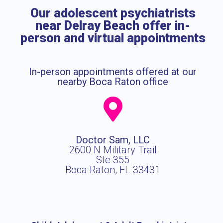
Our adolescent psychiatrists
near Delray Beach offer in-
person and virtual appointments
In-person appointments offered at our
nearby Boca Raton office
Doctor Sam, LLC
2600 N Military Trail
Ste 355
Boca Raton, FL 33431