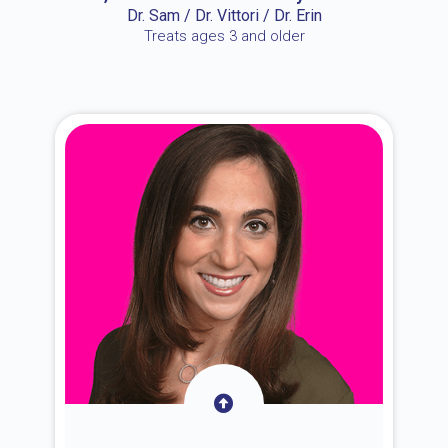
Dr. Sam / Dr. Vittori / Dr. Erin
Treats ages 3 and older