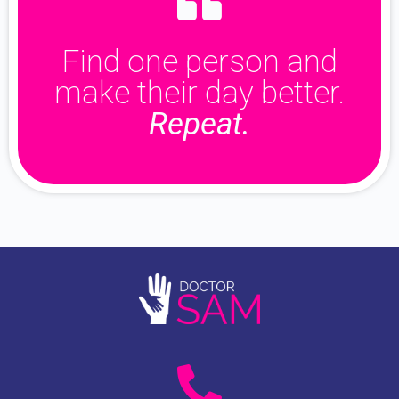
Find one person and
make their day better.
Repeat.