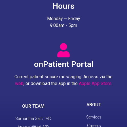
Hours
Monday – Friday
9:00am - 5pm
onPatient Portal
Current patient secure messaging. Access via the
web
, or download the app in the
Apple App Store
.
ABOUT
OUR TEAM
Services
Samantha Saltz, MD
Careers
Angela Vittori, MD