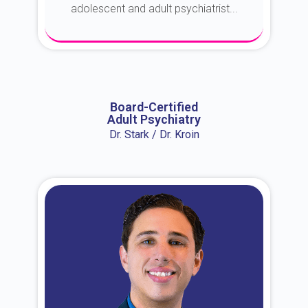
adolescent and adult psychiatrist...
About Dr. Erin
Board-Certified
Adult Psychiatry
Dr. Stark / Dr. Kroin