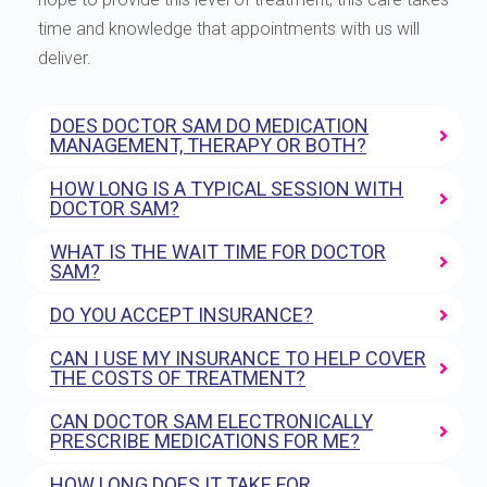
time and knowledge that appointments with us will
deliver.
DOES DOCTOR SAM DO MEDICATION
MANAGEMENT, THERAPY OR BOTH?
HOW LONG IS A TYPICAL SESSION WITH
DOCTOR SAM?
WHAT IS THE WAIT TIME FOR DOCTOR
SAM?
DO YOU ACCEPT INSURANCE?
CAN I USE MY INSURANCE TO HELP COVER
THE COSTS OF TREATMENT?
CAN DOCTOR SAM ELECTRONICALLY
PRESCRIBE MEDICATIONS FOR ME?
HOW LONG DOES IT TAKE FOR