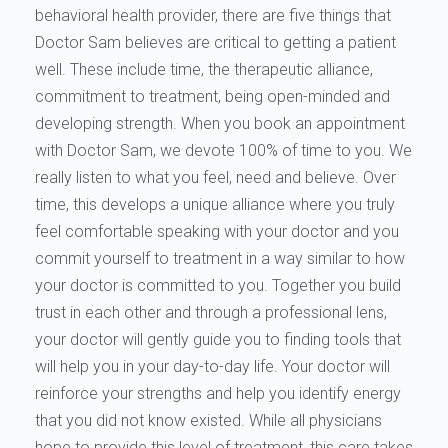
behavioral health provider, there are five things that
Doctor Sam believes are critical to getting a patient
well. These include time, the therapeutic alliance,
commitment to treatment, being open-minded and
developing strength. When you book an appointment
with Doctor Sam, we devote 100% of time to you. We
really listen to what you feel, need and believe. Over
time, this develops a unique alliance where you truly
feel comfortable speaking with your doctor and you
commit yourself to treatment in a way similar to how
your doctor is committed to you. Together you build
trust in each other and through a professional lens,
your doctor will gently guide you to finding tools that
will help you in your day-to-day life. Your doctor will
reinforce your strengths and help you identify energy
that you did not know existed. While all physicians
hope to provide this level of treatment, this care takes