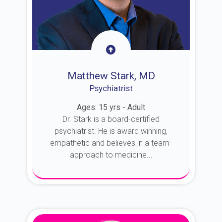
Matthew Stark, MD
Psychiatrist
Ages: 15 yrs - Adult
Dr. Stark is a board-certified
psychiatrist. He is award winning,
empathetic and believes in a team-
approach to medicine...
About Dr. Stark