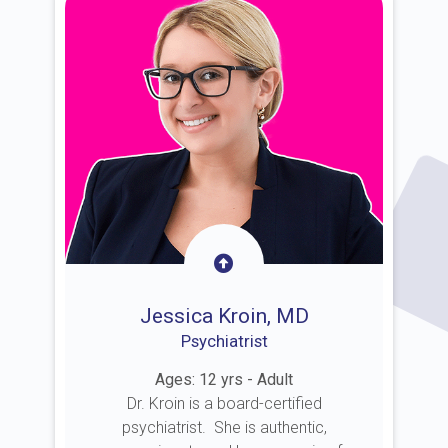
Jessica Kroin, MD
Psychiatrist
Ages: 12 yrs - Adult
Dr. Kroin is a board-certified
psychiatrist. She is authentic,