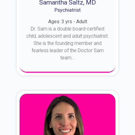
Samantha Saltz, MD
Psychiatrist
Ages: 3 yrs - Adult
Dr. Sam is a double board-certified
child, adolescent and adult psychiatrist.
She is the founding member and
fearless leader of the Doctor Sam
team...
About Dr. Sam