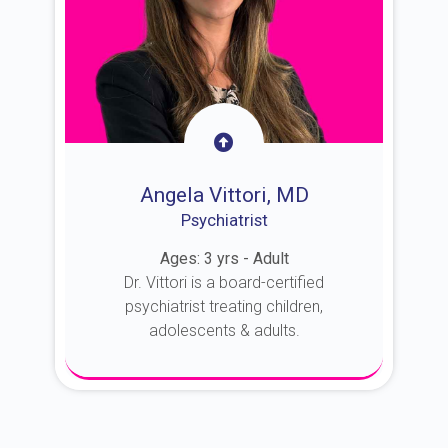
Angela Vittori, MD
Psychiatrist
Ages: 3 yrs - Adult
Dr. Vittori is a board-certified
psychiatrist treating children,
adolescents & adults.
About Dr. Vittori