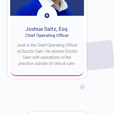
Joshua Saltz, Esq.
Chief Operating Officer
Josh is the Chief Operating Officer
at Doctor Sam. He assists Doctor
Sam with operations of the
practice outside of clinical care.
About Josh