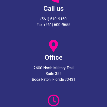
Call us
(561) 510-9150
Fax: (561) 600-9655
Office
2600 North Military Trail
Suite 355
Boca Raton, Florida 33431