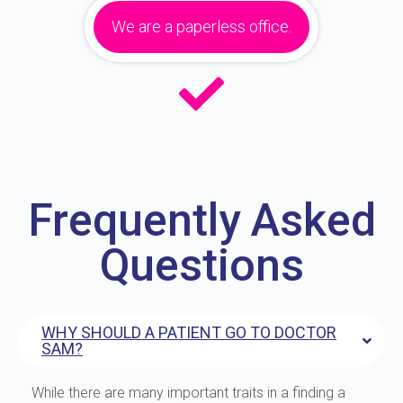
We are a paperless office.
Frequently Asked
Questions
WHY SHOULD A PATIENT GO TO DOCTOR
SAM?
While there are many important traits in a finding a