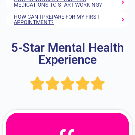
MEDICATIONS TO START WORKING?
HOW CAN I PREPARE FOR MY FIRST
APPOINTMENT?
5-Star Mental Health
Experience




