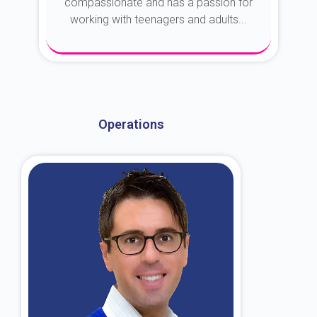
compassionate and has a passion for
working with teenagers and adults...
About Dr. Kroin
Operations