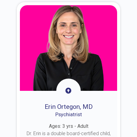
Erin Ortegon, MD
Psychiatrist
Ages: 3 yrs - Adult
Dr. Erin is a double board-certified child,