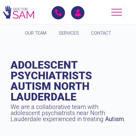
OUR TEAM
SERVICES
CONTACT
ADOLESCENT
PSYCHIATRISTS
AUTISM NORTH
LAUDERDALE
We are a collaborative team with
adolescent psychiatrists near North
Lauderdale experienced in treating
Autism
.