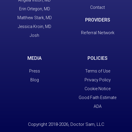
Contact
Erin Ortegon, MD
Matthew Stark, MD
PROVIDERS
Jessica Kroin, MD
Referral Network
Josh
MEDIA
POLICIES
Press
Terms of Use
Blog
Privacy Policy
Cookie Notice
Good Faith Estimate
ADA
Copyright 2018-2026, Doctor Sam, LLC