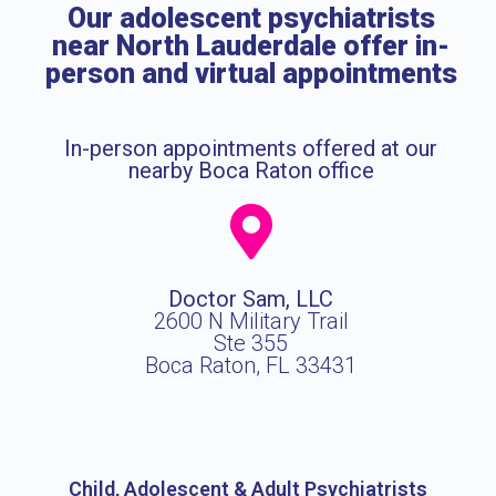
Our adolescent psychiatrists
near North Lauderdale offer in-
person and virtual appointments
In-person appointments offered at our
nearby Boca Raton office
Doctor Sam, LLC
2600 N Military Trail
Ste 355
Boca Raton, FL 33431
Child, Adolescent & Adult Psychiatrists