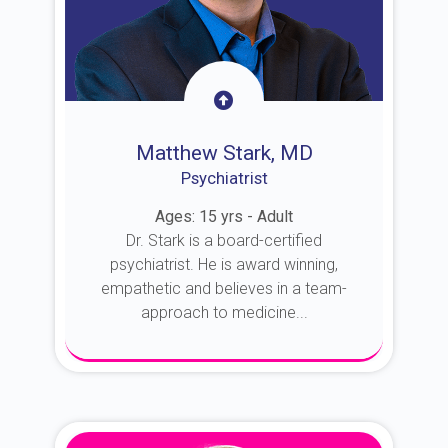
Matthew Stark, MD
Psychiatrist
Ages: 15 yrs - Adult
Dr. Stark is a board-certified
psychiatrist. He is award winning,
empathetic and believes in a team-
approach to medicine...
About Dr. Stark