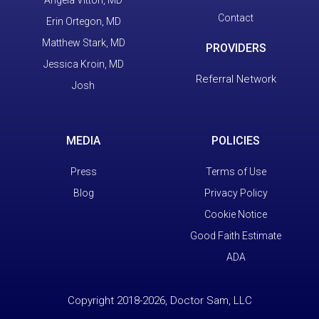
Contact
Erin Ortegon, MD
Matthew Stark, MD
PROVIDERS
Jessica Kroin, MD
Referral Network
Josh
MEDIA
POLICIES
Press
Terms of Use
Blog
Privacy Policy
Cookie Notice
Good Faith Estimate
ADA
Copyright 2018-2026, Doctor Sam, LLC