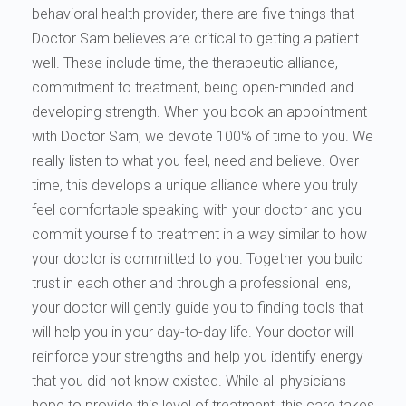
behavioral health provider, there are five things that
Doctor Sam believes are critical to getting a patient
well. These include time, the therapeutic alliance,
commitment to treatment, being open-minded and
developing strength. When you book an appointment
with Doctor Sam, we devote 100% of time to you. We
really listen to what you feel, need and believe. Over
time, this develops a unique alliance where you truly
feel comfortable speaking with your doctor and you
commit yourself to treatment in a way similar to how
your doctor is committed to you. Together you build
trust in each other and through a professional lens,
your doctor will gently guide you to finding tools that
will help you in your day-to-day life. Your doctor will
reinforce your strengths and help you identify energy
that you did not know existed. While all physicians
hope to provide this level of treatment, this care takes