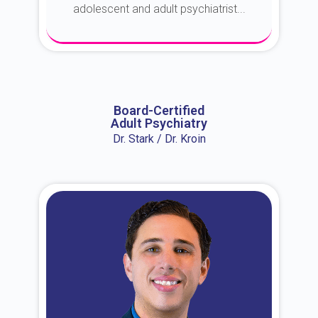
adolescent and adult psychiatrist...
About Dr. Erin
Board-Certified
Adult Psychiatry
Dr. Stark / Dr. Kroin