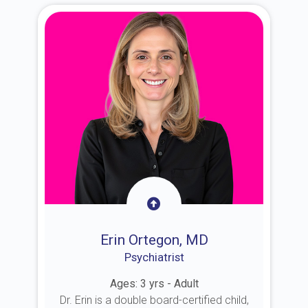
Erin Ortegon, MD
Psychiatrist
Ages: 3 yrs - Adult
Dr. Erin is a double board-certified child,