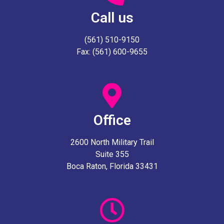
Call us
(561) 510-9150
Fax: (561) 600-9655
Office
2600 North Military Trail
Suite 355
Boca Raton, Florida 33431