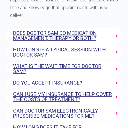
time and knowledge that appointments with us will
deliver.
DOES DOCTOR SAM DO MEDICATION
MANAGEMENT, THERAPY OR BOTH?
HOW LONG IS A TYPICAL SESSION WITH
DOCTOR SAM?
WHAT IS THE WAIT TIME FOR DOCTOR
SAM?
DO YOU ACCEPT INSURANCE?
CAN I USE MY INSURANCE TO HELP COVER
THE COSTS OF TREATMENT?
CAN DOCTOR SAM ELECTRONICALLY
PRESCRIBE MEDICATIONS FOR ME?
HOW LONG DOES IT TAKE FOR