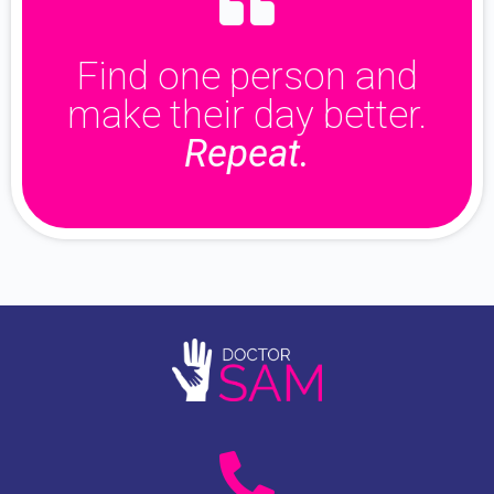
Find one person and
make their day better.
Repeat.