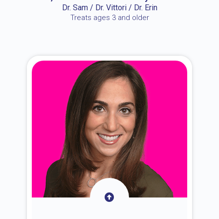
Dr. Sam / Dr. Vittori / Dr. Erin
Treats ages 3 and older