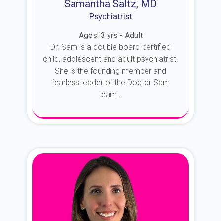
Samantha Saltz, MD
Psychiatrist
Ages: 3 yrs - Adult
Dr. Sam is a double board-certified
child, adolescent and adult psychiatrist.
She is the founding member and
fearless leader of the Doctor Sam
team...
About Dr. Sam