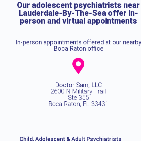
Our adolescent psychiatrists near
Lauderdale-By-The-Sea offer in-
person and virtual appointments
In-person appointments offered at our nearb
Boca Raton office
Doctor Sam, LLC
2600 N Military Trail
Ste 355
Boca Raton, FL 33431
Child, Adolescent & Adult Psychiatrists