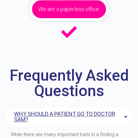
We are a paperless office.
Frequently Asked
Questions
WHY SHOULD A PATIENT GO TO DOCTOR
SAM?
While there are many important traits in a finding a