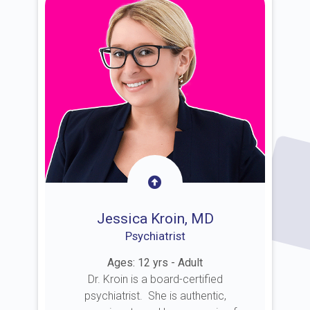
Jessica Kroin, MD
Psychiatrist
Ages: 12 yrs - Adult
Dr. Kroin is a board-certified
psychiatrist. She is authentic,