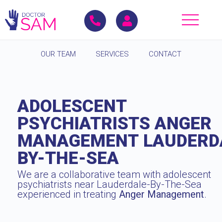
OUR TEAM
SERVICES
CONTACT
ADOLESCENT
PSYCHIATRISTS ANGER
MANAGEMENT LAUDERD
BY-THE-SEA
We are a collaborative team with adolescent
psychiatrists near Lauderdale-By-The-Sea
experienced in treating
Anger Management
.