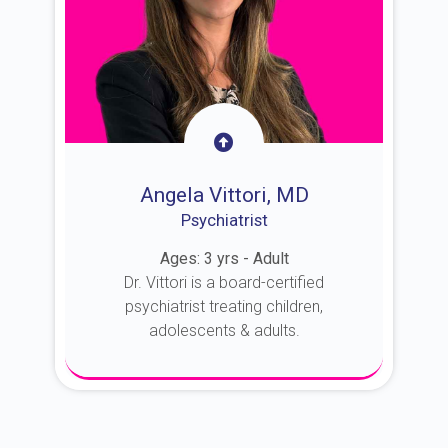
Angela Vittori, MD
Psychiatrist
Ages: 3 yrs - Adult
Dr. Vittori is a board-certified
psychiatrist treating children,
adolescents & adults.
About Dr. Vittori