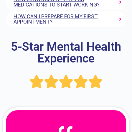
MEDICATIONS TO START WORKING?
HOW CAN I PREPARE FOR MY FIRST
APPOINTMENT?
5-Star Mental Health
Experience




