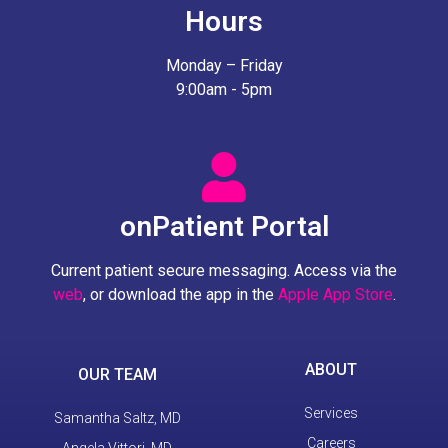
Hours
Monday – Friday
9:00am - 5pm
onPatient Portal
Current patient secure messaging. Access via the
web
, or download the app in the
Apple App Store
.
ABOUT
OUR TEAM
Services
Samantha Saltz, MD
Careers
Angela Vittori, MD