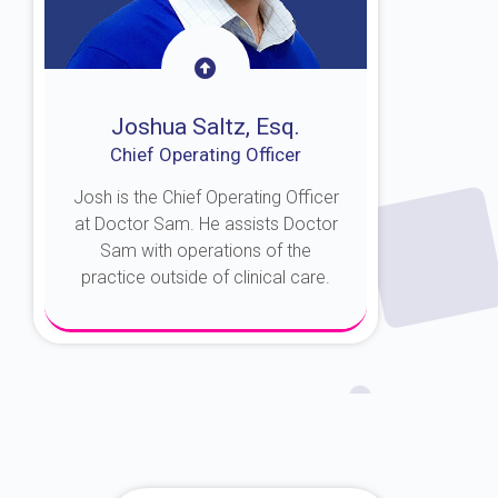
Joshua Saltz, Esq.
Chief Operating Officer
Josh is the Chief Operating Officer
at Doctor Sam. He assists Doctor
Sam with operations of the
practice outside of clinical care.
About Josh