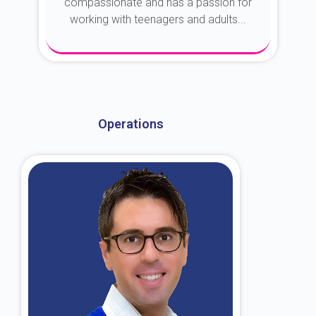
compassionate and has a passion for
working with teenagers and adults...
About Dr. Kroin
Operations