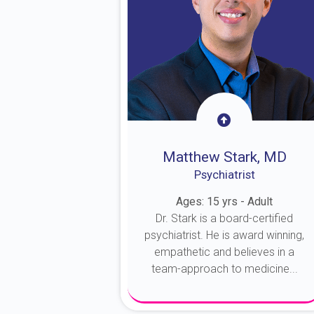
Matthew Stark, MD
Psychiatrist
Ages: 15 yrs - Adult
Dr. Stark is a board-certified
psychiatrist. He is award winning,
empathetic and believes in a
team-approach to medicine...