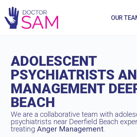
OUR TEA
ADOLESCENT
PSYCHIATRISTS A
MANAGEMENT DEER
BEACH
We are a collaborative team with adoles
psychiatrists near Deerfield Beach expe
treating
Anger Management
.