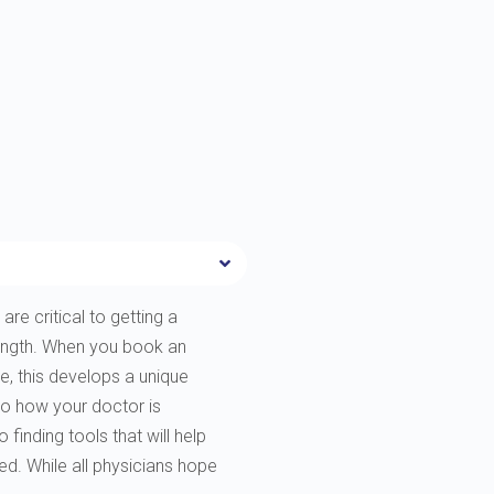
are critical to getting a
rength. When you book an
e, this develops a unique
to how your doctor is
finding tools that will help
ted. While all physicians hope