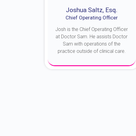
Joshua Saltz, Esq.
Chief Operating Officer
Josh is the Chief Operating Officer
at Doctor Sam. He assists Doctor
Sam with operations of the
practice outside of clinical care.
About Josh