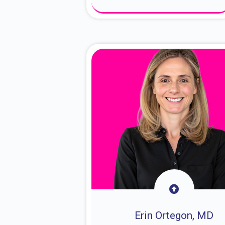
About Dr. Sam
Erin Ortegon, MD