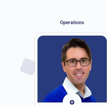
About Dr. Stark
Operations