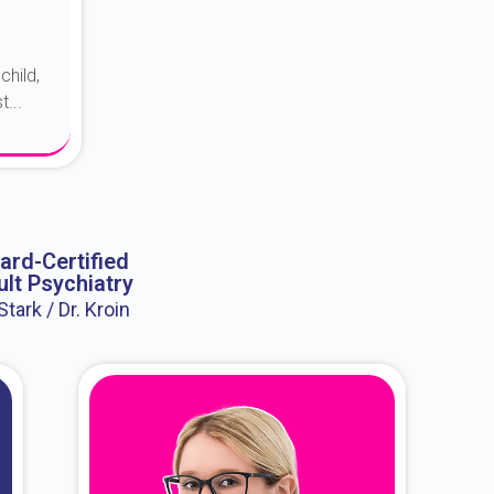
child,
...
ard-Certified
lt Psychiatry
 Stark / Dr. Kroin