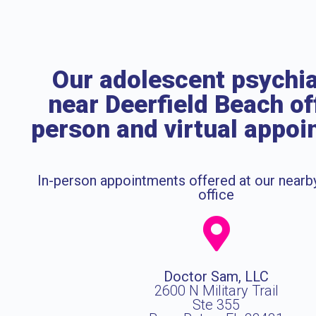
Our adolescent psychia
near Deerfield Beach of
person and virtual appo
In-person appointments offered at our near
office
Doctor Sam, LLC
2600 N Military Trail
Ste 355