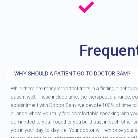
Frequen
WHY SHOULD A PATIENT GO TO DOCTOR SAM?
While there are many important traits in a finding a behavior
patient well. These include time, the therapeutic allianc
appointment with Doctor Sam, we devote 100% of time to you
alliance where you truly feel comfortable speaking with yo
committed to you. Together you build trust in each other and 
you in your day-to-day life. Your doctor will reinforce your