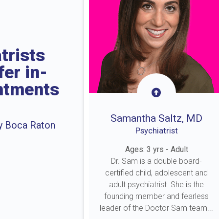
trists
fer in-
intments
Samantha Saltz, MD
by Boca Raton
Psychiatrist
Ages: 3 yrs - Adult
Dr. Sam is a double board-
certified child, adolescent and
adult psychiatrist. She is the
founding member and fearless
leader of the Doctor Sam team...