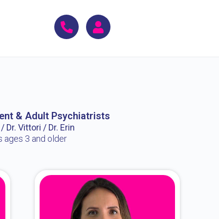
ent & Adult Psychiatrists
 Dr. Vittori / Dr. Erin
s ages 3 and older