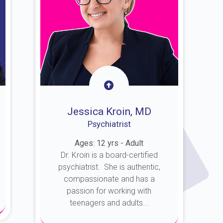
Jessica Kroin, MD
Psychiatrist
Ages: 12 yrs - Adult
Dr. Kroin is a board-certified
psychiatrist. She is authentic,
compassionate and has a
passion for working with
teenagers and adults...