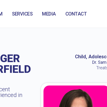
M
SERVICES
MEDIA
CONTACT
NGER
Child, Adolesc
Dr. Sam /
FIELD
Treat
cent
rienced in