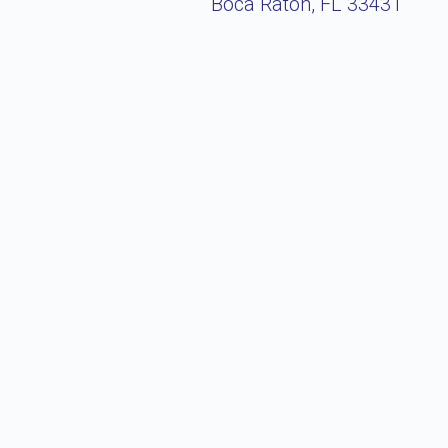
Boca Raton, FL 33431