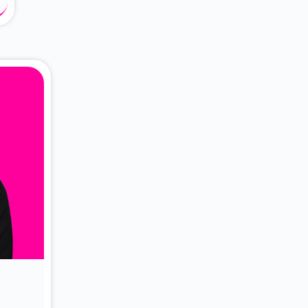
About Dr. Vittori