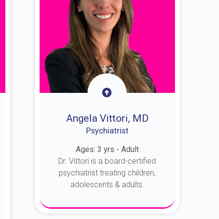
Angela Vittori, MD
Psychiatrist
Ages: 3 yrs - Adult
Dr. Vittori is a board-certified
psychiatrist treating children,
adolescents & adults.