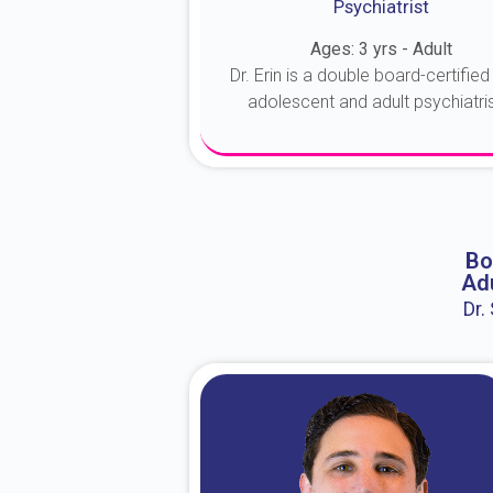
Psychiatrist
Ages: 3 yrs - Adult
Dr. Erin is a double board-certified 
adolescent and adult psychiatrist
About Dr. Erin
Bo
Adu
Dr.