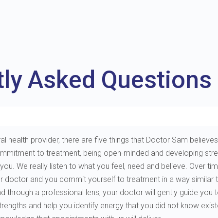
tly Asked Questions
al health provider, there are five things that Doctor Sam believes 
e, commitment to treatment, being open-minded and developing st
. We really listen to what you feel, need and believe. Over tim
ur doctor and you commit yourself to treatment in a way similar 
through a professional lens, your doctor will gently guide you to 
 strengths and help you identify energy that you did not know exis