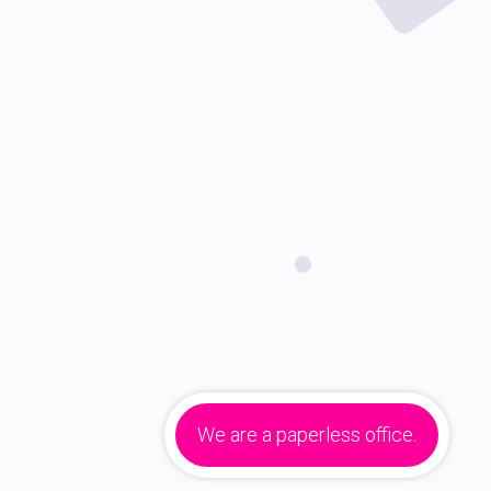
We are a paperless office.