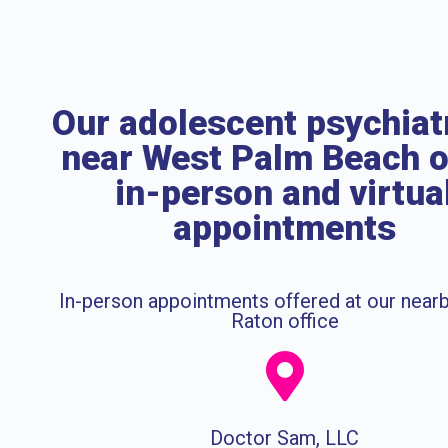
Our adolescent psychiat
near West Palm Beach o
in-person and virtua
appointments
In-person appointments offered at our near
Raton office
Doctor Sam, LLC