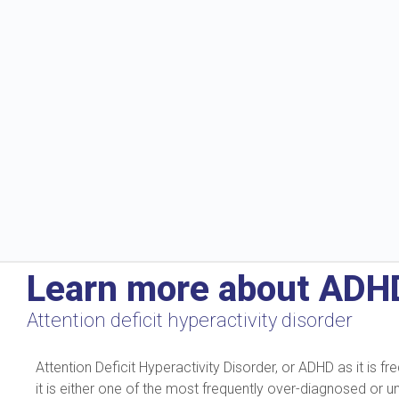
Learn more about ADH
Attention deficit hyperactivity disorder
Attention Deficit Hyperactivity Disorder, or ADHD as it is
it is either one of the most frequently over-diagnosed or 