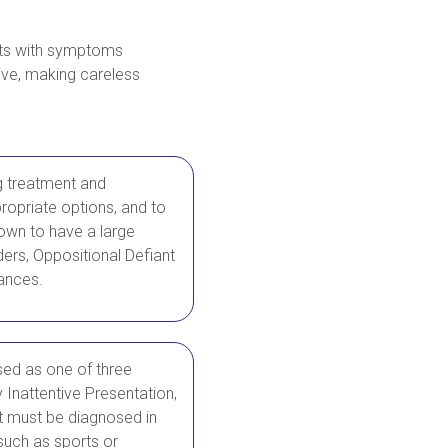
ents with symptoms
tive, making careless
g treatment and
ropriate options, and to
nown to have a large
ers, Oppositional Defiant
bances.
sed as one of three
Inattentive Presentation,
 must be diagnosed in
such as sports or