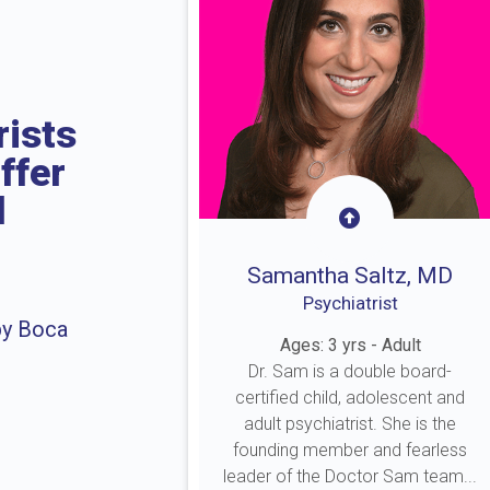
rists
ffer
l
Samantha Saltz, MD
Psychiatrist
by Boca
Ages: 3 yrs - Adult
Dr. Sam is a double board-
certified child, adolescent and
adult psychiatrist. She is the
founding member and fearless
leader of the Doctor Sam team...