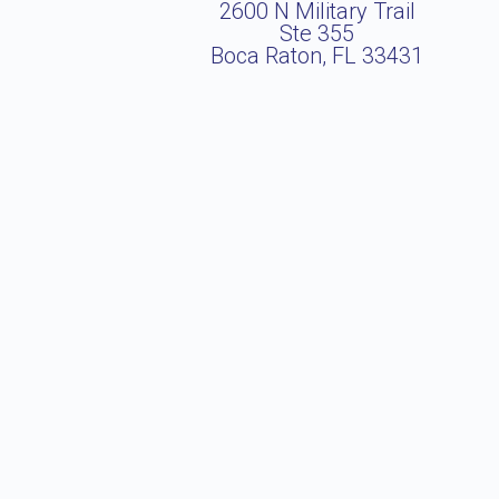
2600 N Military Trail
Ste 355
Boca Raton, FL 33431