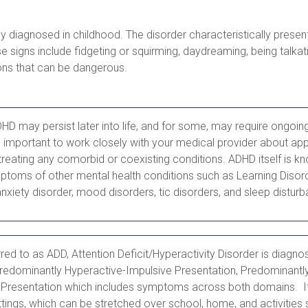
y diagnosed in childhood. The disorder characteristically pres
se signs include fidgeting or squirming, daydreaming, being talka
ons that can be dangerous.
 may persist later into life, and for some, may require ongoin
s important to work closely with your medical provider about app
treating any comorbid or coexisting conditions. ADHD itself is k
ptoms of other mental health conditions such as Learning Disord
nxiety disorder, mood disorders, tic disorders, and sleep distur
ed to as ADD, Attention Deficit/Hyperactivity Disorder is diagno
redominantly Hyperactive-Impulsive Presentation, Predominantly 
Presentation which includes symptoms across both domains. It
tings, which can be stretched over school, home, and activities 