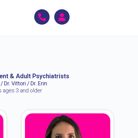
ent & Adult Psychiatrists
 Dr. Vittori / Dr. Erin
s ages 3 and older