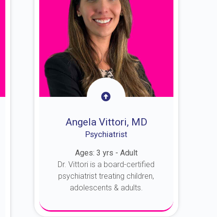
Angela Vittori, MD
Psychiatrist
Ages: 3 yrs - Adult
Dr. Vittori is a board-certified
psychiatrist treating children,
adolescents & adults.