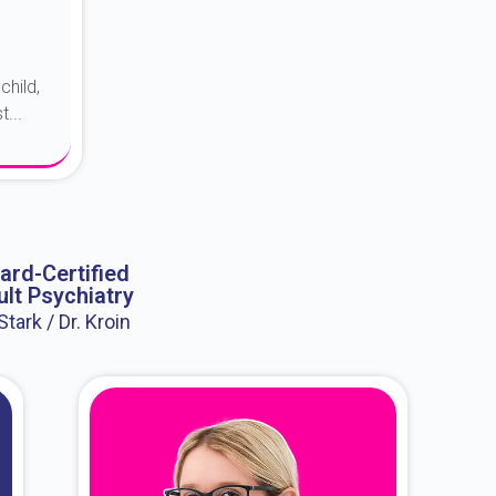
child,
...
ard-Certified
lt Psychiatry
 Stark / Dr. Kroin