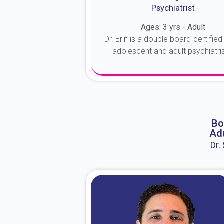
Psychiatrist
Ages: 3 yrs - Adult
Dr. Erin is a double board-certified 
adolescent and adult psychiatrist
About Dr. Erin
Bo
Adu
Dr.