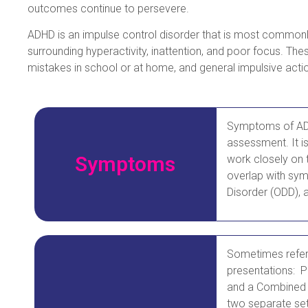
outcomes continue to persevere.
ADHD is an impulse control disorder that is most commonl
surrounding hyperactivity, inattention, and poor focus. The
mistakes in school or at home, and general impulsive acti
Symptoms of ADHD
assessment. It i
Symptoms
work closely on 
overlap with sym
Disorder (ODD), a
Sometimes referr
presentations: P
and a Combined 
two separate set