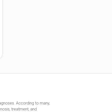
diagnoses. According to many,
nosis, treatment, and