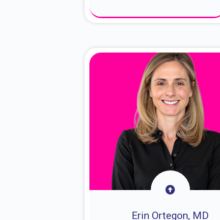
About Dr. Sam
Erin Ortegon, MD