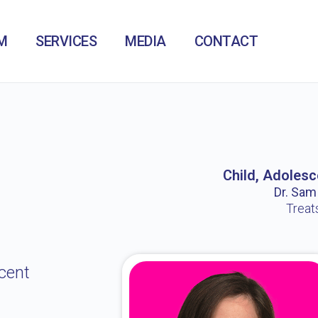
M
SERVICES
MEDIA
CONTACT
Child, Adolesc
Dr. Sam /
Treat
cent