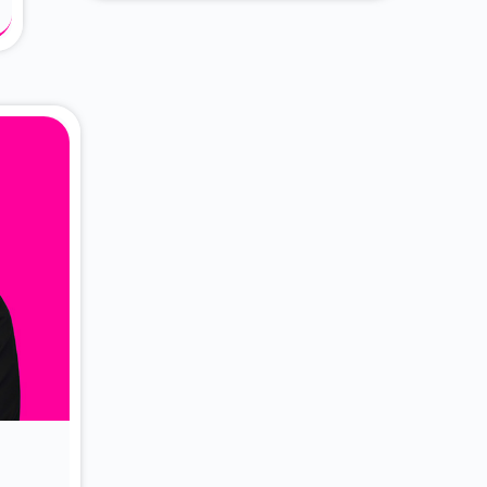
About Dr. Vittori