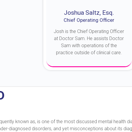
Joshua Saltz, Esq.
Chief Operating Officer
Josh is the Chief Operating Officer
at Doctor Sam. He assists Doctor
Sam with operations of the
practice outside of clinical care.
About Josh
D
 frequently known as, is one of the most discussed mental health 
under-diagnosed disorders, and yet misconceptions about its diag