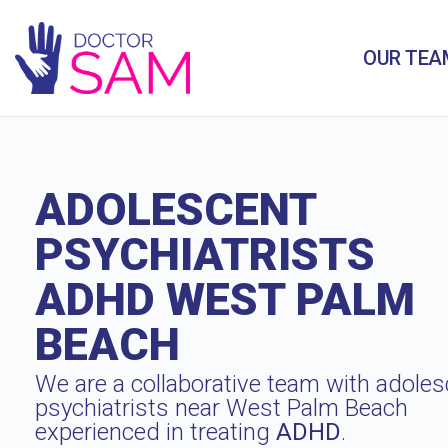
OUR TEA
ADOLESCENT
PSYCHIATRISTS
ADHD WEST PALM
BEACH
We are a collaborative team with adoles
psychiatrists near West Palm Beach
experienced in treating
ADHD
.