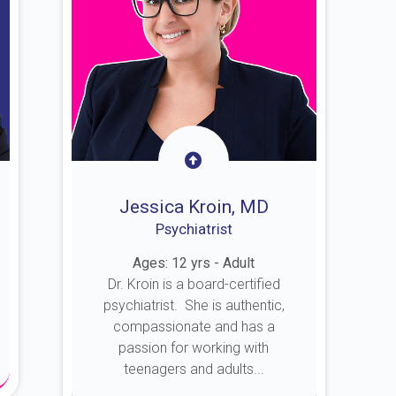
Jessica Kroin, MD
Psychiatrist
Ages: 12 yrs - Adult
Dr. Kroin is a board-certified
psychiatrist. She is authentic,
compassionate and has a
passion for working with
teenagers and adults...