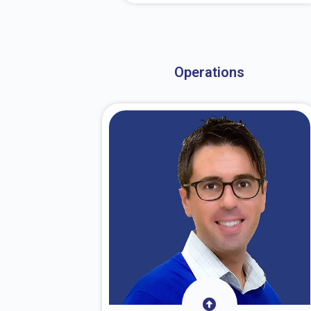
About Dr. Stark
Operations