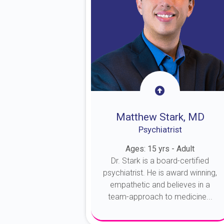
Matthew Stark, MD
Psychiatrist
Ages: 15 yrs - Adult
Dr. Stark is a board-certified
psychiatrist. He is award winning,
empathetic and believes in a
team-approach to medicine...